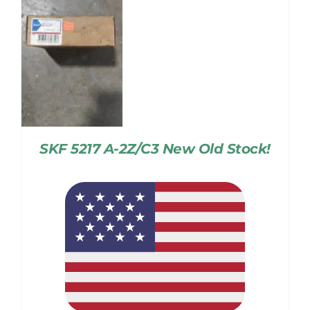
SKF 5217 A-2Z/C3 New Old Stock!