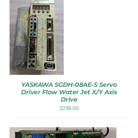
YASKAWA SGDH-08AE-S Servo
Driver Flow Water Jet X/Y Axis
Drive
$
299.00