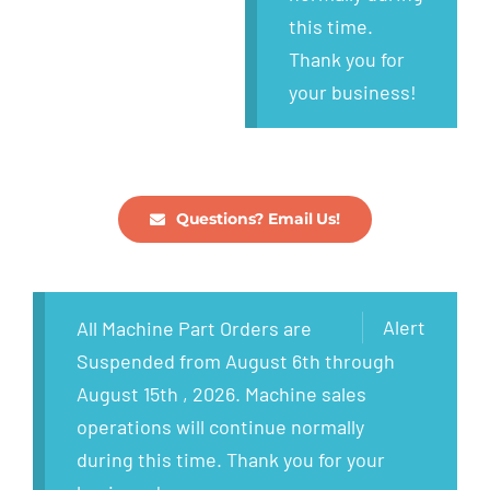
this time.
Thank you for
your business!
Questions? Email Us!
Alert
All Machine Part Orders are
Suspended from August 6th through
August 15th , 2026. Machine sales
operations will continue normally
during this time. Thank you for your