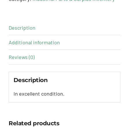
Description
Additional information
Reviews (0)
Description
In excellent condition.
Related products