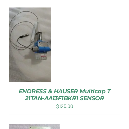
ENDRESS & HAUSER Multicap T
21TAN-AA13F1BKR1 SENSOR
$
125.00