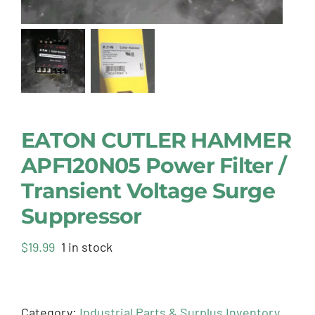
EATON CUTLER HAMMER
APF120N05 Power Filter /
Transient Voltage Surge
Suppressor
$
19.99
1 in stock
Category:
Industrial Parts & Surplus Inventory