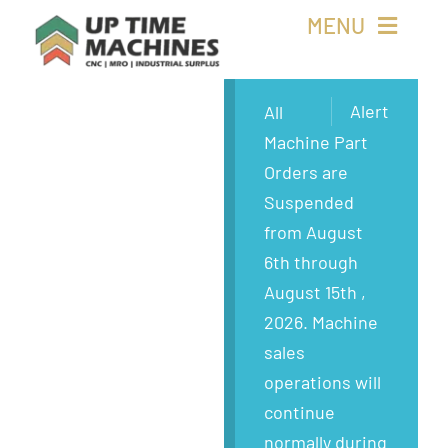
Skip
MENU
to
content
Buy Machines
Alert
All
Machine Part
Buy Parts
Orders are
Suspended
Sell Surplus
from August
6th through
Wanted
August 15th ,
2026. Machine
About
sales
operations will
continue
normally during