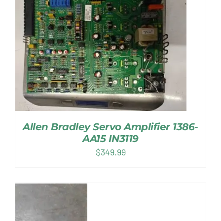
Allen Bradley Servo Amplifier 1386-
AA15 IN3119
$
349.99