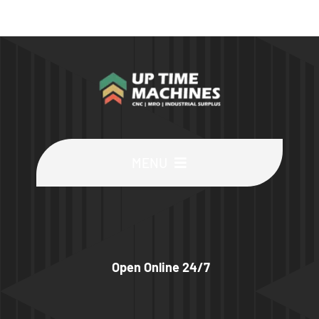
MENU
Buy Machines
Buy Parts
Open Online 24/7
Sell Surplus