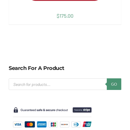
$
175.00
Search For A Product
Products
GO
search