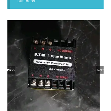
business!
Previous
Next