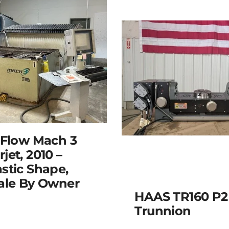
 Flow Mach 3
jet, 2010 –
stic Shape,
ale By Owner
HAAS TR160 P2
Trunnion