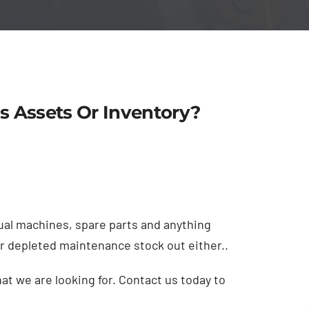
s Assets Or Inventory?
al machines, spare parts and anything
or depleted maintenance stock out either..
t we are looking for. Contact us today to