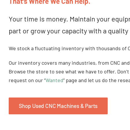
That’s Where We Can Help.
Your time is money. Maintain your equip
part or grow your capacity with a quali
We stock a fluctuating inventory with thousands of
Our inventory covers many industries, from CNC and
Browse the store to see what we have to offer. Don’t
request on our “
Wanted
” page and let us do the rese
Shop Used CNC Machines & Parts