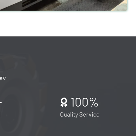
are
+
100
%
d
Quality Service