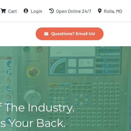
Cart
Login
Open Online 24/7
Rolla, MO
Questions? Email Us!
f The Industry.
s Your Back.