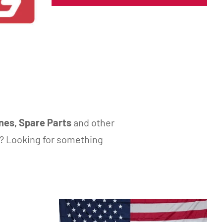
nes, Spare Parts
and other
? Looking for something