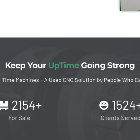
Keep Your
UpTime
Going Strong
 Time Machines – A Used CNC Solution by People Who C
2154
+
1524
For Sale
Clients Serve