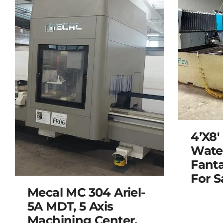
4’x8′
Water
Fanta
For S
Mecal MC 304 Ariel-
5A MDT, 5 Axis
Machining Center,