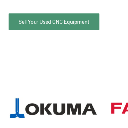
Sell Your Used CNC Equipment