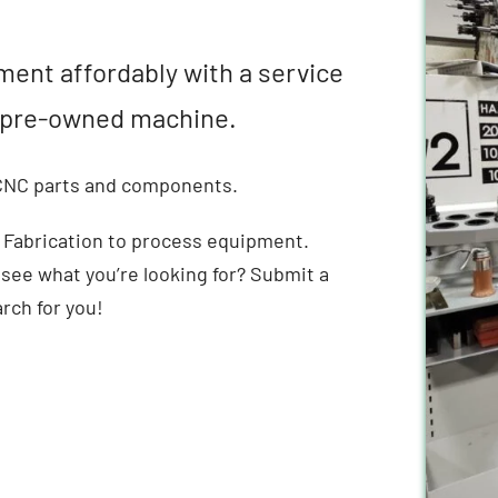
ment affordably with a service
ty pre-owned machine.
 CNC parts and components.
 Fabrication to process equipment.
 see what you’re looking for? Submit a
arch for you!