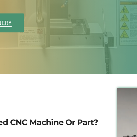
NERY
sed CNC Machine Or Part?