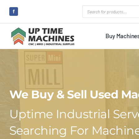
Skip
Products
search
to
content
Buy Machine
We Buy & Sell Used Ma
Uptime Industrial Serve
Searching For Machine