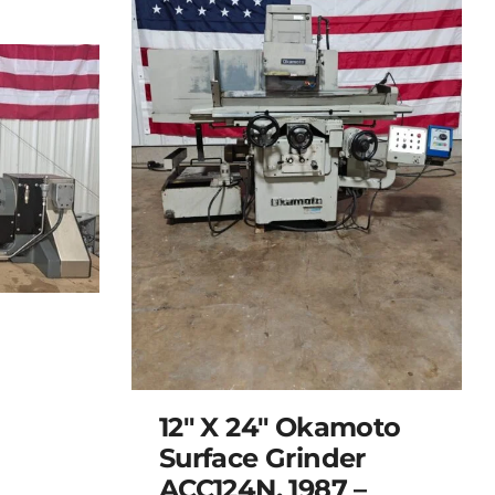
12″ X 24″ Okamoto
Surface Grinder
ACC124N, 1987 –