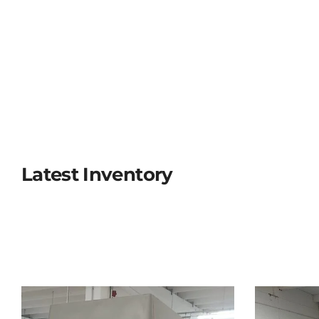
Latest Inventory