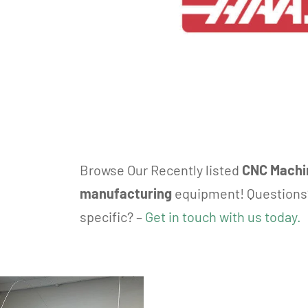
Browse Our Recently listed
CNC Machi
manufacturing
equipment! Questions
specific? –
Get in touch with us today.