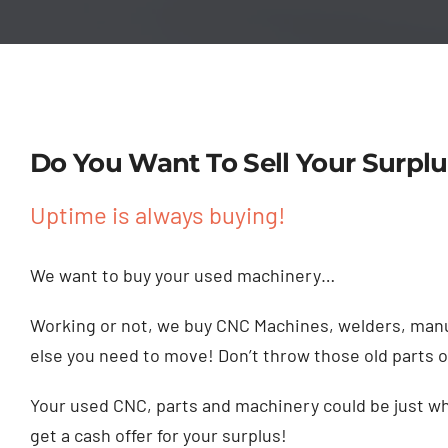
Do You Want To Sell Your Surplu
Uptime is always buying!
We want to buy your used machinery…
Working or not, we buy CNC Machines, welders, manu
else you need to move! Don’t throw those old parts 
Your used CNC, parts and machinery could be just wha
get a cash offer for your surplus!