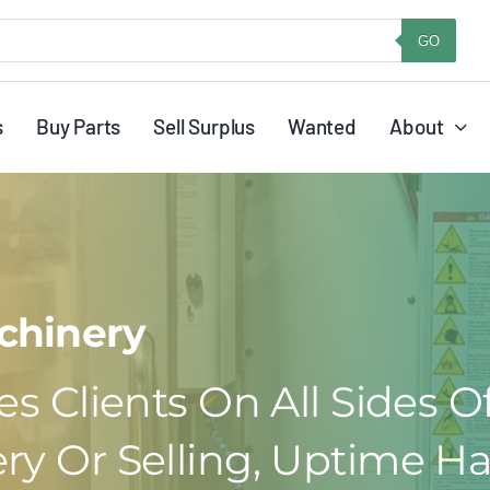
GO
s
Buy Parts
Sell Surplus
Wanted
About
chinery
s Clients On All Sides O
ry Or Selling, Uptime Ha