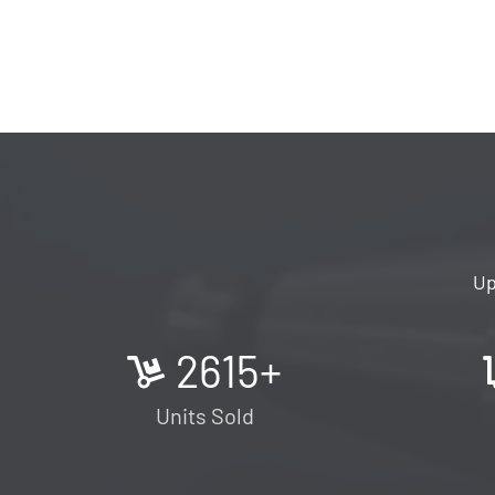
Up
2615
+
Units Sold