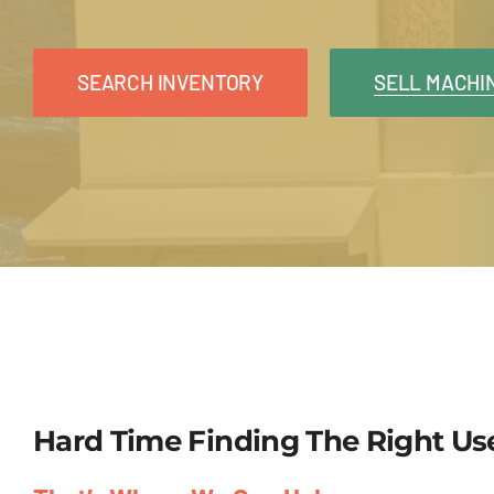
SEARCH INVENTORY
SELL MACHI
Hard Time Finding The Right U