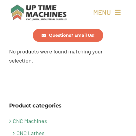
Skip
MENU
to
content
Buy Machines
Questions? Email Us!
No products were found matching your
Buy Parts
selection.
Sell Surplus
Wanted
Product categories
About
CNC Machines
CNC Lathes