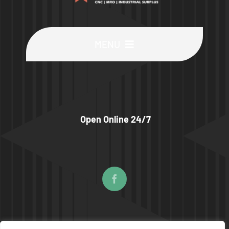
MENU
Buy Machines
Buy Parts
Open Online 24/7
Sell Surplus
Wanted
About
© COPYRIGHT 2026 | UPTIME MACHINES ALL RIGHTS RESERVED |
PRIVACY