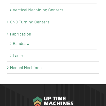
Vertical Machining Centers
CNC Turning Centers
Fabrication
Bandsaw
Laser
Manual Machines