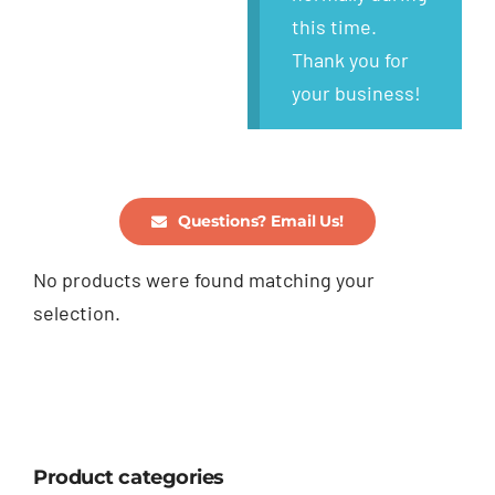
this time.
Thank you for
your business!
Questions? Email Us!
No products were found matching your
selection.
Product categories