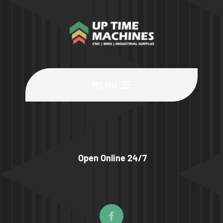
MENU
Buy Machines
Buy Parts
Open Online 24/7
Sell Surplus
Wanted