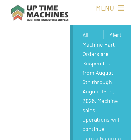
Skip
MENU
to
content
Buy Machines
Alert
All
Machine Part
Buy Parts
Orders are
Suspended
Sell Surplus
from August
6th through
Wanted
August 15th ,
2026. Machine
About
sales
operations will
continue
normally during