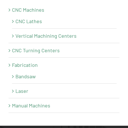
CNC Machines
CNC Lathes
Vertical Machining Centers
CNC Turning Centers
Fabrication
Bandsaw
Laser
Manual Machines