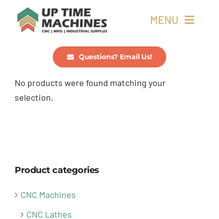
Skip
MENU
to
content
Buy Machines
Questions? Email Us!
No products were found matching your
Buy Parts
selection.
Sell Surplus
Wanted
Product categories
About
CNC Machines
CNC Lathes