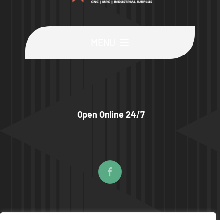
MENU
Buy Machines
Buy Parts
Open Online 24/7
Sell Surplus
Wanted
About
© COPYRIGHT 2026 | UPTIME MACHINES ALL RIGHTS RESERVED |
PRIVACY