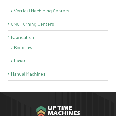
Vertical Machining Centers
CNC Turning Centers
Fabrication
Bandsaw
Laser
Manual Machines