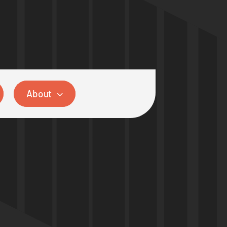
About