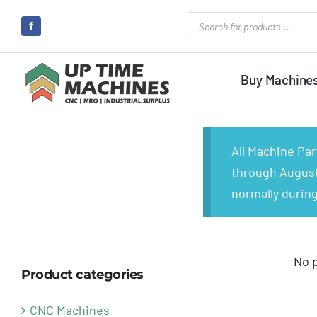
Skip
Products
search
to
content
Buy Machine
All Machine Pa
through August 
normally during
No 
Product categories
CNC Machines