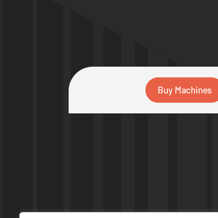
Buy Machines