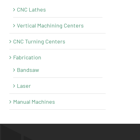
CNC Lathes
Vertical Machining Centers
CNC Turning Centers
Fabrication
Bandsaw
Laser
Manual Machines