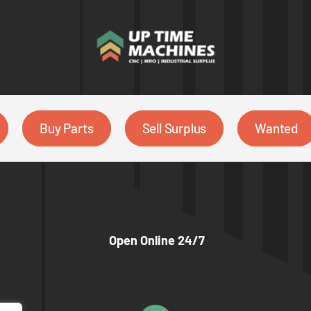
Buy Parts
Sell Surplus
Wanted
Open Online 24/7