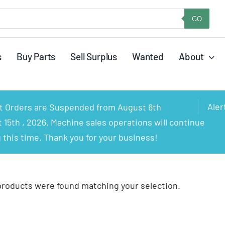
GO
s
Buy Parts
Sell Surplus
Wanted
About
Aler
rt Orders are Suspended from August 6th
15th , 2026. Machine sales operations will continue
 this time. Thank you for your business!
products were found matching your selection.