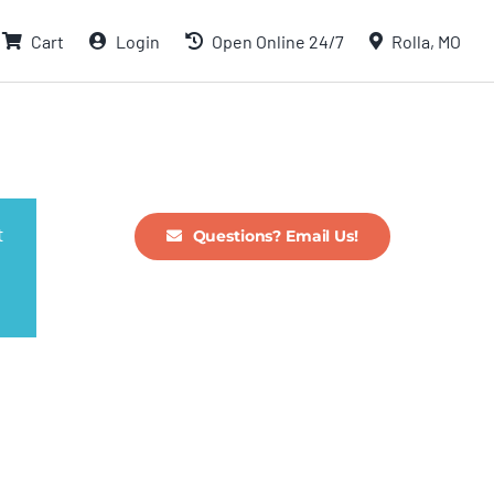
Cart
Login
Open Online 24/7
Rolla, MO
t
Questions? Email Us!