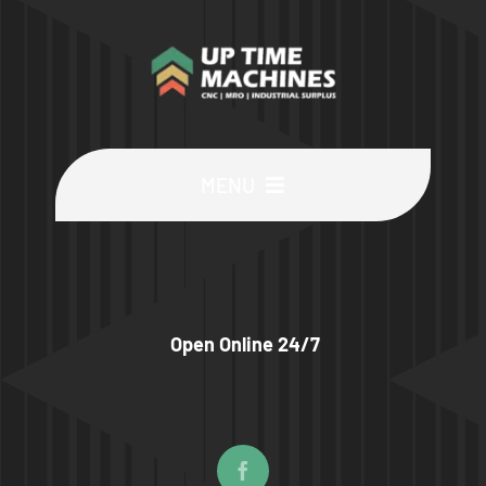
MENU
Buy Machines
Buy Parts
Open Online 24/7
Sell Surplus
Wanted