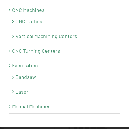
CNC Machines
CNC Lathes
Vertical Machining Centers
CNC Turning Centers
Fabrication
Bandsaw
Laser
Manual Machines