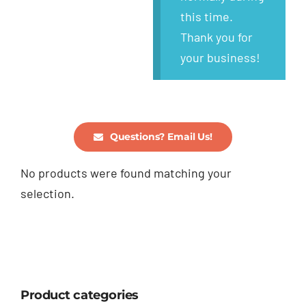
this time.
Thank you for
your business!
Questions? Email Us!
No products were found matching your
selection.
Product categories