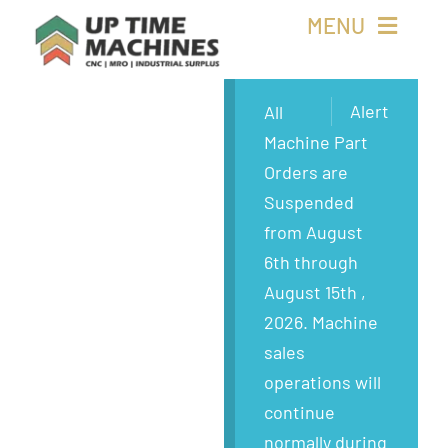
Skip
MENU
to
content
Buy Machines
Alert
All
Machine Part
Buy Parts
Orders are
Suspended
Sell Surplus
from August
6th through
Wanted
August 15th ,
2026. Machine
About
sales
operations will
continue
normally during