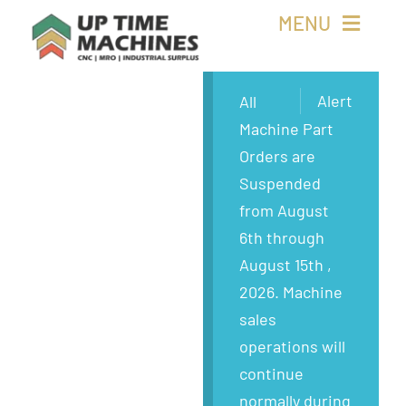
Skip
MENU
to
content
Buy Machines
Alert
All
Machine Part
Buy Parts
Orders are
Suspended
Sell Surplus
from August
6th through
Wanted
August 15th ,
2026. Machine
About
sales
operations will
continue
normally during