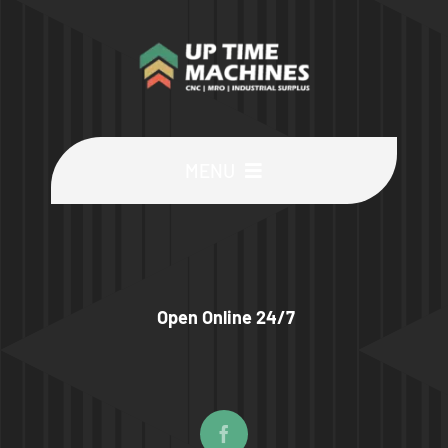
MENU
Buy Machines
Buy Parts
Open Online 24/7
Sell Surplus
Wanted