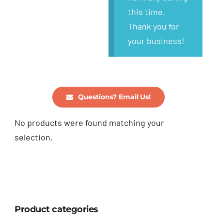
this time.
Thank you for
your business!
Questions? Email Us!
No products were found matching your
selection.
Product categories