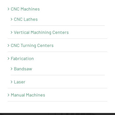
CNC Machines
CNC Lathes
Vertical Machining Centers
CNC Turning Centers
Fabrication
Bandsaw
Laser
Manual Machines