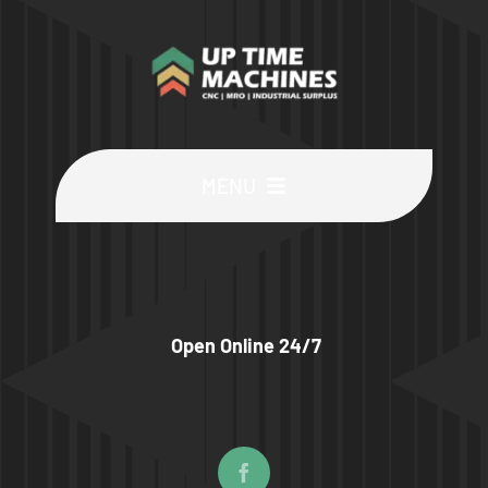
MENU
Buy Machines
Buy Parts
Open Online 24/7
Sell Surplus
Wanted