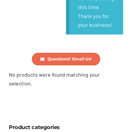
this time.
Thank you for
your business!
Questions? Email Us!
No products were found matching your
selection.
Product categories