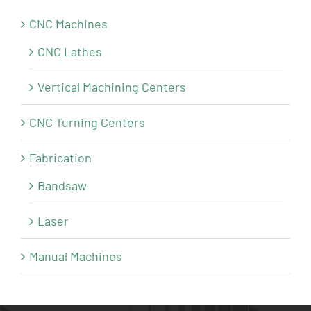
CNC Machines
CNC Lathes
Vertical Machining Centers
CNC Turning Centers
Fabrication
Bandsaw
Laser
Manual Machines