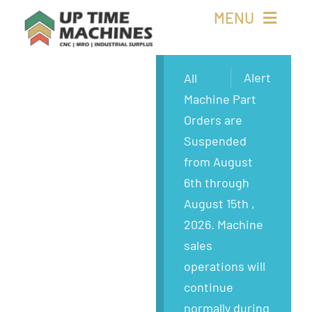
Skip
MENU
to
content
Buy Machines
Alert
All
Machine Part
Buy Parts
Orders are
Suspended
Sell Surplus
from August
6th through
Wanted
August 15th ,
2026. Machine
About
sales
operations will
continue
normally during