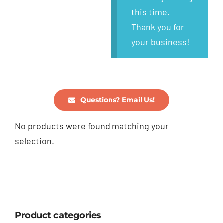
this time.
Thank you for
your business!
Questions? Email Us!
No products were found matching your
selection.
Product categories