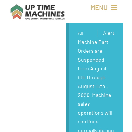
Skip
MENU
to
content
Buy Machines
Alert
All
Machine Part
Buy Parts
Orders are
Suspended
Sell Surplus
from August
6th through
Wanted
August 15th ,
2026. Machine
About
sales
operations will
continue
normally during