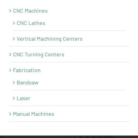
CNC Machines
CNC Lathes
Vertical Machining Centers
CNC Turning Centers
Fabrication
Bandsaw
Laser
Manual Machines