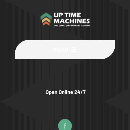
MENU
Buy Machines
Buy Parts
Open Online 24/7
Sell Surplus
Wanted