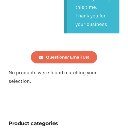
this time.
Thank you for
your business!
Questions? Email Us!
No products were found matching your
selection.
Product categories