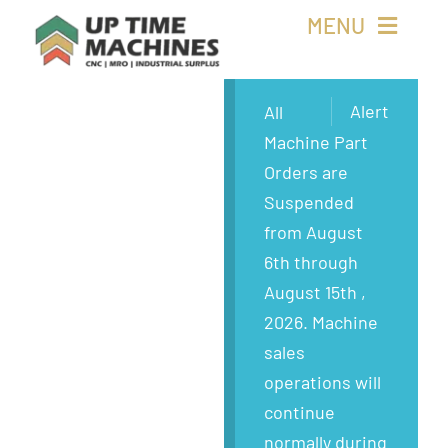
Skip
MENU
to
content
Buy Machines
Alert
All
Machine Part
Buy Parts
Orders are
Suspended
Sell Surplus
from August
6th through
Wanted
August 15th ,
2026. Machine
About
sales
operations will
continue
normally during