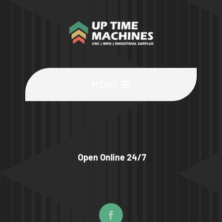
MENU
Buy Machines
Buy Parts
Open Online 24/7
Sell Surplus
Wanted