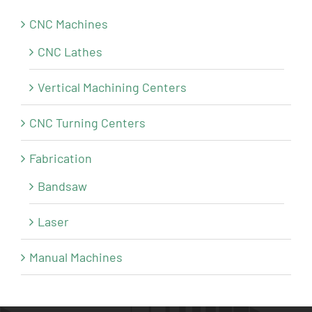
CNC Machines
CNC Lathes
Vertical Machining Centers
CNC Turning Centers
Fabrication
Bandsaw
Laser
Manual Machines