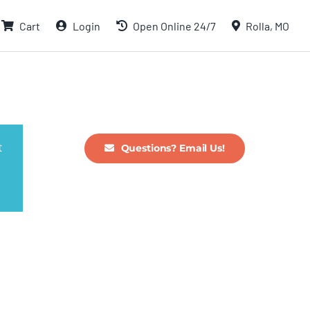
Cart
Login
Open Online 24/7
Rolla, MO
t
Questions? Email Us!