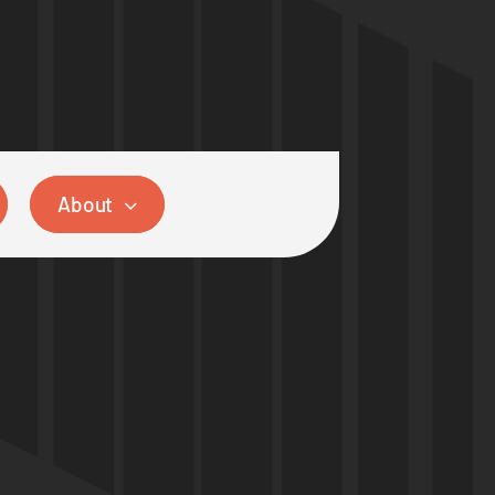
About