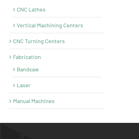
CNC Lathes
Vertical Machining Centers
CNC Turning Centers
Fabrication
Bandsaw
Laser
Manual Machines