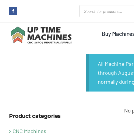
Skip
Products
search
to
content
Buy Machine
All Machine Pa
through August 
normally during
No 
Product categories
CNC Machines