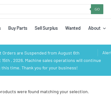
GO
s
Buy Parts
Sell Surplus
Wanted
About
Aler
rt Orders are Suspended from August 6th
15th , 2026. Machine sales operations will continue
 this time. Thank you for your business!
products were found matching your selection.