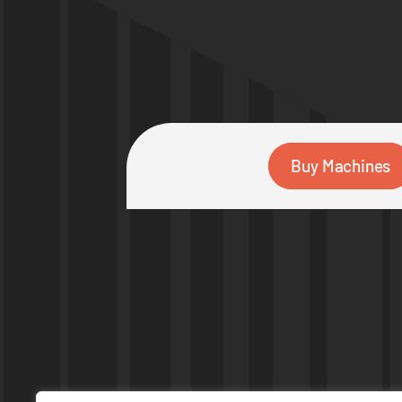
Buy Machines