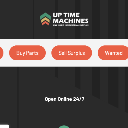
Buy Parts
Sell Surplus
Wanted
Open Online 24/7