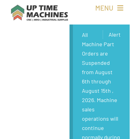
Skip
MENU
to
content
Buy Machines
Alert
All
Machine Part
Buy Parts
Orders are
Suspended
Sell Surplus
from August
6th through
Wanted
August 15th ,
2026. Machine
About
sales
operations will
continue
normally during