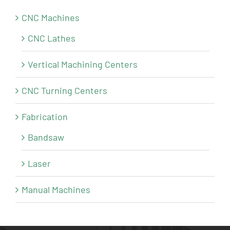
CNC Machines
CNC Lathes
Vertical Machining Centers
CNC Turning Centers
Fabrication
Bandsaw
Laser
Manual Machines