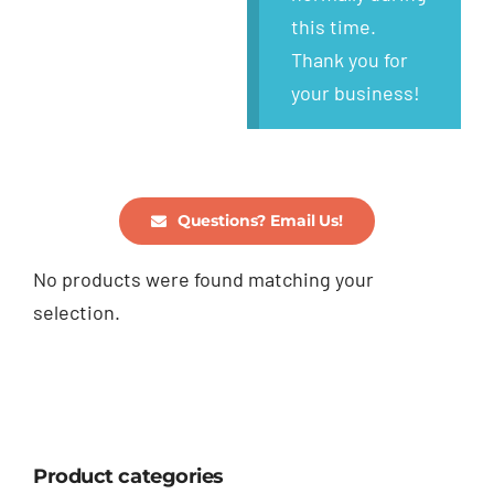
this time.
Thank you for
your business!
Questions? Email Us!
No products were found matching your
selection.
Product categories