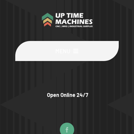
MENU
Buy Machines
Buy Parts
Open Online 24/7
Sell Surplus
Wanted