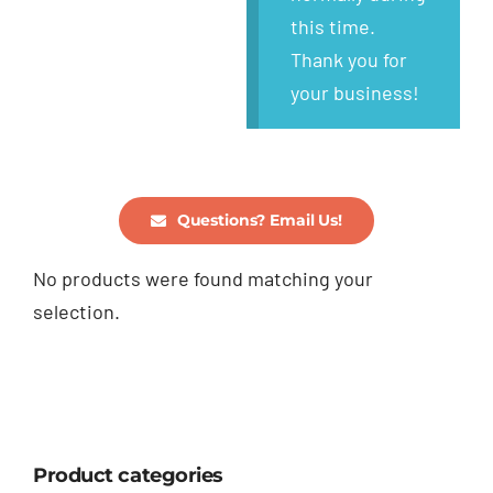
this time.
Thank you for
your business!
Questions? Email Us!
No products were found matching your
selection.
Product categories