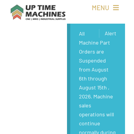
Skip
MENU
to
content
Buy Machines
Alert
All
Machine Part
Buy Parts
Orders are
Suspended
Sell Surplus
from August
6th through
Wanted
August 15th ,
2026. Machine
About
sales
operations will
continue
normally during