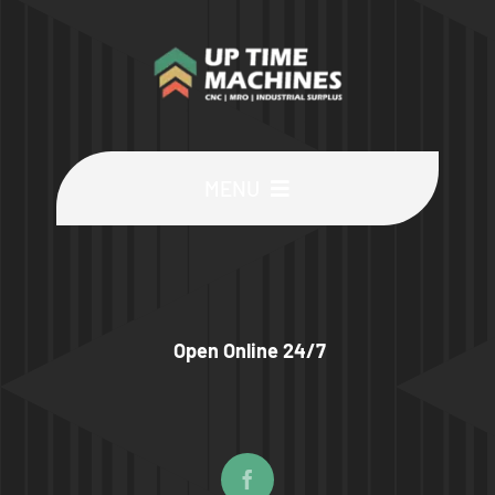
MENU
Buy Machines
Buy Parts
Open Online 24/7
Sell Surplus
Wanted