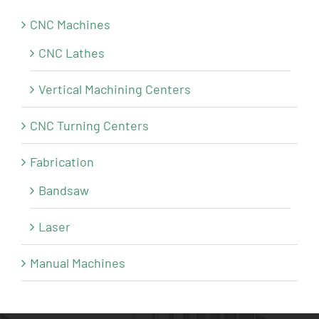
CNC Machines
CNC Lathes
Vertical Machining Centers
CNC Turning Centers
Fabrication
Bandsaw
Laser
Manual Machines