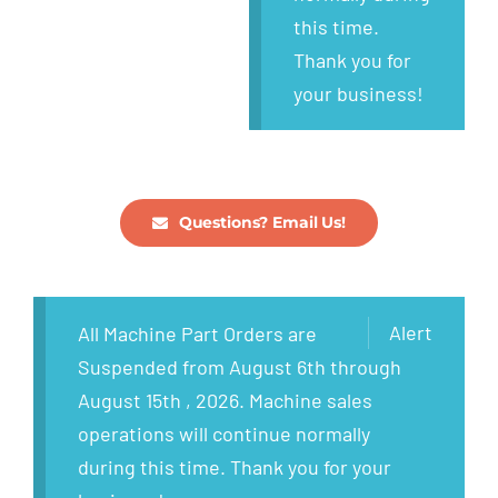
this time.
Thank you for
your business!
Questions? Email Us!
Alert
All Machine Part Orders are
Suspended from August 6th through
August 15th , 2026. Machine sales
operations will continue normally
during this time. Thank you for your