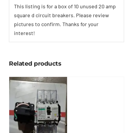
This listing is for a box of 10 unused 20 amp
square d circuit breakers. Please review
pictures to confirm. Thanks for your
interest!
Related products