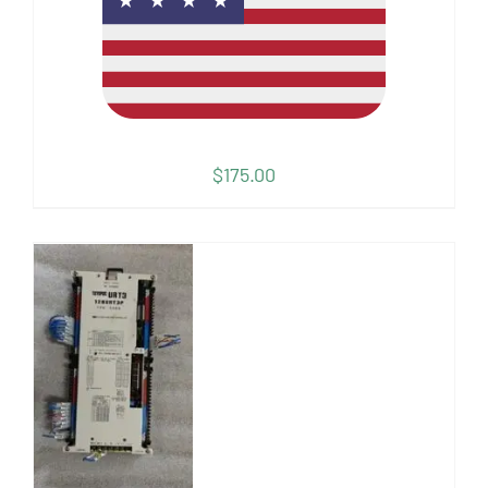
$
175.00