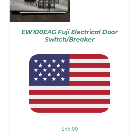
EW100EAG Fuji Electrical Door
Switch/Breaker
$
45.00