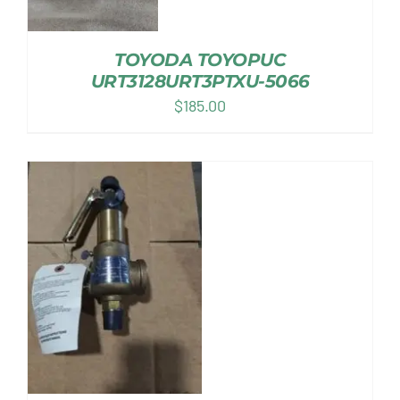
TOYODA TOYOPUC
URT3128URT3PTXU-5066
$
185.00