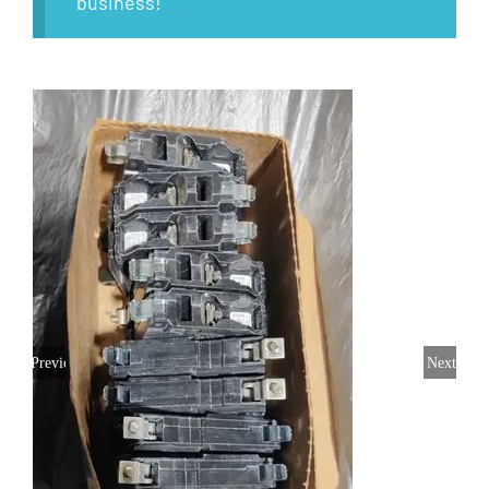
business!
Previous
Next