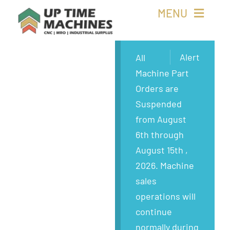
Skip
MENU
to
content
Buy Machines
Alert
All
Machine Part
Buy Parts
Orders are
Suspended
Sell Surplus
from August
6th through
Wanted
August 15th ,
2026. Machine
About
sales
operations will
continue
normally during