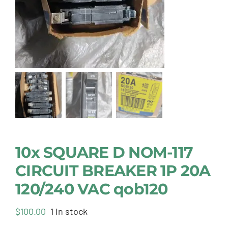
10x SQUARE D NOM-117
CIRCUIT BREAKER 1P 20A
120/240 VAC qob120
$
100.00
1 in stock