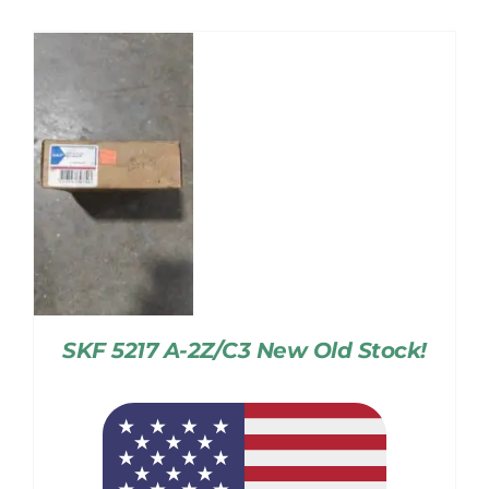
SKF 5217 A-2Z/C3 New Old Stock!