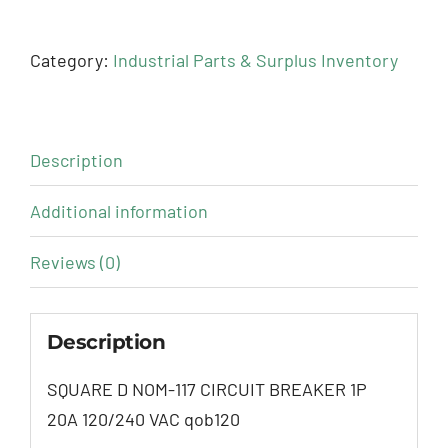
Category:
Industrial Parts & Surplus Inventory
Description
Additional information
Reviews (0)
Description
SQUARE D NOM-117 CIRCUIT BREAKER 1P
20A 120/240 VAC qob120