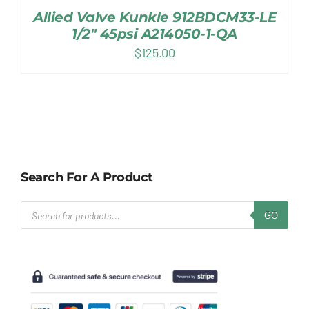
Allied Valve Kunkle 912BDCM33-LE
1/2″ 45psi A214050-1-QA
$
125.00
Search For A Product
Products
GO
search