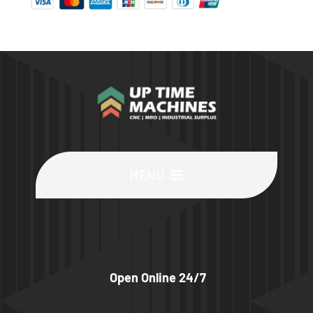
MENU
Buy Machines
Buy Parts
Open Online 24/7