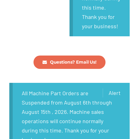
this time.
Thank you for
your business!
Questions? Email Us!
Alert
All Machine Part Orders are
Suspended from August 6th through
August 15th , 2026. Machine sales
operations will continue normally
during this time. Thank you for your