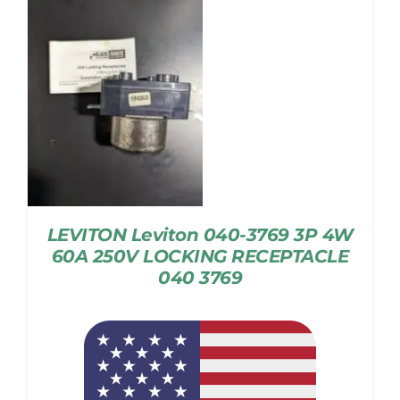
LEVITON Leviton 040-3769 3P 4W
60A 250V LOCKING RECEPTACLE
040 3769