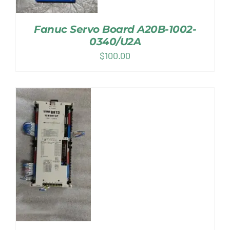
Fanuc Servo Board A20B-1002-
0340/U2A
$
100.00