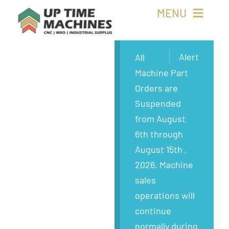
Skip
MENU
to
content
Buy Machines
Alert
All
Machine Part
Buy Parts
Orders are
Suspended
Sell Surplus
from August
6th through
Wanted
August 15th ,
2026. Machine
About
sales
operations will
continue
normally during