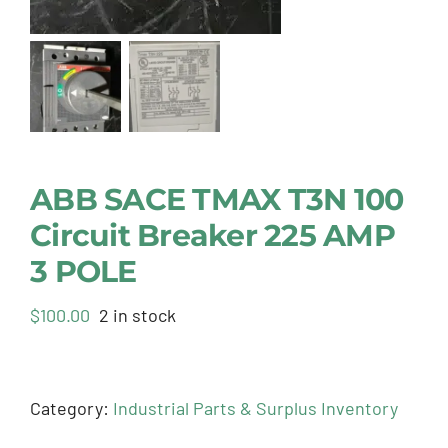
ABB SACE TMAX T3N 100
Circuit Breaker 225 AMP
3 POLE
$
100.00
2 in stock
Category:
Industrial Parts & Surplus Inventory