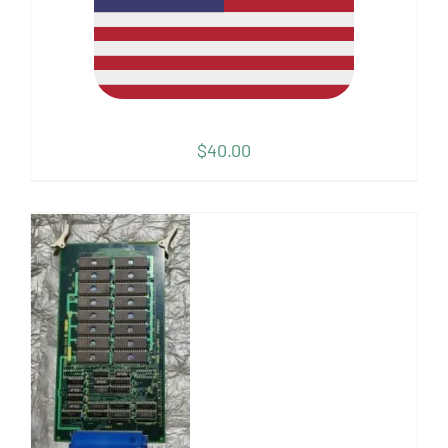
$
40.00