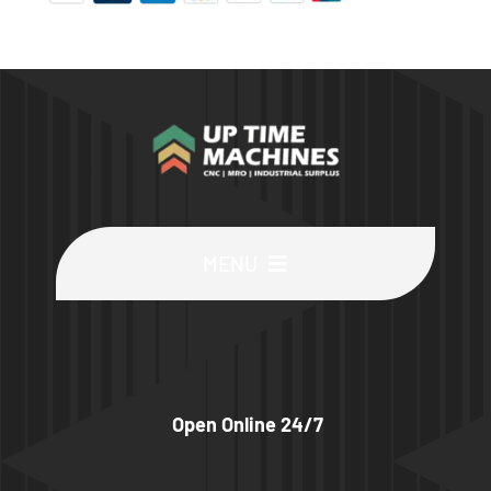
MENU
Buy Machines
Buy Parts
Open Online 24/7
Sell Surplus