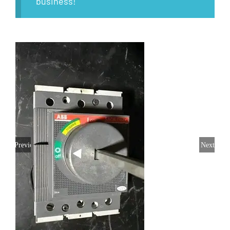
business!
Previous
Next