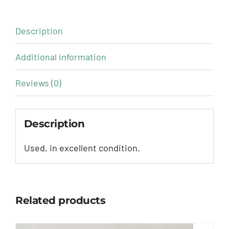
Description
Additional information
Reviews (0)
Description
Used, in excellent condition.
Related products