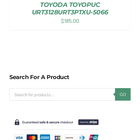
TOYODA TOYOPUC
URT3128URT3PTXU-5066
$
185.00
Search For A Product
Products
GO
search