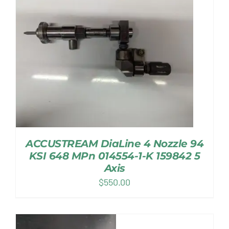
ACCUSTREAM DiaLine 4 Nozzle 94
KSI 648 MPn 014554-1-K 159842 5
Axis
$
550.00