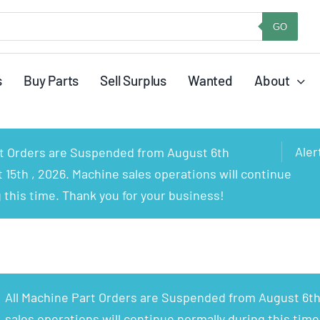
GO
s
Buy Parts
Sell Surplus
Wanted
About
Aler
rt Orders are Suspended from August 6th
15th , 2026. Machine sales operations will continue
 this time. Thank you for your business!
All Machine Part Orders are Suspended from August 6th
sales operations will continue normally during this time