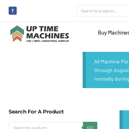
Skip
Products
search
to
content
Buy Machine
All Machine Pa
through August 
normally during
Search For A Product
Products
GO