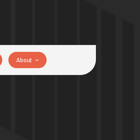
About