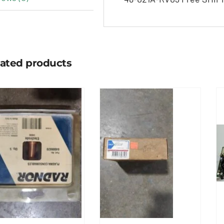
lated products