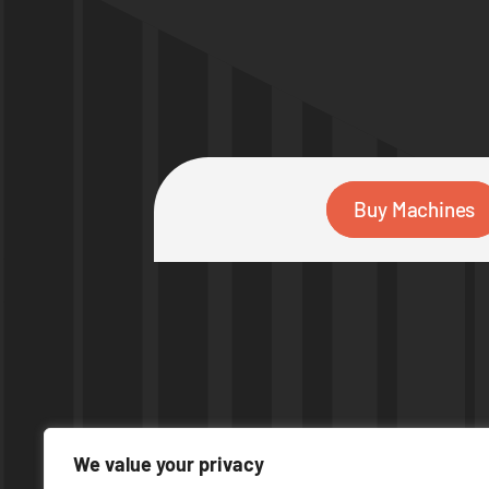
Buy Machines
We value your privacy