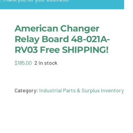
American Changer
Relay Board 48-021A-
RV03 Free SHIPPING!
$
185.00
2 in stock
Category:
Industrial Parts & Surplus Inventory