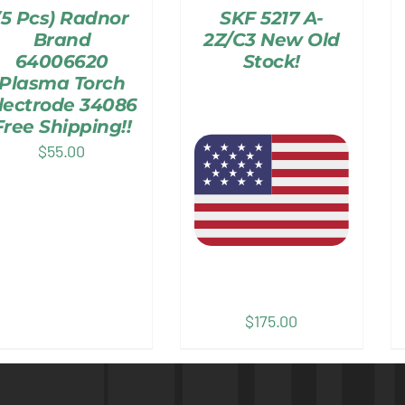
(5 Pcs) Radnor
SKF 5217 A-
Brand
2Z/C3 New Old
64006620
Stock!
Plasma Torch
lectrode 34086
Free Shipping!!
$
55.00
$
175.00