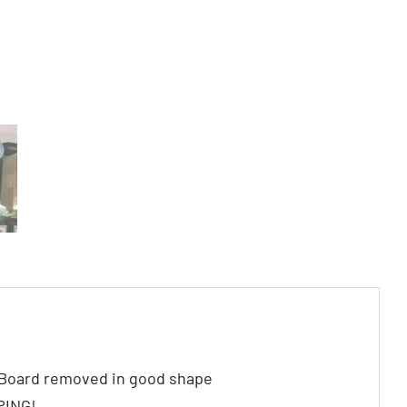
Board removed in good shape
PING!.