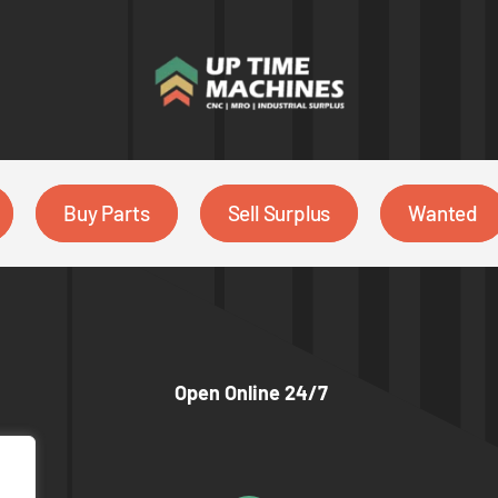
Buy Parts
Sell Surplus
Wanted
Open Online 24/7