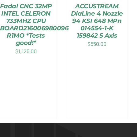
Fadal CNC 32MP
ACCUSTREAM
INTEL CELERON
DiaLine 4 Nozzle
733MHZ CPU
94 KSI 648 MPn
BOARD216006980096
014554-1-K
R1MO *Tests
159842 5 Axis
good!*
$
550.00
$
1,125.00