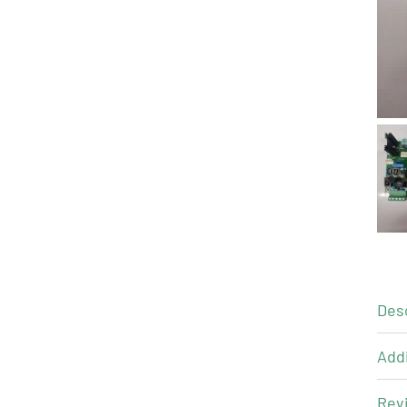
Des
Addi
Revi