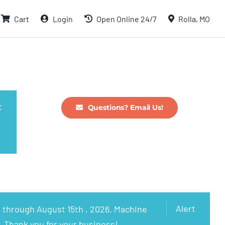
Cart
Login
Open Online 24/7
Rolla, MO
t
Questions? Email Us!
Alert
 through August 15th , 2026. Machine
. Thank you for your business!