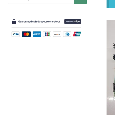
search