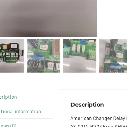
cription
Description
tional information
American Changer Relay 
ews (0)
48-021A-RV03 Free SHIP