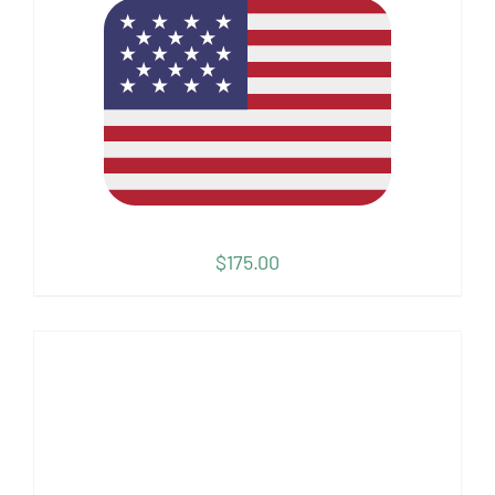
$
175.00