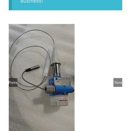
business!
Previous
Next