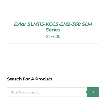
Exlar SLM115-KCGS-EM2-368 SLM
Series
$
399.00
Search For A Product
Products
GO
search