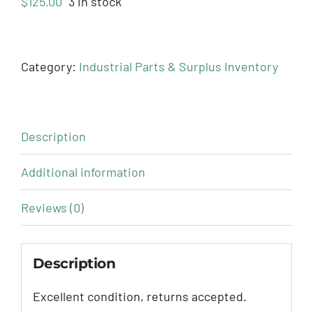
$
125.00
3 in stock
Category:
Industrial Parts & Surplus Inventory
Description
Additional information
Reviews (0)
Description
Excellent condition, returns accepted.