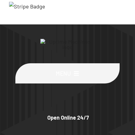
MENU
Buy Machines
Buy Parts
Open Online 24/7
Sell Surplus