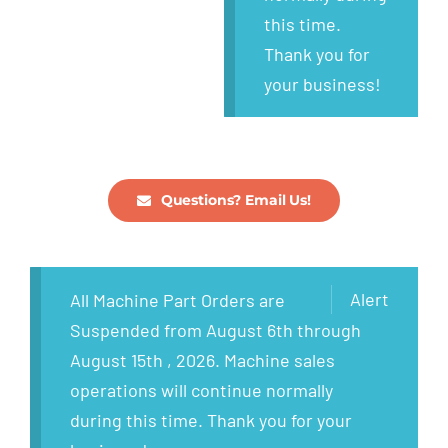
this time.
Thank you for
your business!
Questions? Email Us!
Alert
All Machine Part Orders are
Suspended from August 6th through
August 15th , 2026. Machine sales
operations will continue normally
during this time. Thank you for your