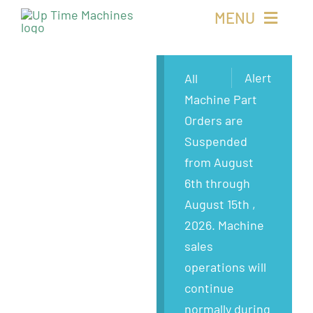
Skip
MENU
to
content
Buy Machines
Alert
All
Machine Part
Buy Parts
Orders are
Suspended
Sell Surplus
from August
6th through
Wanted
August 15th ,
2026. Machine
About
sales
operations will
continue
normally during