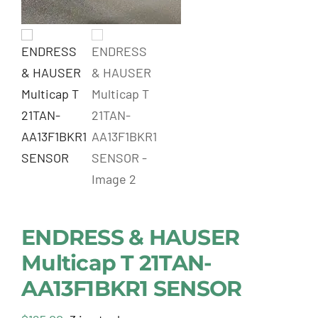
ENDRESS & HAUSER
Multicap T 21TAN-
AA13F1BKR1 SENSOR