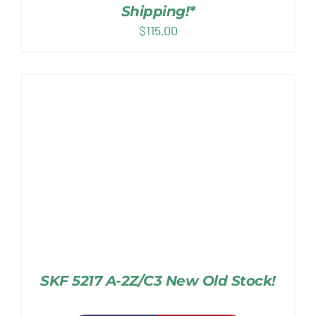
Shipping!*
$
115.00
SKF 5217 A-2Z/C3 New Old Stock!