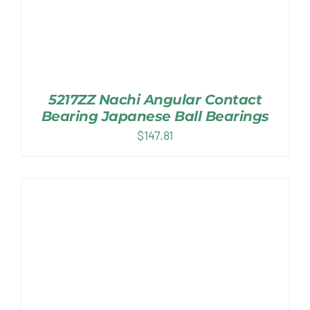
5217ZZ Nachi Angular Contact
Bearing Japanese Ball Bearings
$
147.81