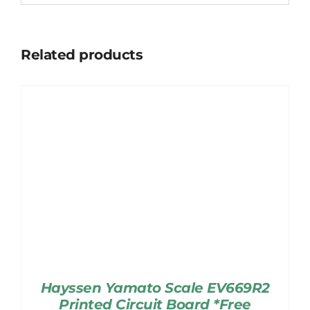
Related products
Hayssen Yamato Scale EV669R2
Printed Circuit Board *Free