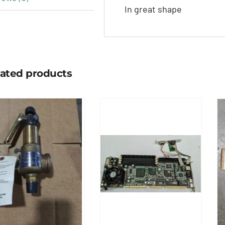
In great shape
lated products