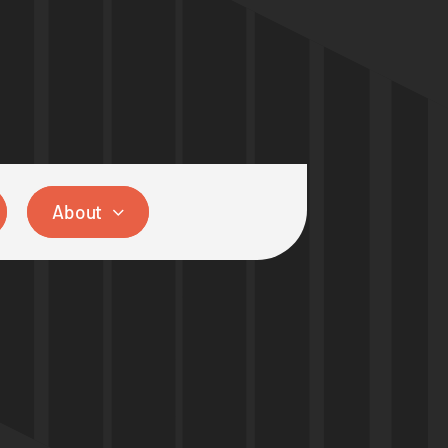
About