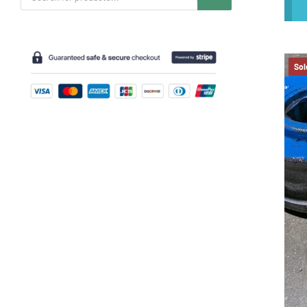
search
Sol