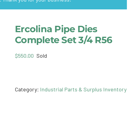
Ercolina Pipe Dies
Complete Set 3/4 R56
$
550.00
Sold
Category:
Industrial Parts & Surplus Inventory