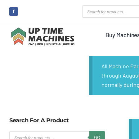
Skip
Products
search
to
content
Buy Machine
All Machine Pa
through August 
normally during
Search For A Product
Products
GO