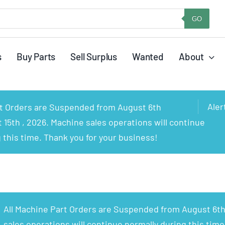
GO
s
Buy Parts
Sell Surplus
Wanted
About
Aler
rt Orders are Suspended from August 6th
15th , 2026. Machine sales operations will continue
 this time. Thank you for your business!
All Machine Part Orders are Suspended from August 6th
sales operations will continue normally during this time