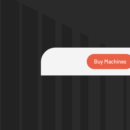
Buy Machines