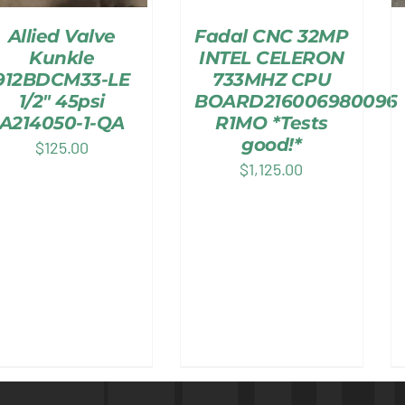
Allied Valve
Fadal CNC 32MP
Kunkle
INTEL CELERON
912BDCM33-LE
733MHZ CPU
1/2″ 45psi
BOARD216006980096
A214050-1-QA
R1MO *Tests
good!*
$
125.00
$
1,125.00