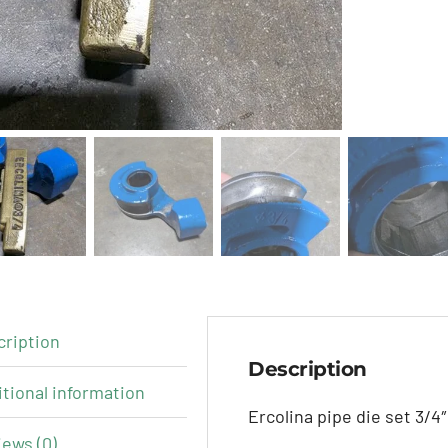
cription
Description
tional information
Ercolina pipe die set 3/4″
ews (0)