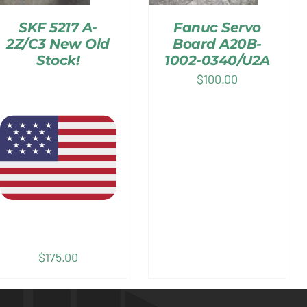
SKF 5217 A-
Fanuc Servo
2Z/C3 New Old
Board A20B-
Stock!
1002-0340/U2A
$
100.00
$
175.00