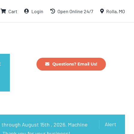
Cart
Login
Open Online 24/7
Rolla, MO
t
Questions? Email Us!
Alert
 through August 15th , 2026. Machine
. Thank you for your business!