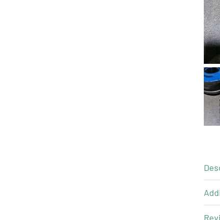
Des
Addi
Revi