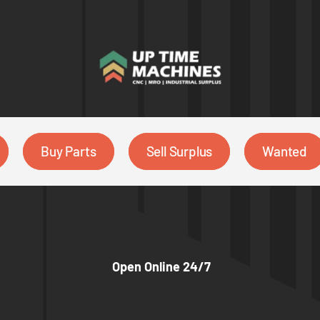
Buy Parts
Sell Surplus
Wanted
Open Online 24/7