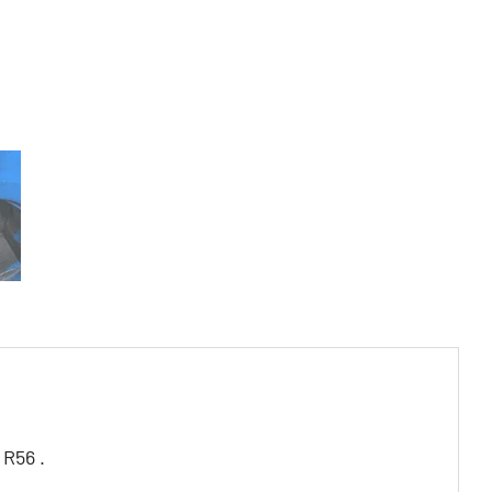
 R56 .