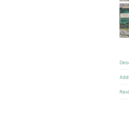
Des
Addi
Revi