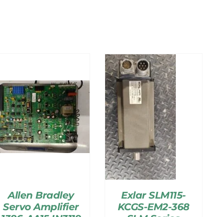
Allen Bradley
Exlar SLM115-
Servo Amplifier
KCGS-EM2-368