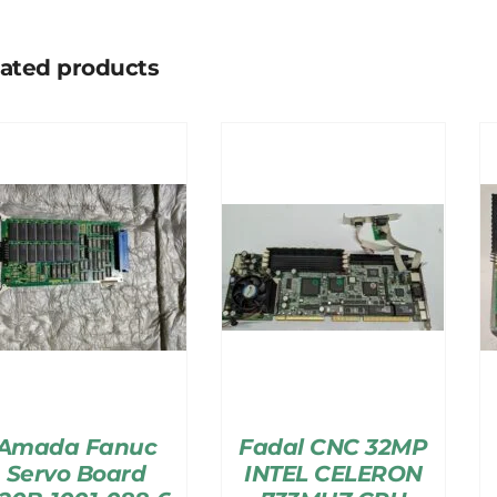
lated products
Amada Fanuc
Fadal CNC 32MP
Servo Board
INTEL CELERON