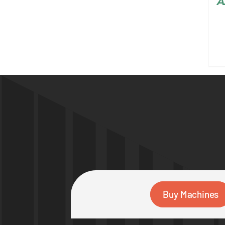
A
Buy Machines