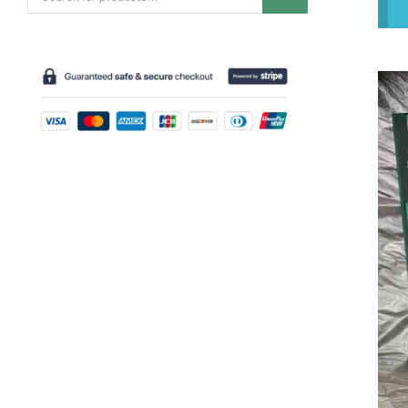
search