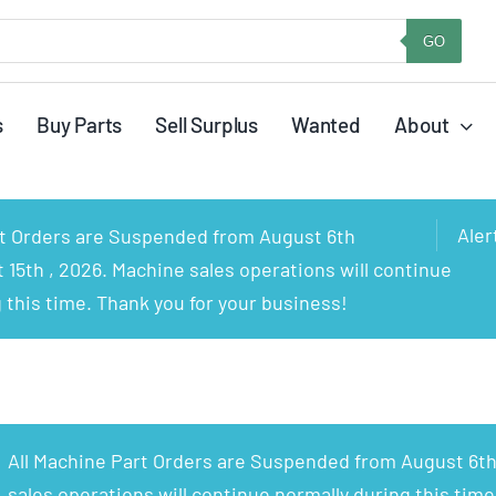
GO
s
Buy Parts
Sell Surplus
Wanted
About
Aler
rt Orders are Suspended from August 6th
15th , 2026. Machine sales operations will continue
 this time. Thank you for your business!
All Machine Part Orders are Suspended from August 6th
sales operations will continue normally during this time