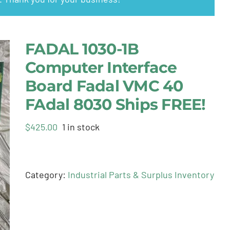
FADAL 1030-1B
Computer Interface
Board Fadal VMC 40
FAdal 8030 Ships FREE!
$
425.00
1 in stock
Category:
Industrial Parts & Surplus Inventory