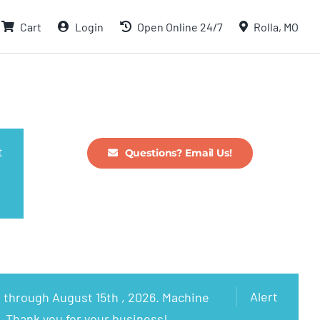
Cart
Login
Open Online 24/7
Rolla, MO
t
Questions? Email Us!
Alert
 through August 15th , 2026. Machine
. Thank you for your business!