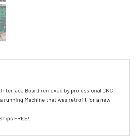
Interface Board removed by professional CNC
a running Machine that was retrofit for a new
 Ships FREE!.