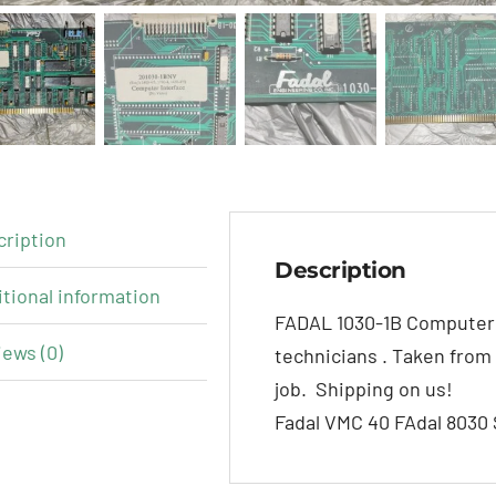
cription
Description
tional information
FADAL 1030-1B Computer 
ews (0)
technicians . Taken from 
job. Shipping on us!
Fadal VMC 40 FAdal 8030