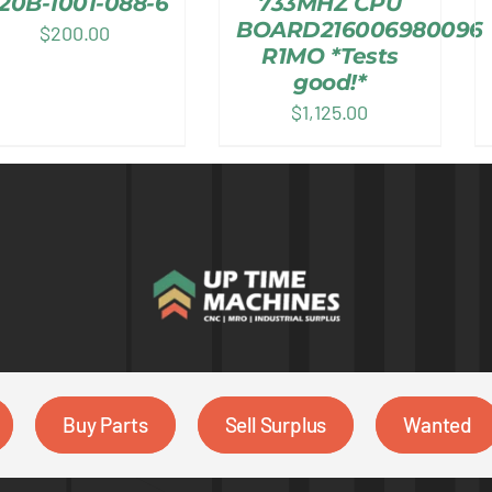
20B-1001-088-6
733MHZ CPU
BOARD216006980096
$
200.00
R1MO *Tests
good!*
$
1,125.00
Buy Parts
Sell Surplus
Wanted