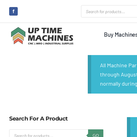
Skip
Products
search
to
content
Buy Machine
All Machine Pa
through August 
normally during
Search For A Product
Products
GO