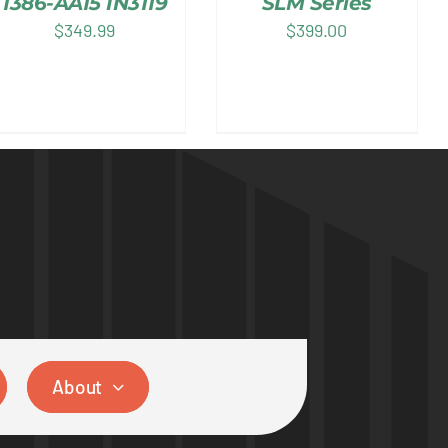
1386-AA15 IN3119
SLM Series
$
349.99
$
399.00
About