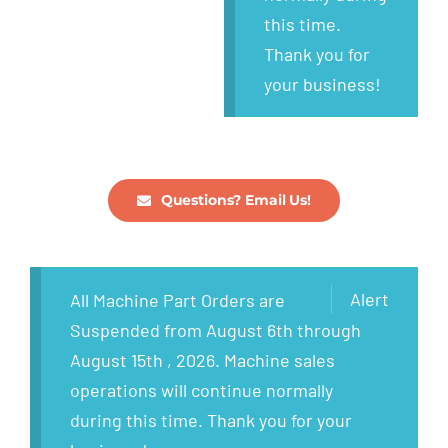
this time.
Thank you for
your business!
Questions? Email Us!
Alert
All Machine Part Orders are
Suspended from August 6th through
August 15th , 2026. Machine sales
operations will continue normally
during this time. Thank you for your