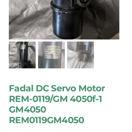
Fadal DC Servo Motor
REM-0119/GM 4050f-1
GM4050
REM0119GM4050