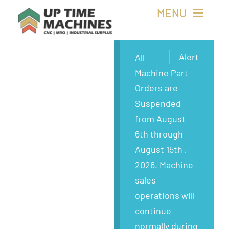
Skip
MENU
to
content
Buy Machines
Alert
All
Machine Part
Buy Parts
Orders are
Suspended
Sell Surplus
from August
6th through
Wanted
August 15th ,
2026. Machine
About
sales
operations will
continue
normally during