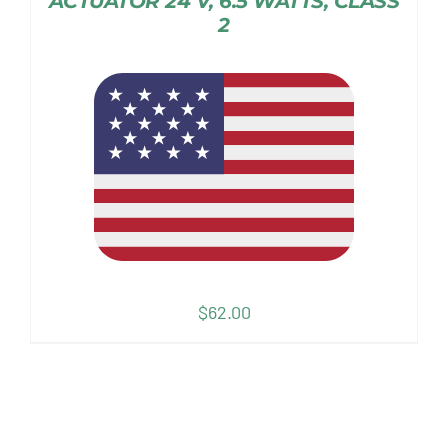
ACTUATOR 24 V, 6.5 WATTS, CLASS
2
$
62.00