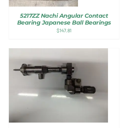
5217ZZ Nachi Angular Contact
Bearing Japanese Ball Bearings
$
147.81