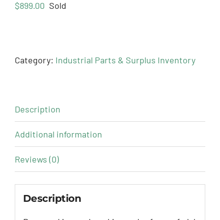
$
899.00
Sold
Category:
Industrial Parts & Surplus Inventory
Description
Additional information
Reviews (0)
Description