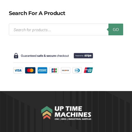
Search For A Product
Products
GO
search