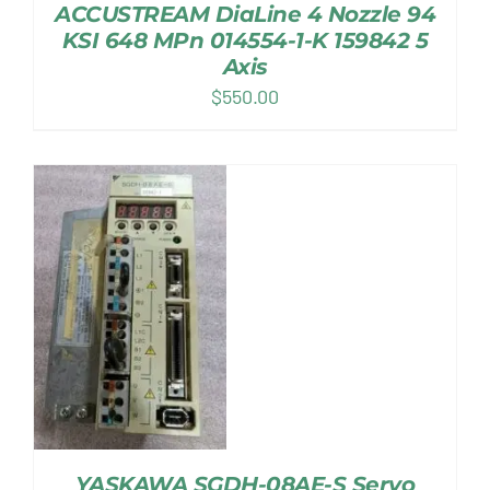
ACCUSTREAM DiaLine 4 Nozzle 94
KSI 648 MPn 014554-1-K 159842 5
Axis
$
550.00
YASKAWA SGDH-08AE-S Servo