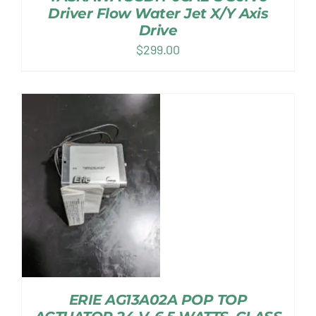
Driver Flow Water Jet X/Y Axis
Drive
$
299.00
ERIE AG13A02A POP TOP