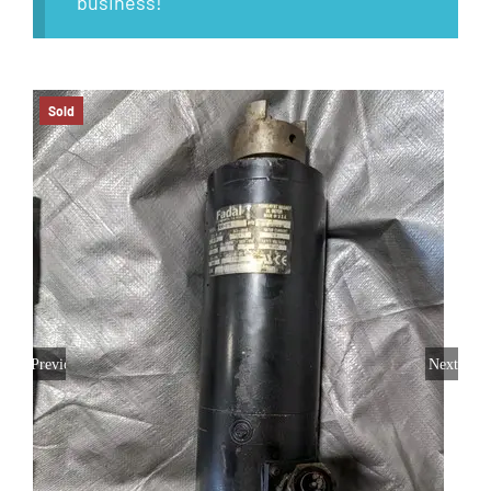
business!
Sold
Previous
Next