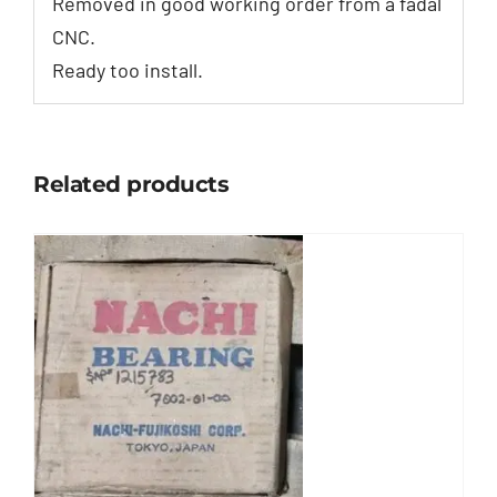
Removed in good working order from a fadal
CNC.
Ready too install.
Related products