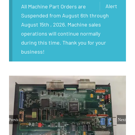
Alert
All Machine Part Orders are
Suspended from August 6th through
August 15th , 2026. Machine sales
operations will continue normally
during this time. Thank you for your
business!
Previous
Next