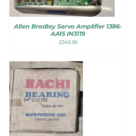
Allen Bradley Servo Amplifier 1386-
AA15 IN3119
$
349.99