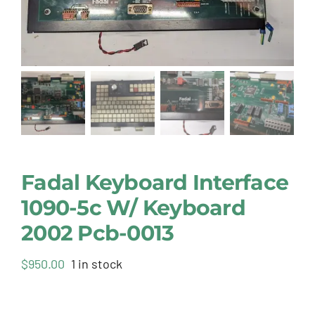
Fadal Keyboard Interface
1090-5c W/ Keyboard
2002 Pcb-0013
$
950.00
1 in stock