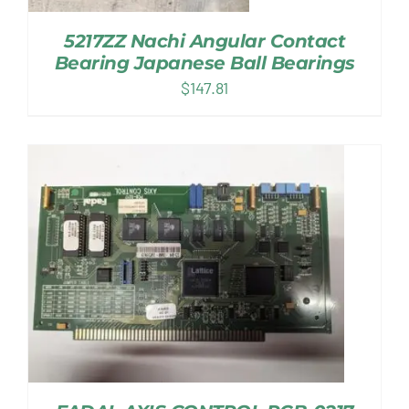
5217ZZ Nachi Angular Contact
Bearing Japanese Ball Bearings
$
147.81