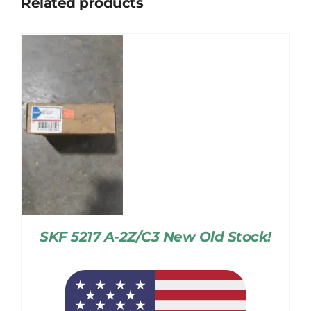
Related products
SKF 5217 A-2Z/C3 New Old Stock!