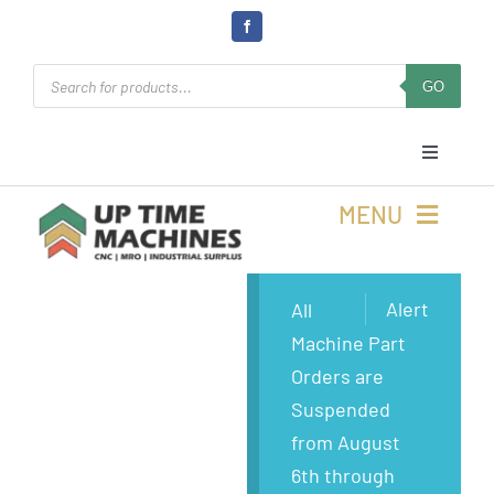
Skip
to
Products
content
GO
search
Toggle
Navigati
Cart
MENU
Login
Buy Machines
Alert
All
Machine Part
Open Online 24/7
Buy Parts
Orders are
Suspended
Rolla, MO
Sell Surplus
from August
6th through