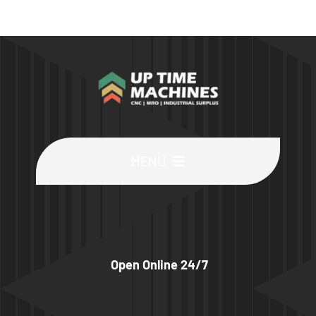
MENU
Buy Machines
Buy Parts
Open Online 24/7
Sell Surplus