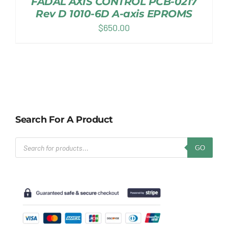
FADAL AXIS CONTROL PCB-0217
Rev D 1010-6D A-axis EPROMS
$
650.00
Search For A Product
Products
GO
search