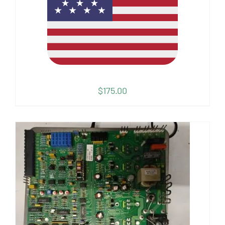
$
175.00