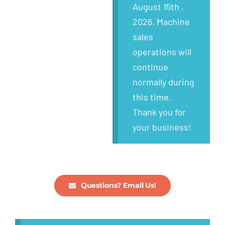
Wanted
August 15th ,
2026. Machine
About
sales
operations will
continue
normally during
this time.
Thank you for
your business!
Questions? Email Us!