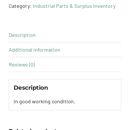
Category:
Industrial Parts & Surplus Inventory
Description
Additional information
Reviews (0)
Description
In good working condition.