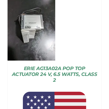
ERIE AG13A02A POP TOP
ACTUATOR 24 V, 6.5 WATTS, CLASS
2