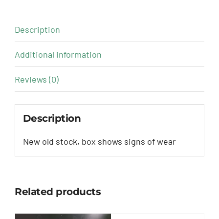
Description
Additional information
Reviews (0)
Description
New old stock, box shows signs of wear
Related products