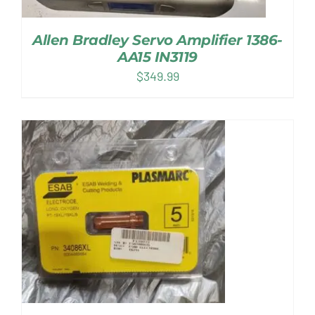
Allen Bradley Servo Amplifier 1386-
AA15 IN3119
$
349.99