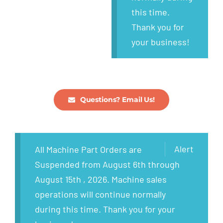
this time.
Thank you for
your business!
Questions? Email Us!
Alert
All Machine Part Orders are
Suspended from August 6th through
August 15th , 2026. Machine sales
operations will continue normally
during this time. Thank you for your