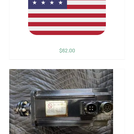
$
62.00