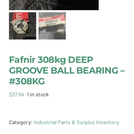
Fafnir 308kg DEEP
GROOVE BALL BEARING –
#308KG
$
37.54
1 in stock
Category:
Industrial Parts & Surplus Inventory