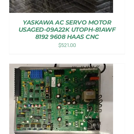
YASKAWA AC SERVO MOTOR
USAGED-09A22K UTOPH-81AWF
8192 9608 HAAS CNC
$
521.00