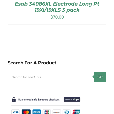
Esab 34086XL Electrode Long Pt
19Xl/19XLS 3 pack
$
70.00
Search For A Product
Products
GO
search