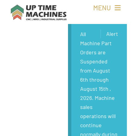
Skip
MENU
to
content
Buy Machines
Alert
All
Machine Part
Buy Parts
Orders are
Suspended
Sell Surplus
from August
6th through
Wanted
August 15th ,
2026. Machine
About
sales
operations will
continue
normally during