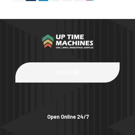
MENU
Buy Machines
Buy Parts
Open Online 24/7
Sell Surplus