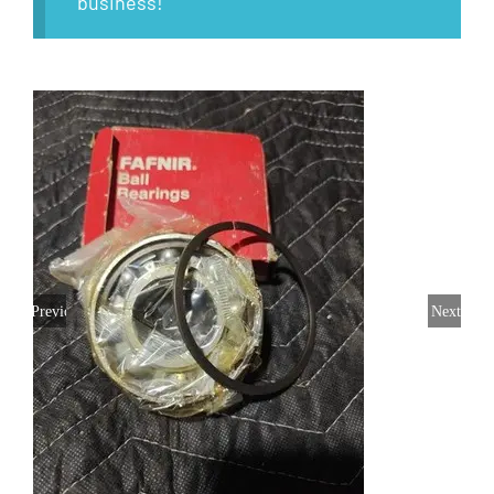
business!
Previous
Next