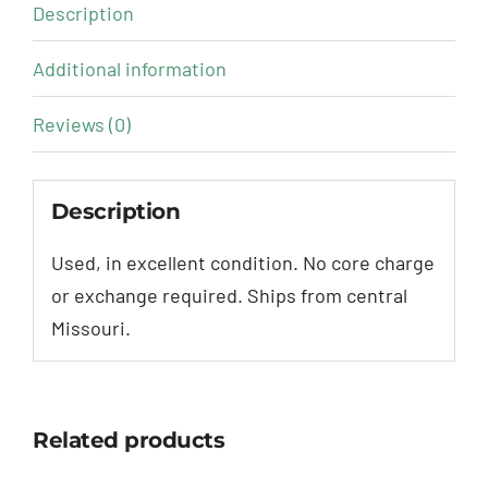
Description
Additional information
Reviews (0)
Description
Used, in excellent condition. No core charge
or exchange required. Ships from central
Missouri.
Related products