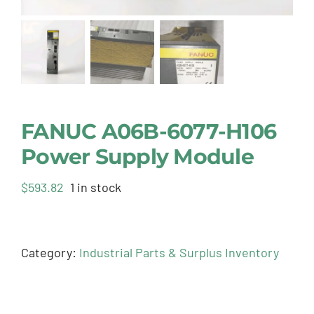
FANUC A06B-6077-H106
Power Supply Module
$
593.82
1 in stock
Category:
Industrial Parts & Surplus Inventory