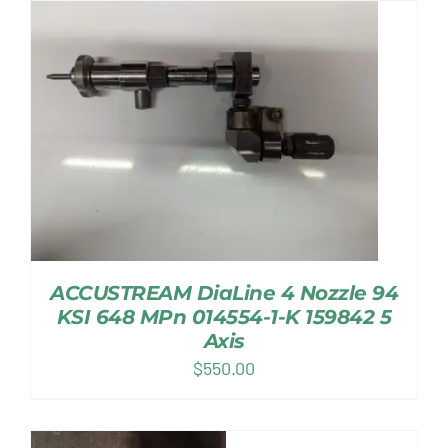
ACCUSTREAM DiaLine 4 Nozzle 94
KSI 648 MPn 014554-1-K 159842 5
Axis
$
550.00