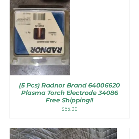
(5 Pcs) Radnor Brand 64006620
Plasma Torch Electrode 34086
Free Shipping!!
$
55.00