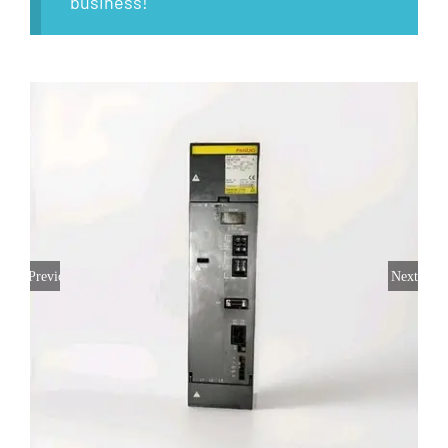
business!
Previous
Next