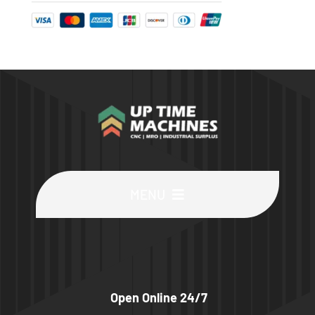
MENU
Buy Machines
Buy Parts
Open Online 24/7