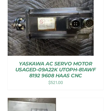
YASKAWA AC SERVO MOTOR
USAGED-09A22K UTOPH-81AWF
8192 9608 HAAS CNC
$
521.00