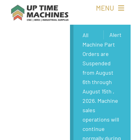
Skip
MENU
to
content
Buy Machines
Alert
All
Machine Part
Buy Parts
Orders are
Suspended
Sell Surplus
from August
6th through
Wanted
August 15th ,
2026. Machine
About
sales
operations will
continue
normally during