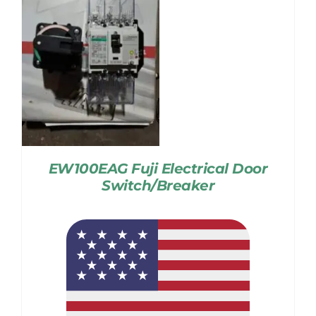
EW100EAG Fuji Electrical Door
Switch/Breaker