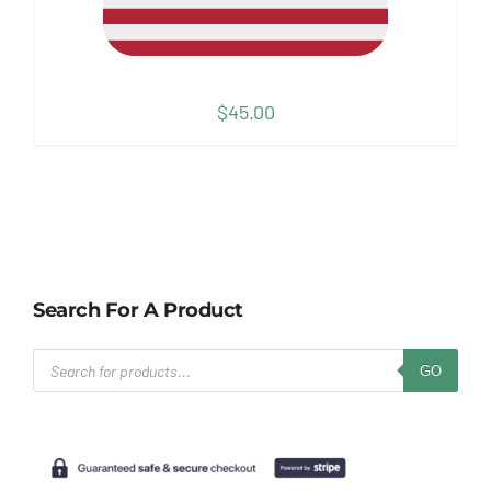
$
45.00
Search For A Product
Products
GO
search