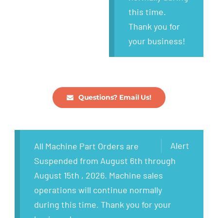
this time.
Thank you for
your business!
Questions? Email Us!
Alert
All Machine Part Orders are
Suspended from August 6th through
August 15th , 2026. Machine sales
operations will continue normally
during this time. Thank you for your