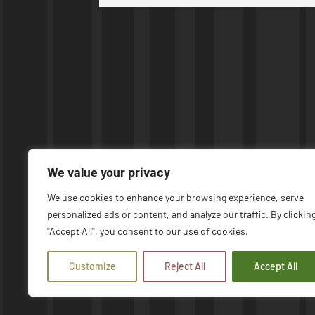
We value your privacy
We use cookies to enhance your browsing experience, serve
personalized ads or content, and analyze our traffic. By clickin
© COPYRIGHT 2026 | UPTIME MACHINES
"Accept All", you consent to our use of cookies.
Customize
Reject All
Accept All