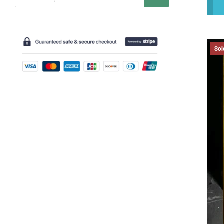
search
Sol