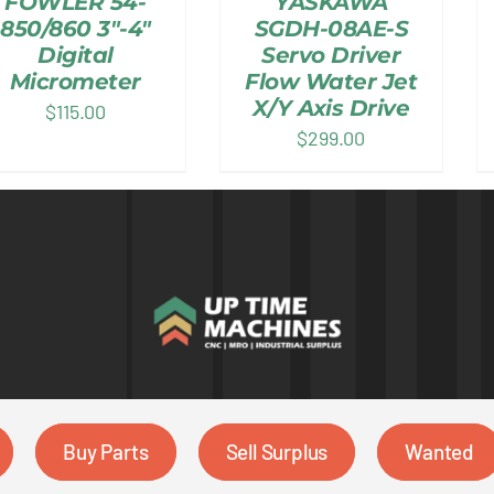
FOWLER 54-
YASKAWA
850/860 3″-4″
SGDH-08AE-S
Digital
Servo Driver
Micrometer
Flow Water Jet
X/Y Axis Drive
$
115.00
$
299.00
Buy Parts
Sell Surplus
Wanted