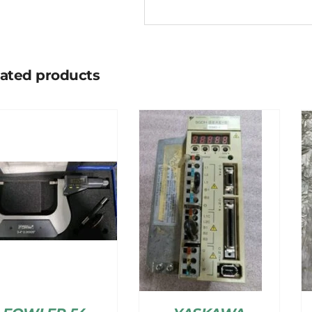
lated products