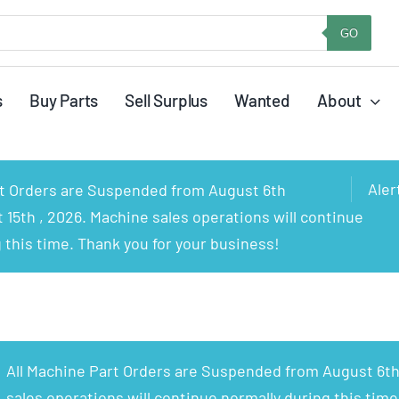
GO
s
Buy Parts
Sell Surplus
Wanted
About
Aler
rt Orders are Suspended from August 6th
15th , 2026. Machine sales operations will continue
 this time. Thank you for your business!
All Machine Part Orders are Suspended from August 6th
sales operations will continue normally during this time