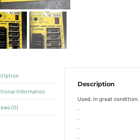
cription
Description
tional information
Used, in great condition.
ews (0)
.
.
.
.