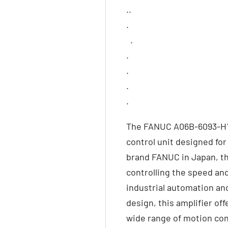
..
.
.
.
.
.
.
The FANUC A06B-6093-H151
control unit designed fo
brand FANUC in Japan, thi
controlling the speed and
industrial automation an
design, this amplifier off
wide range of motion con