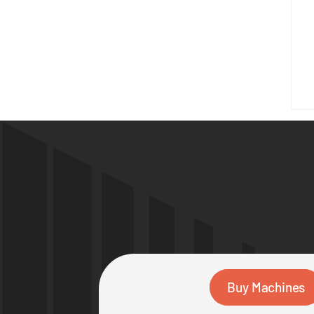
Buy Machines