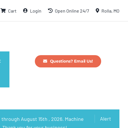
Cart
Login
Open Online 24/7
Rolla, MO
t
Questions? Email Us!
Alert
 through August 15th , 2026. Machine
. Thank you for your business!