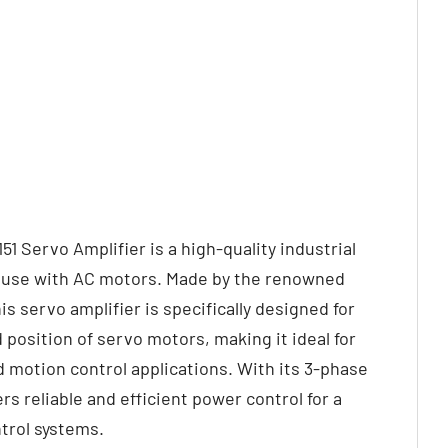
 Servo Amplifier is a high-quality industrial
r use with AC motors. Made by the renowned
s servo amplifier is specifically designed for
 position of servo motors, making it ideal for
d motion control applications. With its 3-phase
ers reliable and efficient power control for a
trol systems.