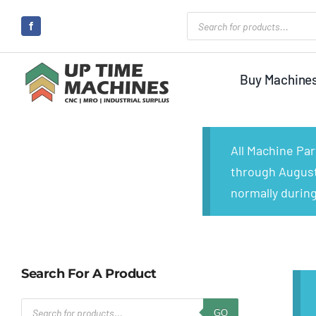
Skip
Products
search
to
content
Buy Machine
All Machine Pa
through August 
normally during
Search For A Product
Products
GO