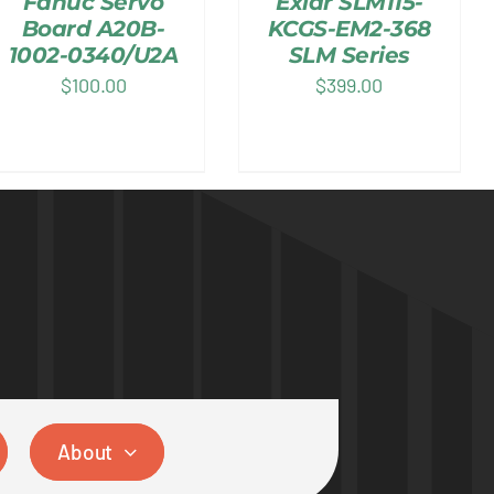
Fanuc Servo
Exlar SLM115-
Board A20B-
KCGS-EM2-368
1002-0340/U2A
SLM Series
$
100.00
$
399.00
About