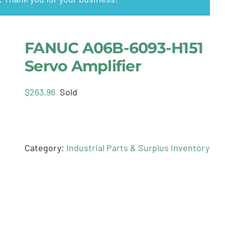
FANUC A06B-6093-H151
Servo Amplifier
$
263.96
Sold
Category:
Industrial Parts & Surplus Inventory