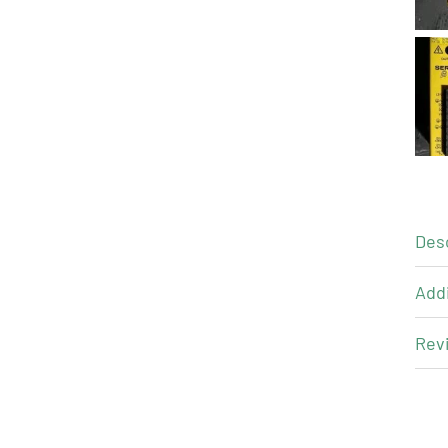
Des
Addi
Revi