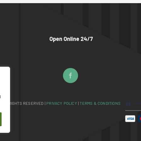
Open Online 24/7
g
 ALL RIGHTS RESERVED |
PRIVACY POLICY
|
TERMS & CONDITIONS