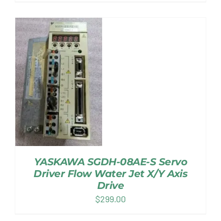
YASKAWA SGDH-08AE-S Servo
Driver Flow Water Jet X/Y Axis
Drive
$
299.00