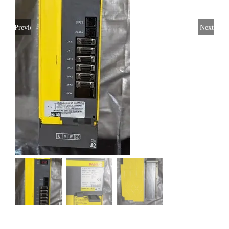
Previous
Next