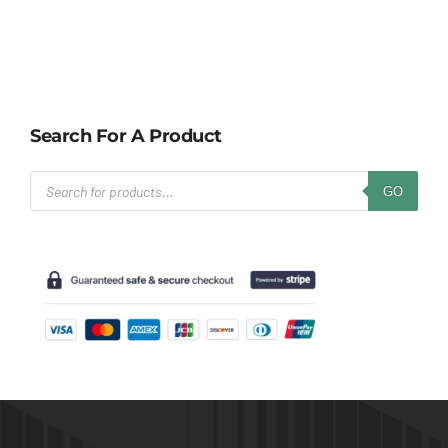
Search For A Product
Products
GO
search