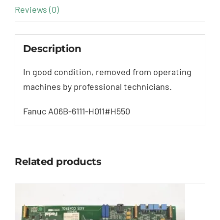
Reviews (0)
Description
In good condition, removed from operating
machines by professional technicians.
Fanuc A06B-6111-H011#H550
Related products