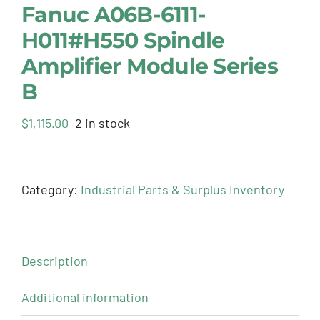
Fanuc A06B-6111-
H011#H550 Spindle
Amplifier Module Series
B
$
1,115.00
2 in stock
Category:
Industrial Parts & Surplus Inventory
Description
Additional information