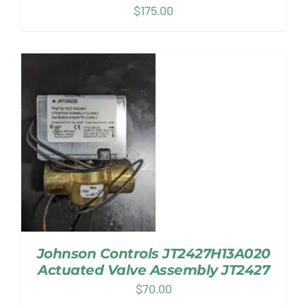
$
175.00
Johnson Controls JT2427H13A020
Actuated Valve Assembly JT2427
$
70.00