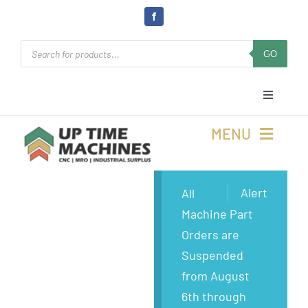
Skip
to
Products
content
GO
search
Toggle
Navigati
Cart
MENU
Login
Buy Machines
Alert
All
Machine Part
Open Online 24/7
Buy Parts
Orders are
Suspended
Rolla, MO
Sell Surplus
from August
6th through