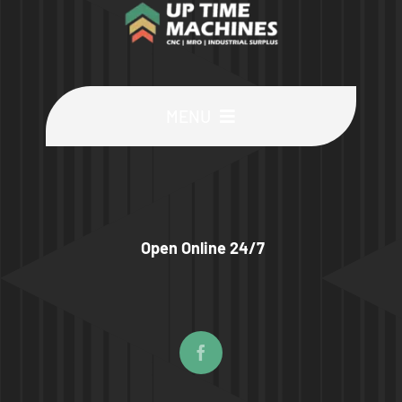
MENU
Buy Machines
Buy Parts
Open Online 24/7
Sell Surplus
Wanted