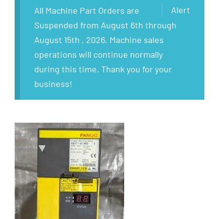
Alert
All Machine Part Orders are
Suspended from August 6th through
August 15th , 2026. Machine sales
operations will continue normally
during this time. Thank you for your
business!