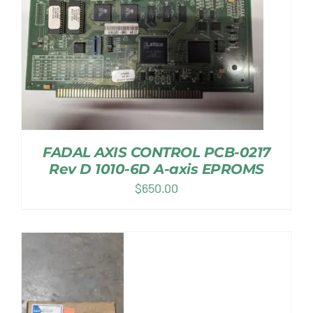
FADAL AXIS CONTROL PCB-0217
Rev D 1010-6D A-axis EPROMS
$
650.00