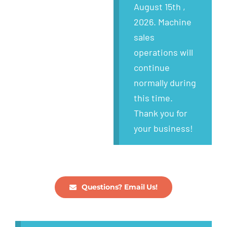
Wanted
August 15th ,
2026. Machine
About
sales
operations will
continue
normally during
this time.
Thank you for
your business!
Questions? Email Us!