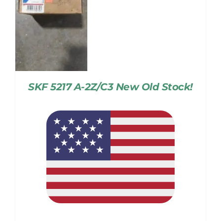
SKF 5217 A-2Z/C3 New Old Stock!