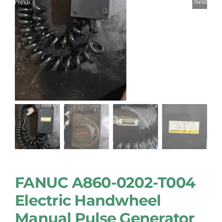
Previous
Next
FANUC A860-0202-T004
Electric Handwheel
Manual Pulse Generator