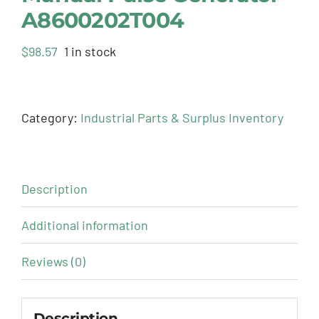
A8600202T004
$
98.57
1 in stock
Category:
Industrial Parts & Surplus Inventory
Description
Additional information
Reviews (0)
Description