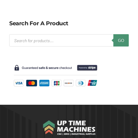
Search For A Product
Products
GO
search