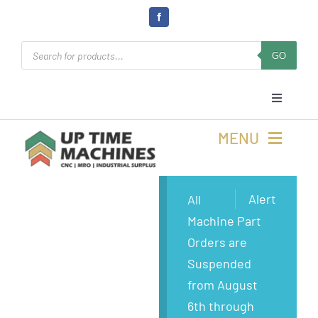
Skip
to
Products
content
GO
search
Toggle
Navigati
Cart
MENU
Login
Buy Machines
Alert
All
Machine Part
Open Online 24/7
Buy Parts
Orders are
Suspended
Rolla, MO
Sell Surplus
from August
6th through