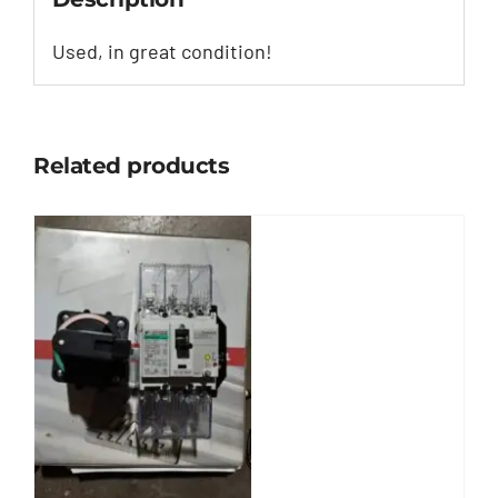
Used, in great condition!
Related products