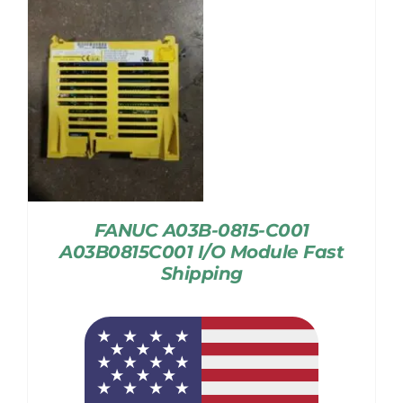
FANUC A03B-0815-C001
A03B0815C001 I/O Module Fast
Shipping