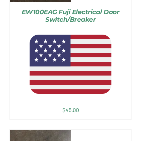
EW100EAG Fuji Electrical Door
Switch/Breaker
$
45.00