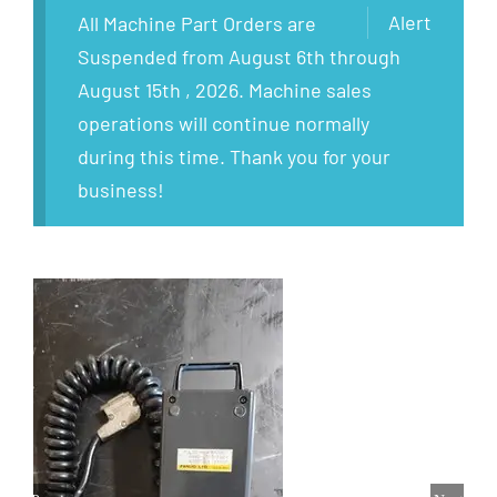
Alert
All Machine Part Orders are
Suspended from August 6th through
August 15th , 2026. Machine sales
operations will continue normally
during this time. Thank you for your
business!