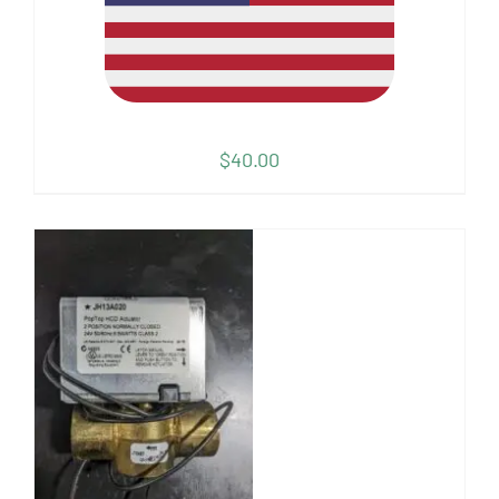
$
40.00