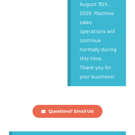
Wanted
August 15th ,
2026. Machine
About
sales
operations will
continue
normally during
this time.
Thank you for
your business!
Questions? Email Us!