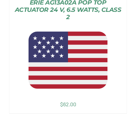
ERIE AG13A02A POP TOP
ACTUATOR 24 V, 6.5 WATTS, CLASS
2
$
62.00