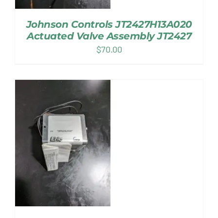
Johnson Controls JT2427H13A020
Actuated Valve Assembly JT2427
$
70.00