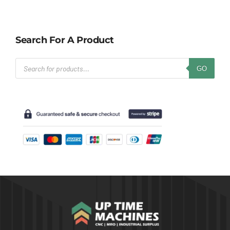
Search For A Product
Products
GO
search