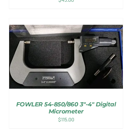
FOWLER 54-850/860 3″-4″ Digital
Micrometer
$
115.00