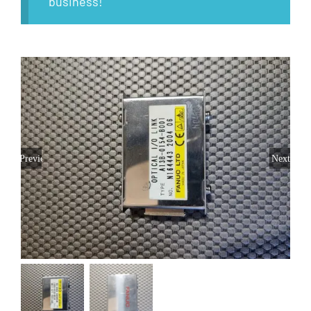
business!
Previous
Next