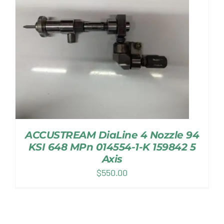
ACCUSTREAM DiaLine 4 Nozzle 94
KSI 648 MPn 014554-1-K 159842 5
Axis
$
550.00