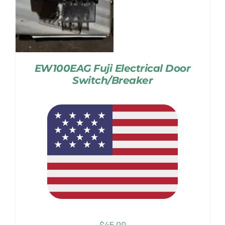
EW100EAG Fuji Electrical Door
Switch/Breaker
$
45.00