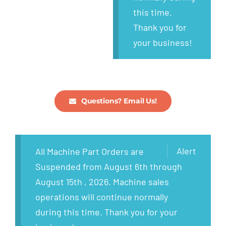
this time.
Thank you for
your business!
Questions? Email Us!
Alert
All Machine Part Orders are
Suspended from August 6th through
August 15th , 2026. Machine sales
operations will continue normally
during this time. Thank you for your