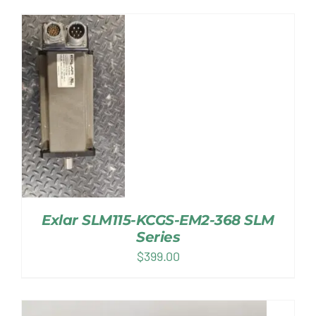
Exlar SLM115-KCGS-EM2-368 SLM
Series
$
399.00