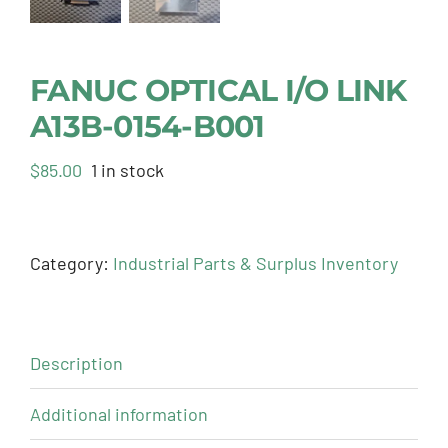
FANUC OPTICAL I/O LINK
A13B-0154-B001
$
85.00
1 in stock
Category:
Industrial Parts & Surplus Inventory
Description
Additional information