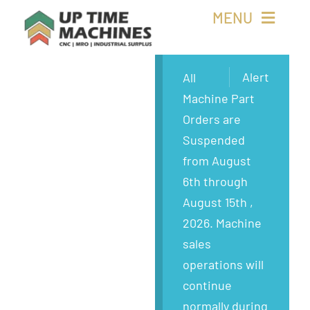
Skip
MENU
to
content
Buy Machines
Alert
All
Machine Part
Buy Parts
Orders are
Suspended
Sell Surplus
from August
6th through
Wanted
August 15th ,
2026. Machine
About
sales
operations will
continue
normally during