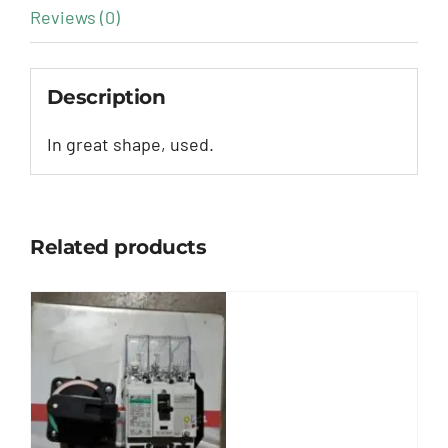
Reviews (0)
Description
In great shape, used.
Related products