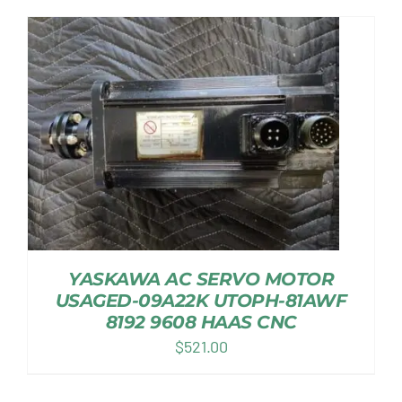
YASKAWA AC SERVO MOTOR
USAGED-09A22K UTOPH-81AWF
8192 9608 HAAS CNC
$
521.00