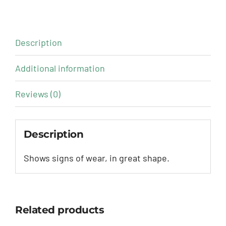
Description
Additional information
Reviews (0)
Description
Shows signs of wear, in great shape.
Related products