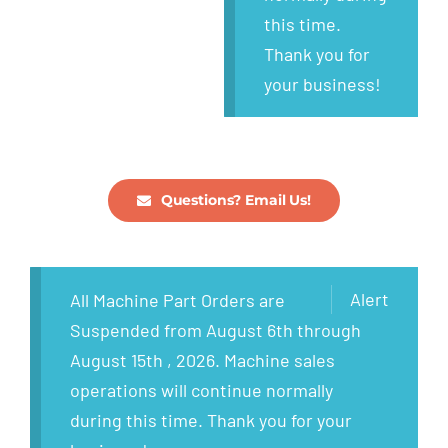
this time.
Thank you for
your business!
Questions? Email Us!
Alert
All Machine Part Orders are
Suspended from August 6th through
August 15th , 2026. Machine sales
operations will continue normally
during this time. Thank you for your