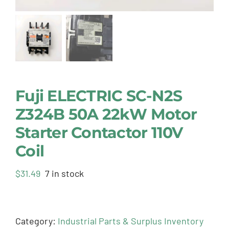
Fuji ELECTRIC SC-N2S
Z324B 50A 22kW Motor
Starter Contactor 110V
Coil
$
31.49
7 in stock
Category:
Industrial Parts & Surplus Inventory