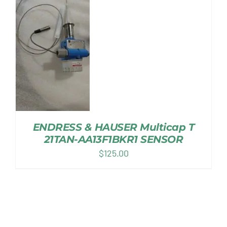
ENDRESS & HAUSER Multicap T
21TAN-AA13F1BKR1 SENSOR
$
125.00