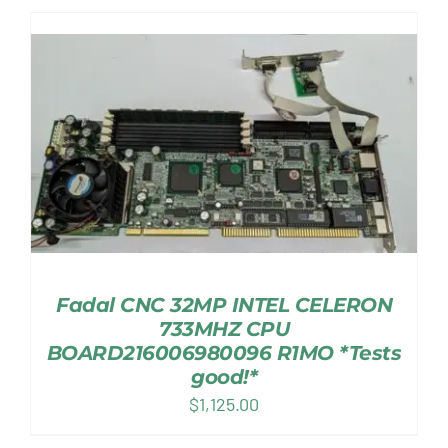
Fadal CNC 32MP INTEL CELERON
733MHZ CPU
BOARD216006980096 R1MO *Tests
good!*
$
1,125.00