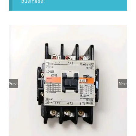
business!
Previous
Next