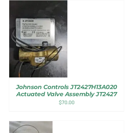
Johnson Controls JT2427H13A020
Actuated Valve Assembly JT2427
$
70.00