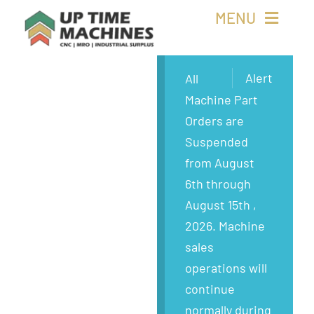
Skip
MENU
to
content
Buy Machines
Alert
All
Machine Part
Buy Parts
Orders are
Suspended
Sell Surplus
from August
6th through
Wanted
August 15th ,
2026. Machine
About
sales
operations will
continue
normally during