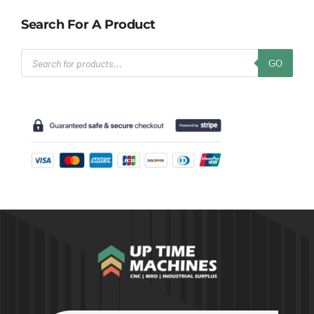
Search For A Product
Products
GO
search