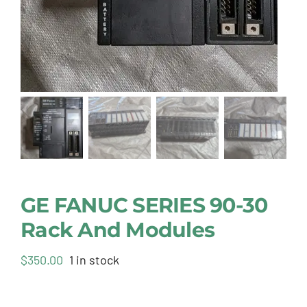
GE FANUC SERIES 90-30
Rack And Modules
$
350.00
1 in stock