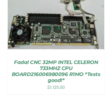
Fadal CNC 32MP INTEL CELERON
733MHZ CPU
BOARD216006980096 R1MO *Tests
good!*
$
1,125.00