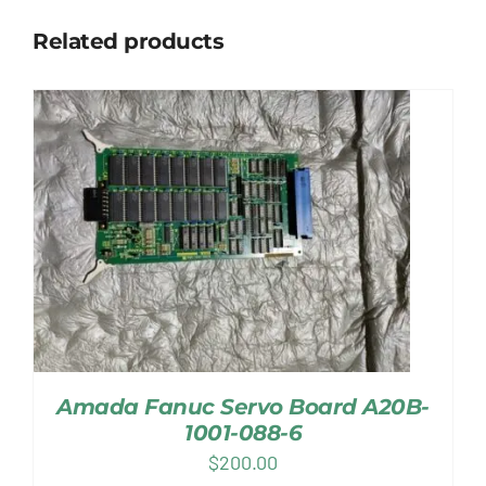
Related products
Amada Fanuc Servo Board A20B-
1001-088-6
$
200.00