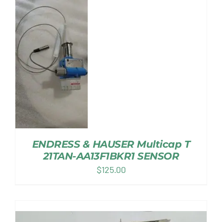
ENDRESS & HAUSER Multicap T
21TAN-AA13F1BKR1 SENSOR
$
125.00