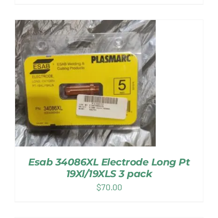
Esab 34086XL Electrode Long Pt
19Xl/19XLS 3 pack
$
70.00