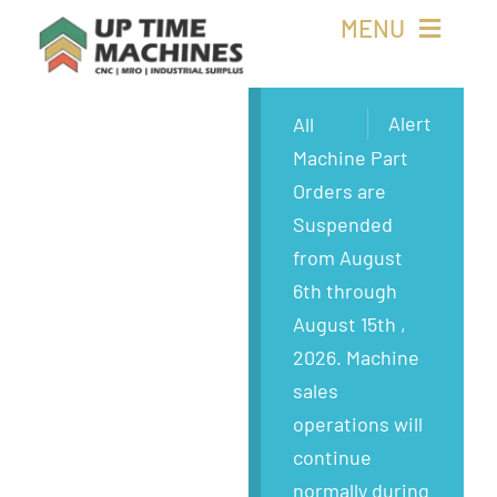
Skip
MENU
to
content
Buy Machines
Alert
All
Machine Part
Buy Parts
Orders are
Suspended
Sell Surplus
from August
6th through
Wanted
August 15th ,
2026. Machine
About
sales
operations will
continue
normally during