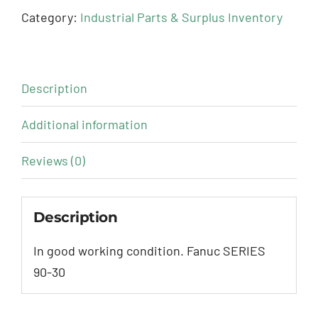
Category:
Industrial Parts & Surplus Inventory
Description
Additional information
Reviews (0)
Description
In good working condition. Fanuc SERIES
90-30