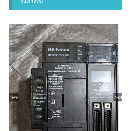
business!
Previous
Next