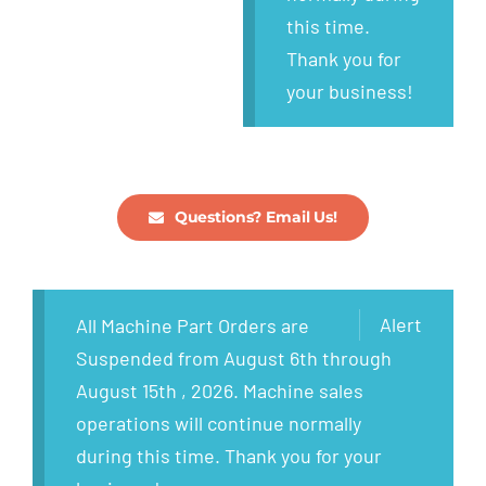
this time.
Thank you for
your business!
Questions? Email Us!
Alert
All Machine Part Orders are
Suspended from August 6th through
August 15th , 2026. Machine sales
operations will continue normally
during this time. Thank you for your