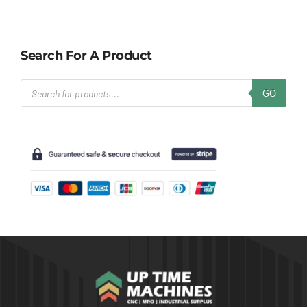
Search For A Product
Products
GO
search