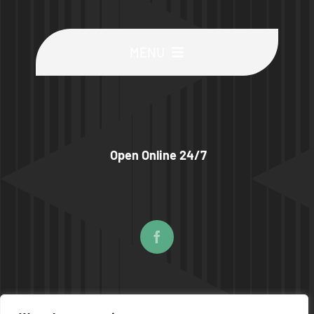
MENU
Buy Machines
Buy Parts
Open Online 24/7
Sell Surplus
Wanted
About
© COPYRIGHT 2026 | UPTIME MACHINES ALL RIGHTS RESERVED |
PRIVACY