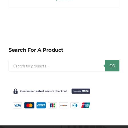
Search For A Product
Products
GO
search