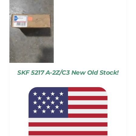
SKF 5217 A-2Z/C3 New Old Stock!