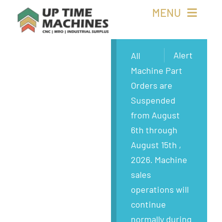
Skip
MENU
to
content
Buy Machines
Alert
All
Machine Part
Buy Parts
Orders are
Suspended
Sell Surplus
from August
6th through
Wanted
August 15th ,
2026. Machine
About
sales
operations will
continue
normally during