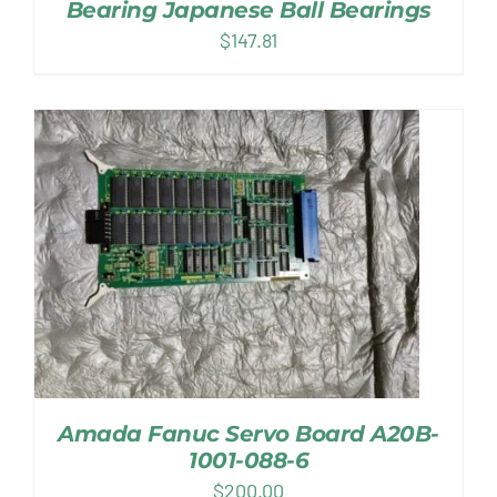
Bearing Japanese Ball Bearings
$
147.81
Amada Fanuc Servo Board A20B-
1001-088-6
$
200.00