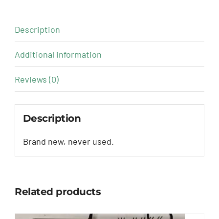
Description
Additional information
Reviews (0)
Description
Brand new, never used.
Related products