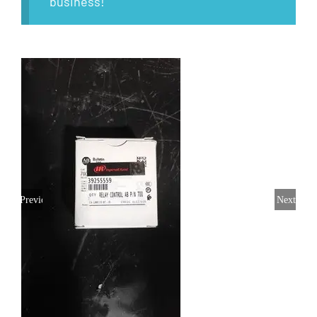
business!
Previous
Next