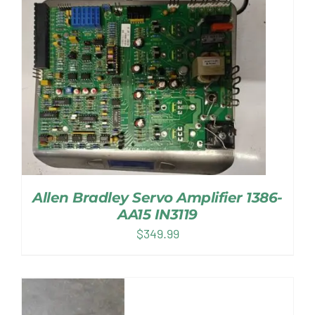
Allen Bradley Servo Amplifier 1386-
AA15 IN3119
$
349.99