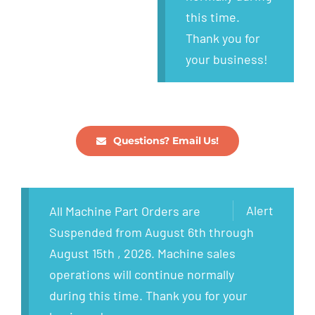
this time.
Thank you for
your business!
Questions? Email Us!
Alert
All Machine Part Orders are
Suspended from August 6th through
August 15th , 2026. Machine sales
operations will continue normally
during this time. Thank you for your