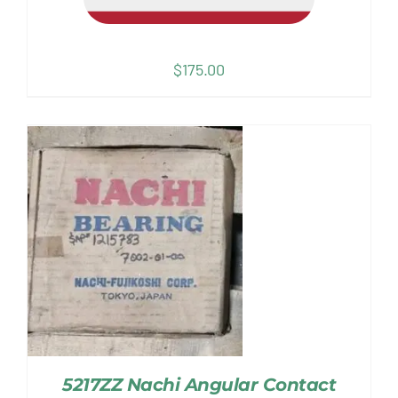
$
175.00
5217ZZ Nachi Angular Contact