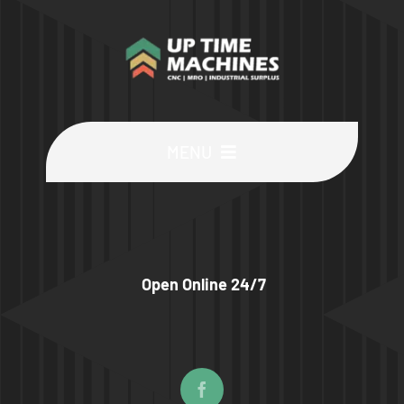
MENU
Buy Machines
Buy Parts
Open Online 24/7
Sell Surplus
Wanted