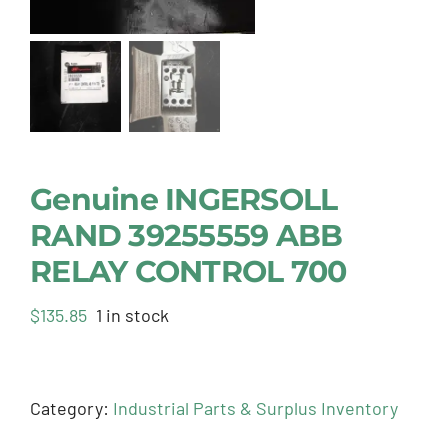
Genuine INGERSOLL
RAND 39255559 ABB
RELAY CONTROL 700
$
135.85
1 in stock
Category:
Industrial Parts & Surplus Inventory