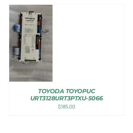
TOYODA TOYOPUC
URT3128URT3PTXU-5066
$
185.00