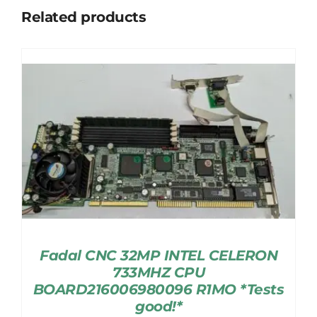
Related products
Fadal CNC 32MP INTEL CELERON
733MHZ CPU
BOARD216006980096 R1MO *Tests
good!*