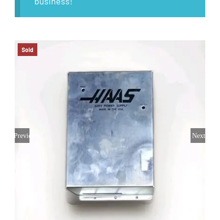
business!
Sold
Previous
Next