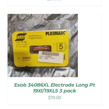
Esab 34086XL Electrode Long Pt
19Xl/19XLS 3 pack
$
70.00