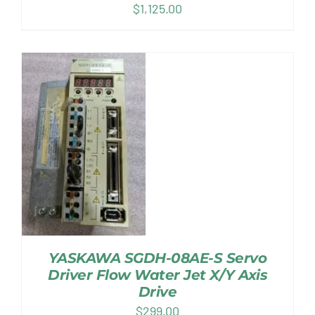
$
1,125.00
YASKAWA SGDH-08AE-S Servo
Driver Flow Water Jet X/Y Axis
Drive
$
299.00