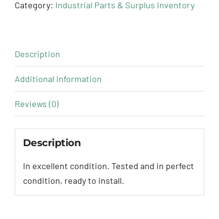
Category:
Industrial Parts & Surplus Inventory
Description
Additional information
Reviews (0)
Description
In excellent condition. Tested and in perfect
condition, ready to install.