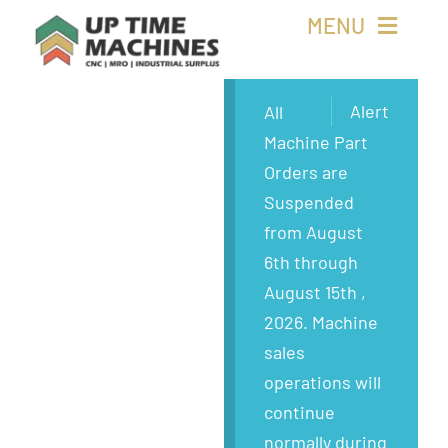
Skip
MENU
to
content
Buy Machines
Alert
All
Machine Part
Buy Parts
Orders are
Suspended
Sell Surplus
from August
6th through
Wanted
August 15th ,
2026. Machine
About
sales
operations will
continue
normally during