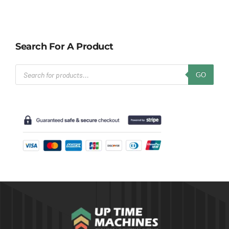
Search For A Product
Products
GO
search