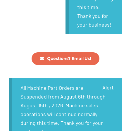
this time.
Thank you for
your business!
Questions? Email Us!
Alert
All Machine Part Orders are
Suspended from August 6th through
August 15th , 2026. Machine sales
operations will continue normally
during this time. Thank you for your