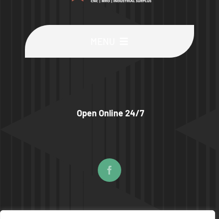
MENU
Buy Machines
Buy Parts
Open Online 24/7
Sell Surplus
Wanted
About
© COPYRIGHT 2026 | UPTIME MACHINES ALL RIGHTS RESERVED |
PRIVACY