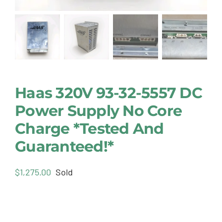
Haas 320V 93-32-5557 DC
Power Supply No Core
Charge *Tested And
Guaranteed!*
$
1,275.00
Sold