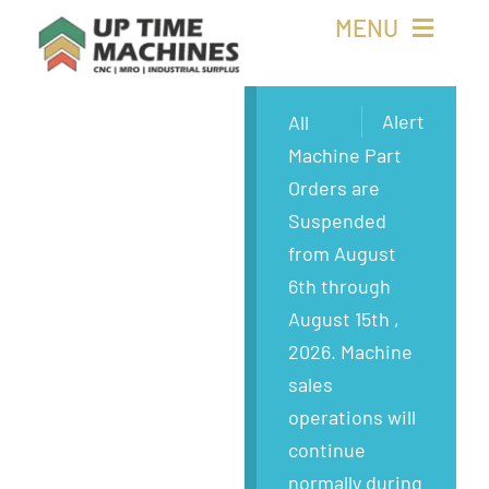
Skip
MENU
to
content
Buy Machines
Alert
All
Machine Part
Buy Parts
Orders are
Suspended
Sell Surplus
from August
6th through
Wanted
August 15th ,
2026. Machine
About
sales
operations will
continue
normally during