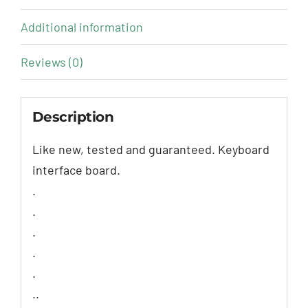
Additional information
Reviews (0)
Description
Like new, tested and guaranteed. Keyboard
interface board.
.
.
.
.
.
..