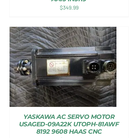
$
349.99
YASKAWA AC SERVO MOTOR
USAGED-09A22K UTOPH-81AWF
8192 9608 HAAS CNC