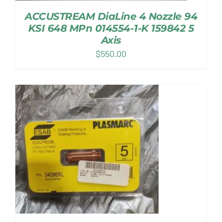
ACCUSTREAM DiaLine 4 Nozzle 94
KSI 648 MPn 014554-1-K 159842 5
Axis
$
550.00