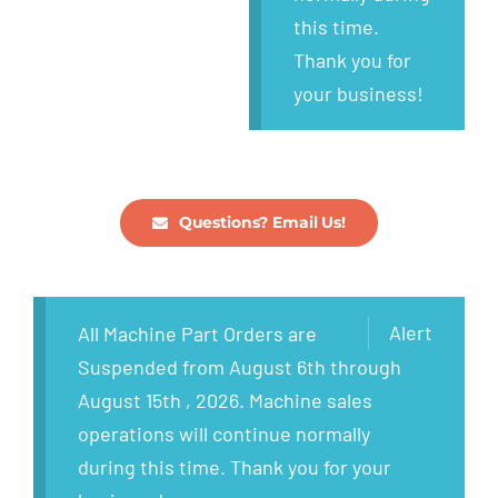
this time.
Thank you for
your business!
Questions? Email Us!
Alert
All Machine Part Orders are
Suspended from August 6th through
August 15th , 2026. Machine sales
operations will continue normally
during this time. Thank you for your