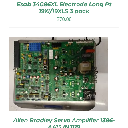
Esab 34086XL Electrode Long Pt
19Xl/19XLS 3 pack
$
70.00
Allen Bradley Servo Amplifier 1386-
AA15 IN3119