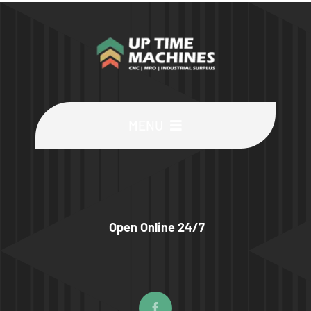
MENU
Buy Machines
Buy Parts
Open Online 24/7
Sell Surplus
Wanted