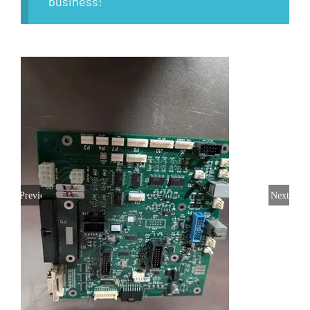
business!
Previous
Next