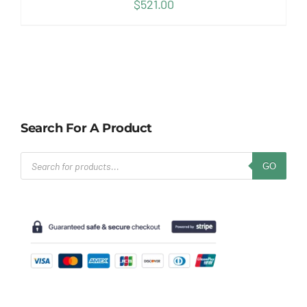
$
521.00
Search For A Product
Products
GO
search