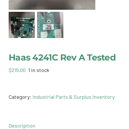
Haas 4241C Rev A Tested
$
215.00
1 in stock
Category:
Industrial Parts & Surplus Inventory
Description