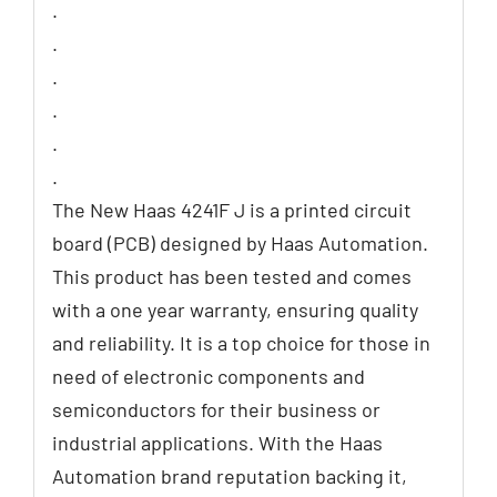
.
.
.
.
.
.
The New Haas 4241F J is a printed circuit
board (PCB) designed by Haas Automation.
This product has been tested and comes
with a one year warranty, ensuring quality
and reliability. It is a top choice for those in
need of electronic components and
semiconductors for their business or
industrial applications. With the Haas
Automation brand reputation backing it,