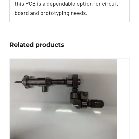
this PCB is a dependable option for circuit
board and prototyping needs.
Related products