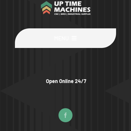
MENU
Buy Machines
Buy Parts
Open Online 24/7
Sell Surplus
Wanted