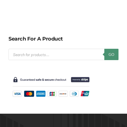
Search For A Product
Products
GO
search