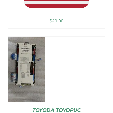
$
40.00
TOYODA TOYOPUC