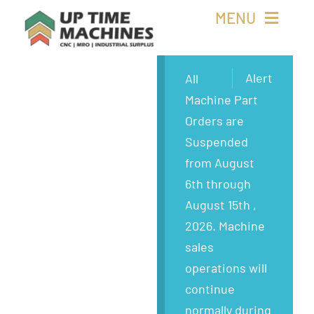
Skip
MENU
to
content
Buy Machines
Alert
All
Machine Part
Buy Parts
Orders are
Suspended
Sell Surplus
from August
6th through
Wanted
August 15th ,
2026. Machine
About
sales
operations will
continue
normally during