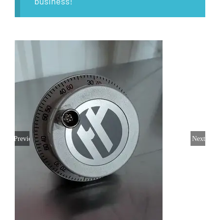
business!
Previous
Next