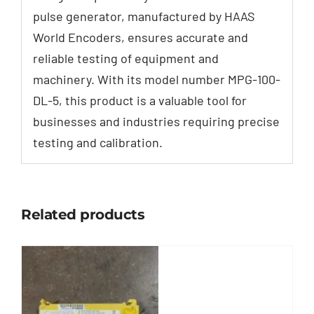
pulse generator, manufactured by HAAS
World Encoders, ensures accurate and
reliable testing of equipment and
machinery. With its model number MPG-100-
DL-5, this product is a valuable tool for
businesses and industries requiring precise
testing and calibration.
Related products