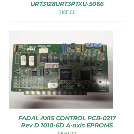
URT3128URT3PTXU-5066
$
185.00
FADAL AXIS CONTROL PCB-0217
Rev D 1010-6D A-axis EPROMS
$
650.00