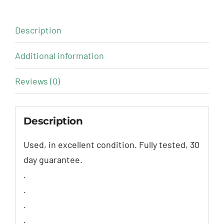
Description
Additional information
Reviews (0)
Description
Used, in excellent condition. Fully tested, 30
day guarantee.
.
.
.
.