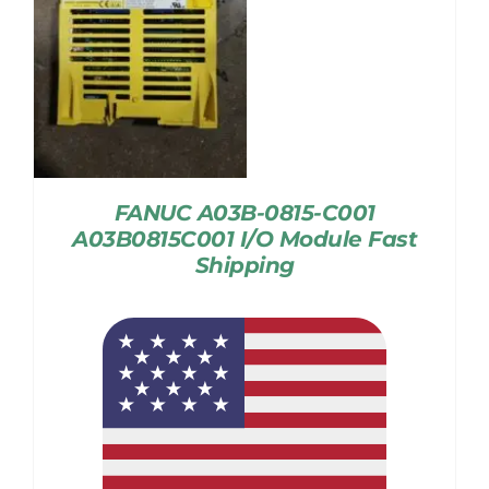
FANUC A03B-0815-C001
A03B0815C001 I/O Module Fast
Shipping