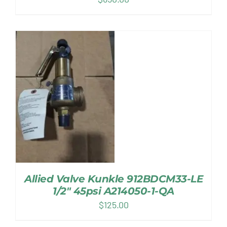
Allied Valve Kunkle 912BDCM33-LE
1/2″ 45psi A214050-1-QA
$
125.00