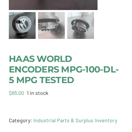
HAAS WORLD
ENCODERS MPG-100-DL-
5 MPG TESTED
$
65.00
1 in stock
Category:
Industrial Parts & Surplus Inventory