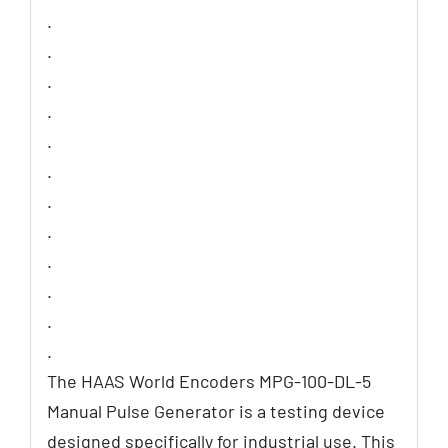
.
.
.
.
.
.
.
.
.
.
.
.
The HAAS World Encoders MPG-100-DL-5
Manual Pulse Generator is a testing device
designed specifically for industrial use. This