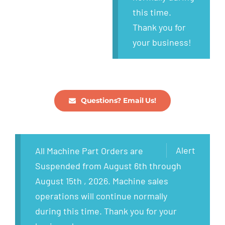
this time.
Thank you for
your business!
Questions? Email Us!
Alert
All Machine Part Orders are
Suspended from August 6th through
August 15th , 2026. Machine sales
operations will continue normally
during this time. Thank you for your