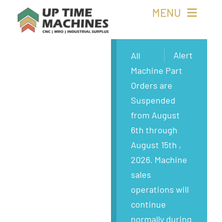
Skip
MENU
to
content
Buy Machines
Alert
All
Machine Part
Buy Parts
Orders are
Suspended
Sell Surplus
from August
6th through
Wanted
August 15th ,
2026. Machine
About
sales
operations will
continue
normally during