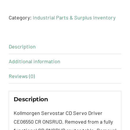
Category:
Industrial Parts & Surplus Inventory
Description
Additional information
Reviews (0)
Description
Kollmorgen Servostar CD Servo Driver
CE06550 CR ONSRUD. Removed from a fully