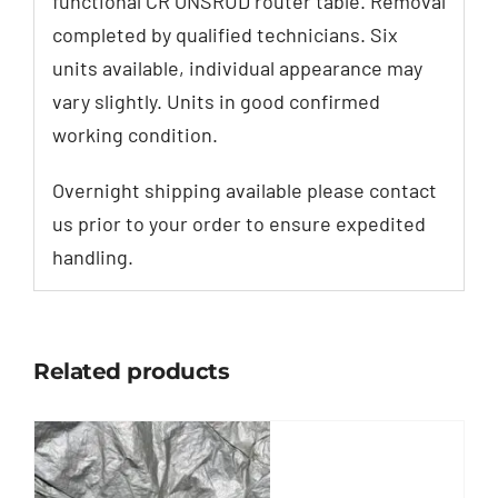
functional CR ONSRUD router table. Removal
completed by qualified technicians. Six
units available, individual appearance may
vary slightly. Units in good confirmed
working condition.
Overnight shipping available please contact
us prior to your order to ensure expedited
handling.
Related products