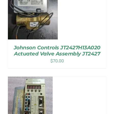
Johnson Controls JT2427H13A020
Actuated Valve Assembly JT2427
$
70.00