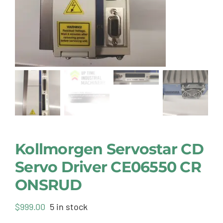
Kollmorgen Servostar CD
Servo Driver CE06550 CR
ONSRUD
$
999.00
5 in stock