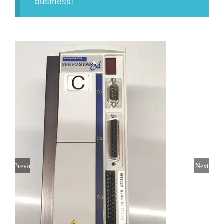
business!
Previous
Next