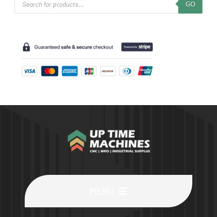
GO
search
MENU