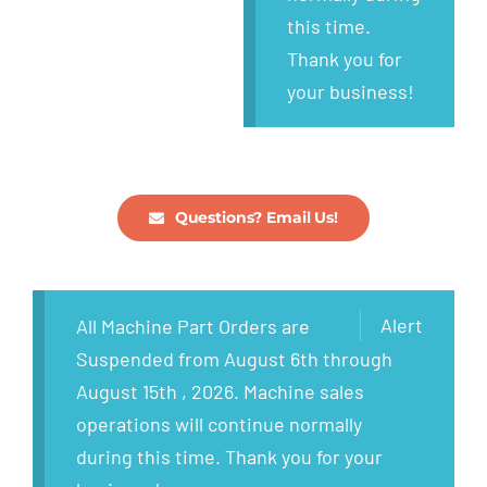
this time.
Thank you for
your business!
Questions? Email Us!
Alert
All Machine Part Orders are
Suspended from August 6th through
August 15th , 2026. Machine sales
operations will continue normally
during this time. Thank you for your