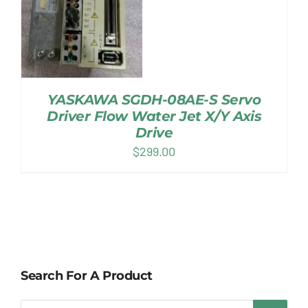
YASKAWA SGDH-08AE-S Servo
Driver Flow Water Jet X/Y Axis
Drive
$
299.00
Search For A Product
Products