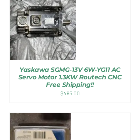
Yaskawa SGMG-13V 6W-YG11 AC
Servo Motor 1.3KW Routech CNC
Free Shipping!!
$
495.00