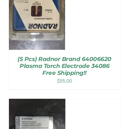
(5 Pcs) Radnor Brand 64006620
Plasma Torch Electrode 34086
Free Shipping!!
$
55.00