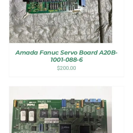
Amada Fanuc Servo Board A20B-
1001-088-6
$
200.00