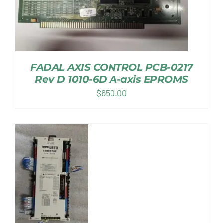
FADAL AXIS CONTROL PCB-0217
Rev D 1010-6D A-axis EPROMS
$
650.00