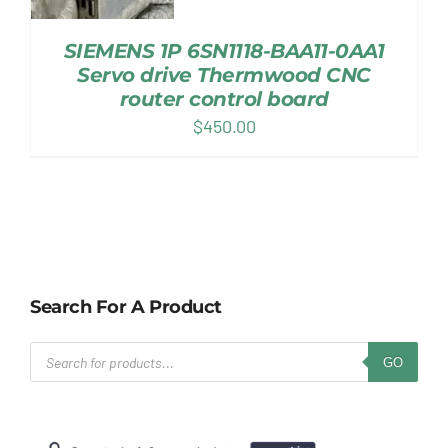
SIEMENS 1P 6SN1118-BAA11-0AA1
Servo drive Thermwood CNC
router control board
$
450.00
Search For A Product
Products
GO
search