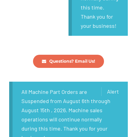
this time.
Thank you for
your business!
Questions? Email Us!
Alert
All Machine Part Orders are
Suspended from August 6th through
August 15th , 2026. Machine sales
operations will continue normally
during this time. Thank you for your