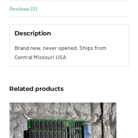
Reviews (0)
Description
Brand new, never opened. Ships from
Central Missouri USA
Related products