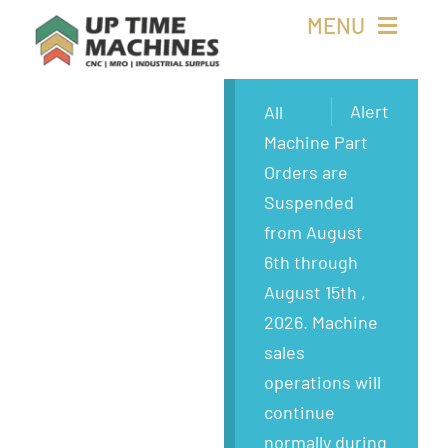
Skip
MENU
to
content
Buy Machines
Alert
All
Machine Part
Buy Parts
Orders are
Suspended
Sell Surplus
from August
6th through
Wanted
August 15th ,
2026. Machine
About
sales
operations will
continue
normally during