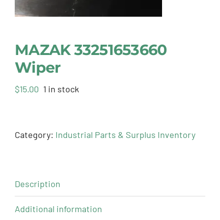
MAZAK 33251653660
Wiper
$
15.00
1 in stock
Category:
Industrial Parts & Surplus Inventory
Description
Additional information