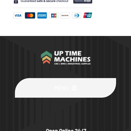
MENU
Buy Machines
Buy Parts
Open Online 24/7