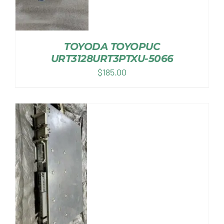
TOYODA TOYOPUC
URT3128URT3PTXU-5066
$
185.00