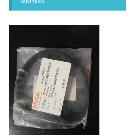
business!