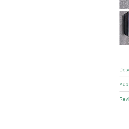
Des
Addi
Revi