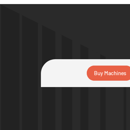
Buy Machines