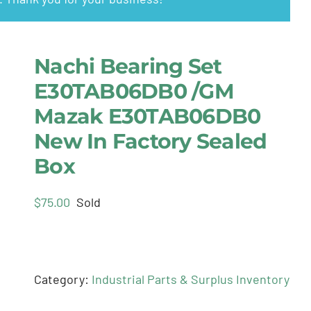
Nachi Bearing Set
E30TAB06DB0 /GM
Mazak E30TAB06DB0
New In Factory Sealed
Box
$
75.00
Sold
Category:
Industrial Parts & Surplus Inventory