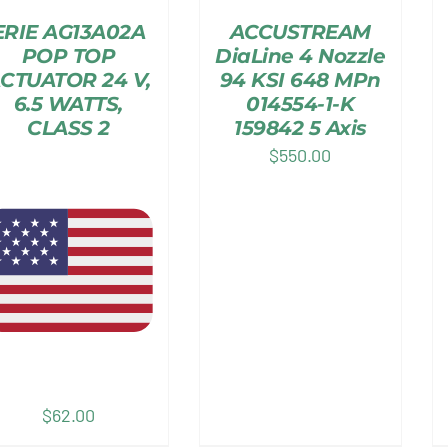
ERIE AG13A02A
ACCUSTREAM
POP TOP
DiaLine 4 Nozzle
CTUATOR 24 V,
94 KSI 648 MPn
6.5 WATTS,
014554-1-K
CLASS 2
159842 5 Axis
$
550.00
$
62.00