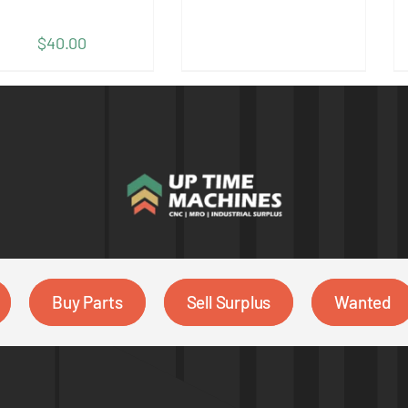
$
40.00
Buy Parts
Sell Surplus
Wanted