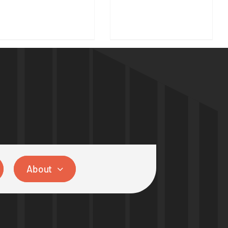
About