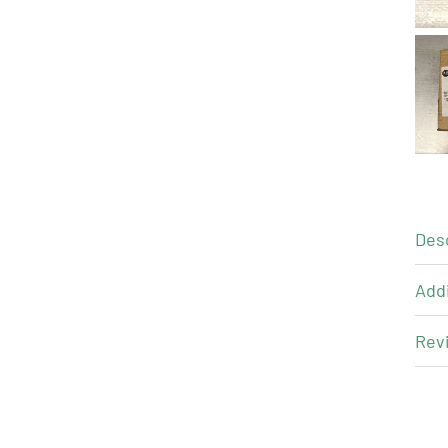
Des
Addi
Revi