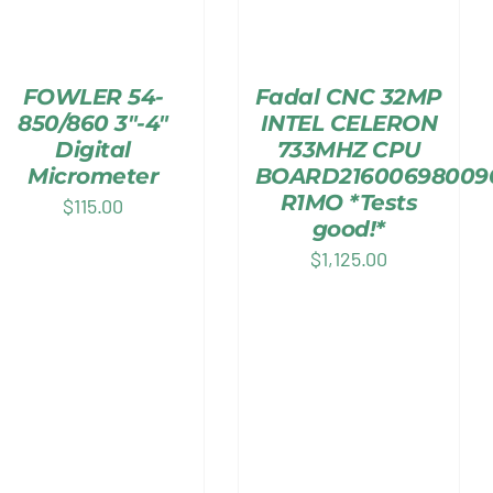
FOWLER 54-
Fadal CNC 32MP
850/860 3″-4″
INTEL CELERON
Digital
733MHZ CPU
Micrometer
BOARD21600698009
R1MO *Tests
$
115.00
good!*
$
1,125.00