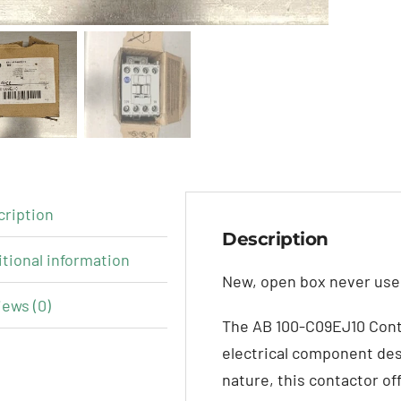
cription
Description
tional information
New, open box never used
ews (0)
The AB 100-C09EJ10 Cont
electrical component des
nature, this contactor of