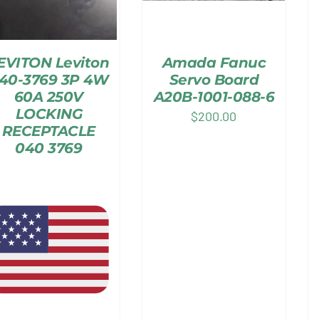
EVITON Leviton
Amada Fanuc
40-3769 3P 4W
Servo Board
60A 250V
A20B-1001-088-6
LOCKING
$
200.00
RECEPTACLE
040 3769