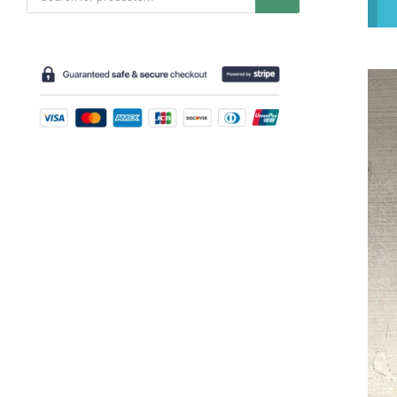
search