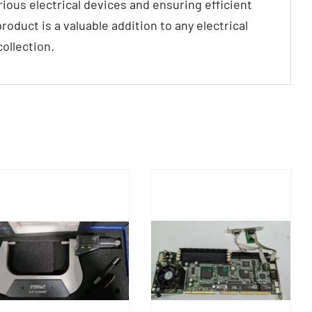
arious electrical devices and ensuring efficient
roduct is a valuable addition to any electrical
ollection.