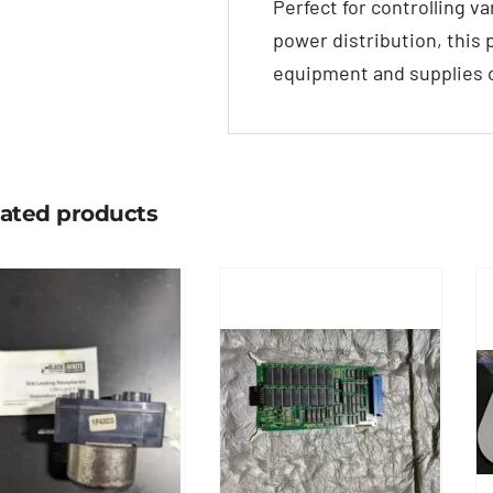
Perfect for controlling v
power distribution, this p
equipment and supplies c
lated products