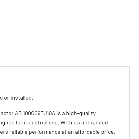
 or installed.
actor AB 100C09EJ10A is a high-quality
igned for industrial use. With its unbranded
fers reliable performance at an affordable price.