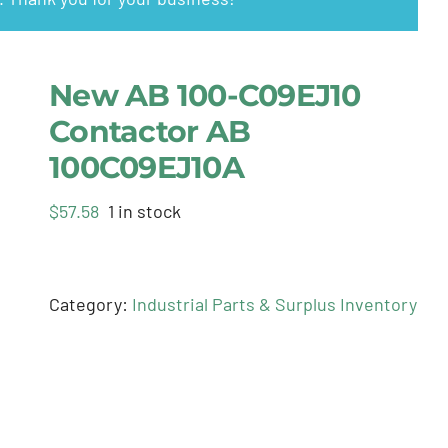
New AB 100-C09EJ10
Contactor AB
100C09EJ10A
$
57.58
1 in stock
Category:
Industrial Parts & Surplus Inventory