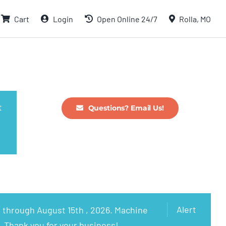
Cart
Login
Open Online 24/7
Rolla, MO
t
Questions? Email Us!
Alert
 through August 15th , 2026. Machine
. Thank you for your business!