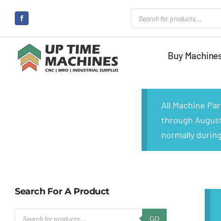
Skip
Products
search
to
content
Buy Machine
All Machine Pa
through August 
normally during
Search For A Product
Products
GO