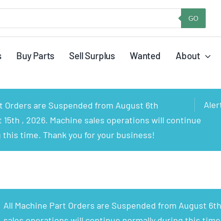
GO
s
Buy Parts
Sell Surplus
Wanted
About
Aler
rt Orders are Suspended from August 6th
15th , 2026. Machine sales operations will continue
 this time. Thank you for your business!
All Machine Part Orders are Suspended from August 6th
sales operations will continue normally during this time