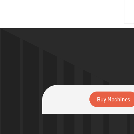
Buy Machines