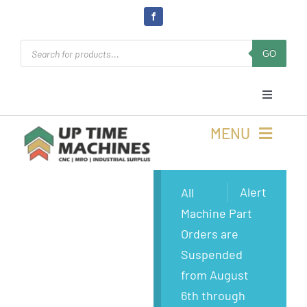
Skip
to
Products
content
GO
search
Toggle
Navigati
Cart
MENU
Login
Buy Machines
Alert
All
Machine Part
Open Online 24/7
Buy Parts
Orders are
Suspended
Rolla, MO
Sell Surplus
from August
6th through