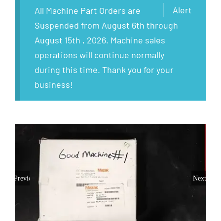
Alert
All Machine Part Orders are
Suspended from August 6th through
August 15th , 2026. Machine sales
operations will continue normally
during this time. Thank you for your
business!
Previous
Next