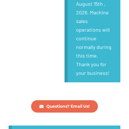
Wanted
August 15th ,
2026. Machine
About
sales
operations will
continue
normally during
this time.
Thank you for
your business!
Questions? Email Us!