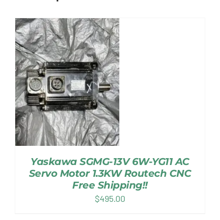
Yaskawa SGMG-13V 6W-YG11 AC
Servo Motor 1.3KW Routech CNC
Free Shipping!!
$
495.00