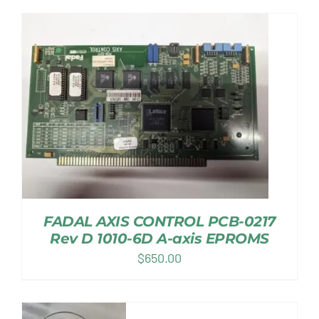
FADAL AXIS CONTROL PCB-0217
Rev D 1010-6D A-axis EPROMS
$
650.00