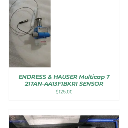
ENDRESS & HAUSER Multicap T
21TAN-AA13F1BKR1 SENSOR
$
125.00