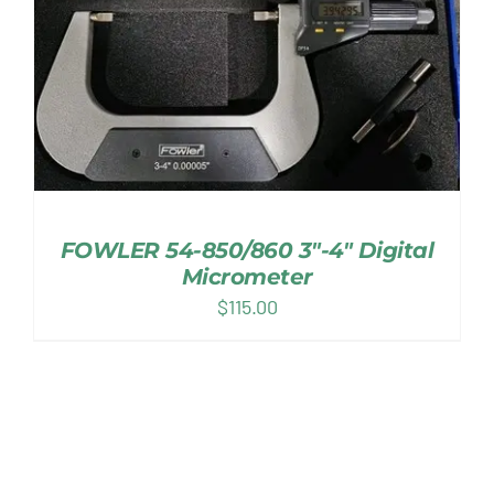
FOWLER 54-850/860 3″-4″ Digital
Micrometer
$
115.00