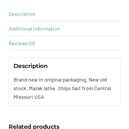
Description
Additional information
Reviews (0)
Description
Brand new in original packaging. New old
stock. Mazak lathe. Ships fast from Central
Missouri USA
Related products