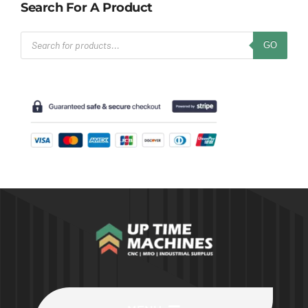
Search For A Product
Products
GO
search