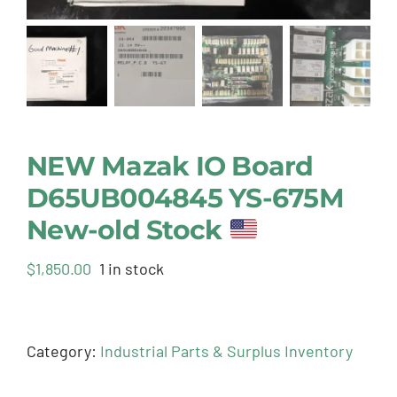
NEW Mazak IO Board
D65UB004845 YS-675M
New-old Stock
$
1,850.00
1 in stock
Category:
Industrial Parts & Surplus Inventory