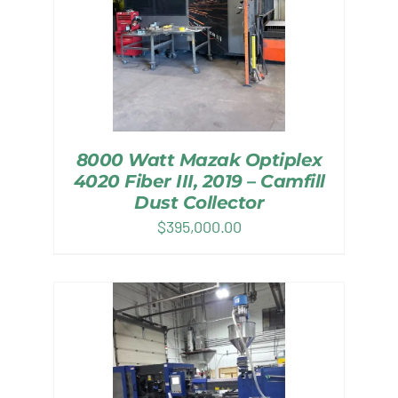
8000 Watt Mazak Optiplex
4020 Fiber III, 2019 – Camfill
Dust Collector
$
395,000.00