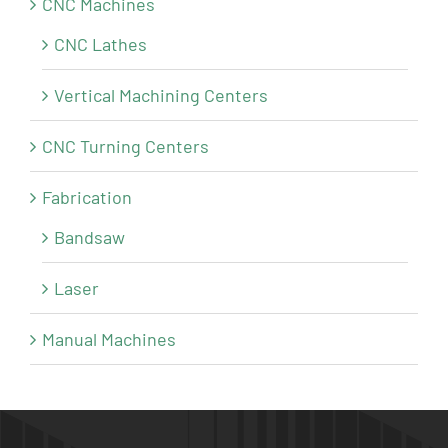
CNC Machines
CNC Lathes
Vertical Machining Centers
CNC Turning Centers
Fabrication
Bandsaw
Laser
Manual Machines