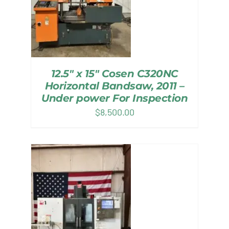
12.5″ x 15″ Cosen C320NC
Horizontal Bandsaw, 2011 –
Under power For Inspection
$
8,500.00