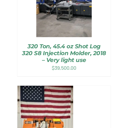
320 Ton, 45.4 oz Shot Log
320 S8 Injection Molder, 2018
– Very light use
$
39,500.00