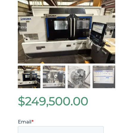
Previous
Next
$
249,500.00