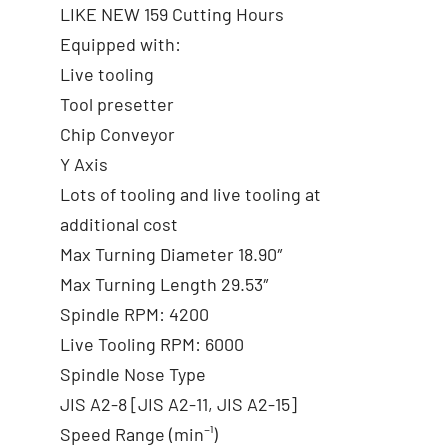
LIKE NEW 159 Cutting Hours
Equipped with:
Live tooling
Tool presetter
Chip Conveyor
Y Axis
Lots of tooling and live tooling at
additional cost
Max Turning Diameter 18.90″
Max Turning Length 29.53″
Spindle RPM: 4200
Live Tooling RPM: 6000
Spindle Nose Type
JIS A2-8 [JIS A2-11, JIS A2-15]
Speed Range (min⁻¹)