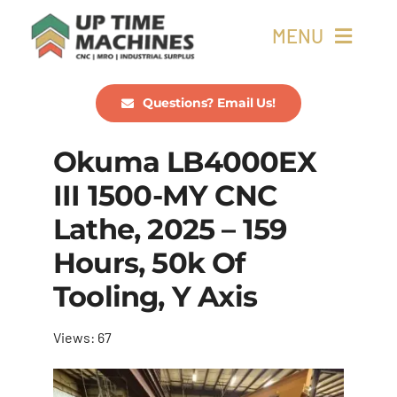
Skip
MENU
to
content
Buy Machines
Questions? Email Us!
Okuma LB4000EX
Buy Parts
III 1500-MY CNC
Sell Surplus
Lathe, 2025 – 159
Hours, 50k Of
Wanted
Tooling, Y Axis
About
Views: 67