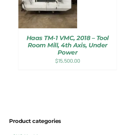
Haas TM-1 VMC, 2018 – Tool
Room Mill, 4th Axis, Under
Power
$
15,500.00
Product categories