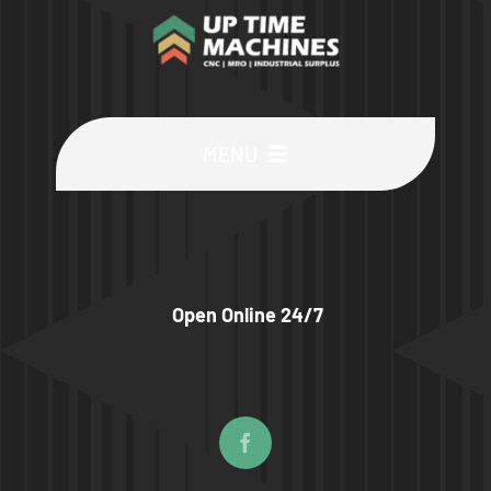
MENU
Buy Machines
Buy Parts
Open Online 24/7
Sell Surplus
Wanted