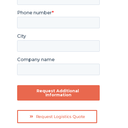
Request Logistics Quote