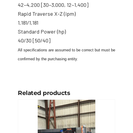
42~4,200 [30~3,000, 12~1,400]
Rapid Traverse X-Z (ipm)
1,181/1,181
Standard Power (hp)
40/30 [50/40]
All specifications are assumed to be correct but must be
confirmed by the purchasing entity.
Related products