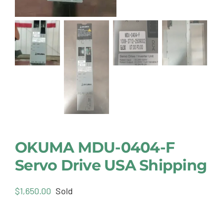
OKUMA MDU-0404-F
Servo Drive USA Shipping
$
1,650.00
Sold