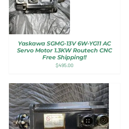
Yaskawa SGMG-13V 6W-YG11 AC
Servo Motor 1.3KW Routech CNC
Free Shipping!!
$
495.00