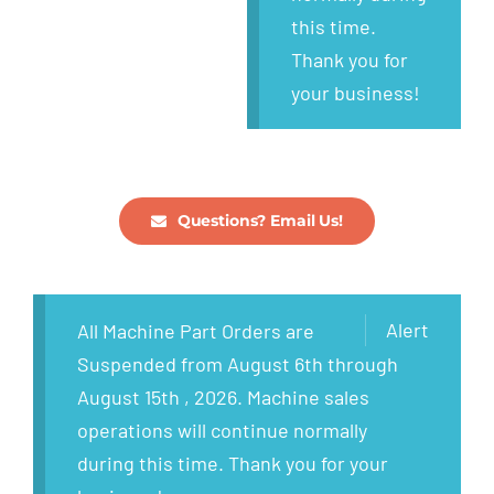
this time.
Thank you for
your business!
Questions? Email Us!
Alert
All Machine Part Orders are
Suspended from August 6th through
August 15th , 2026. Machine sales
operations will continue normally
during this time. Thank you for your