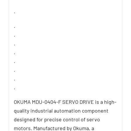
.
.
.
.
.
.
.
.
.
OKUMA MDU-0404-F SERVO DRIVE is a high-
quality industrial automation component
designed for precise control of servo
motors. Manufactured by Okuma, a