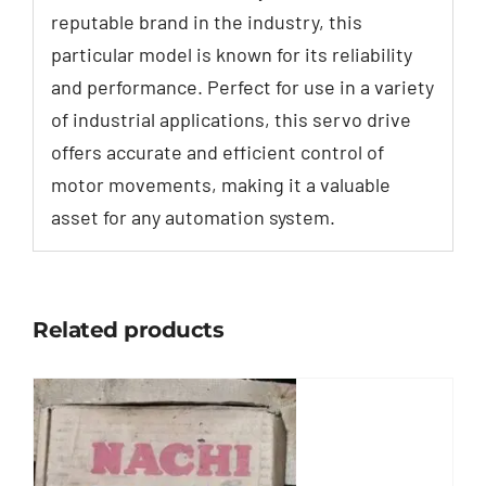
reputable brand in the industry, this
particular model is known for its reliability
and performance. Perfect for use in a variety
of industrial applications, this servo drive
offers accurate and efficient control of
motor movements, making it a valuable
asset for any automation system.
Related products