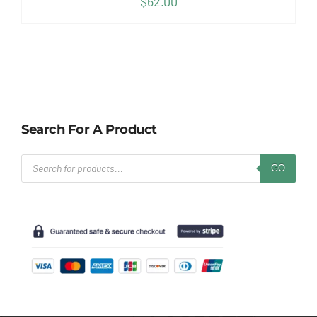
$
62.00
Search For A Product
Products
GO
search