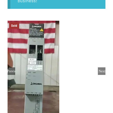
business!
Sold
Previous
Next