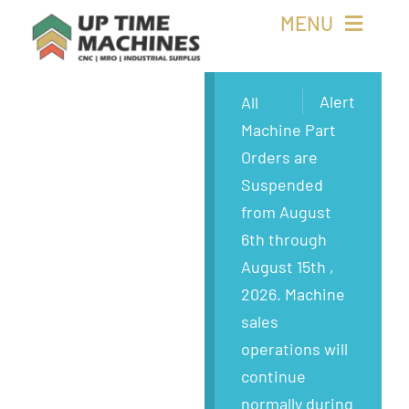
Skip
MENU
to
content
Buy Machines
Alert
All
Machine Part
Buy Parts
Orders are
Suspended
Sell Surplus
from August
6th through
Wanted
August 15th ,
2026. Machine
About
sales
operations will
continue
normally during