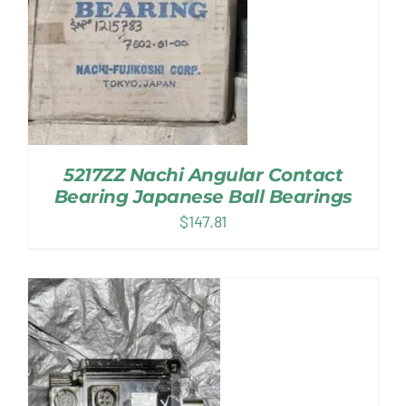
5217ZZ Nachi Angular Contact
Bearing Japanese Ball Bearings
$
147.81