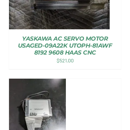
YASKAWA AC SERVO MOTOR
USAGED-09A22K UTOPH-81AWF
8192 9608 HAAS CNC
$
521.00