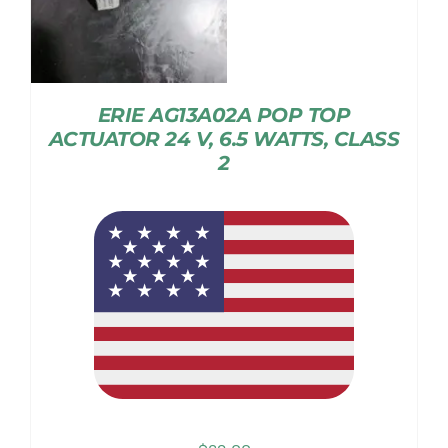
ERIE AG13A02A POP TOP
ACTUATOR 24 V, 6.5 WATTS, CLASS
2