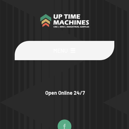
MENU
Buy Machines
Buy Parts
Open Online 24/7
Sell Surplus
Wanted