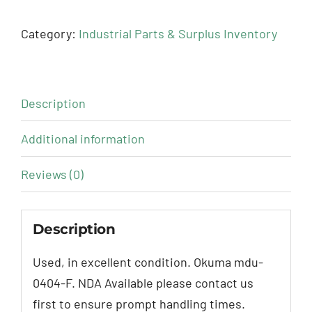
Category:
Industrial Parts & Surplus Inventory
Description
Additional information
Reviews (0)
Description
Used, in excellent condition. Okuma mdu-
0404-F. NDA Available please contact us
first to ensure prompt handling times.