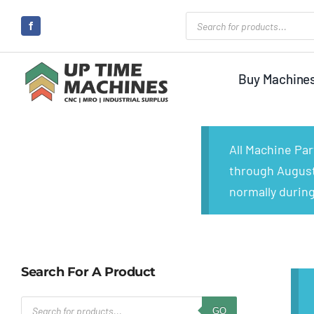
Skip
Products
search
to
content
Buy Machine
All Machine Pa
through August 
normally during
Search For A Product
Products
GO