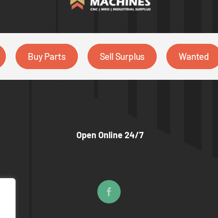
Buy Parts
Sell Surplus
Wanted
Open Online 24/7