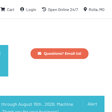
Cart
Login
Open Online 24/7
Rolla, MO
t
Questions? Email Us!
Alert
 through August 15th , 2026. Machine
. Thank you for your business!