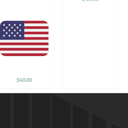
$
40.00