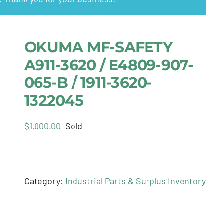
OKUMA MF-SAFETY
A911-3620 / E4809-907-
065-B / 1911-3620-
1322045
$
1,000.00
Sold
Category:
Industrial Parts & Surplus Inventory