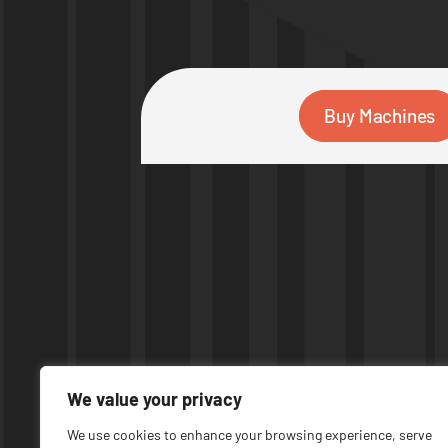
Buy Machines
We value your privacy
We use cookies to enhance your browsing experience, serve