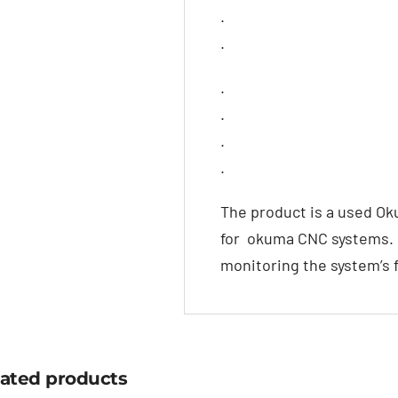
.
.
.
.
.
.
The product is a used O
for okuma CNC systems. It
monitoring the system’s 
lated products