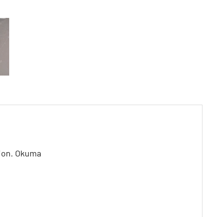
tion. Okuma