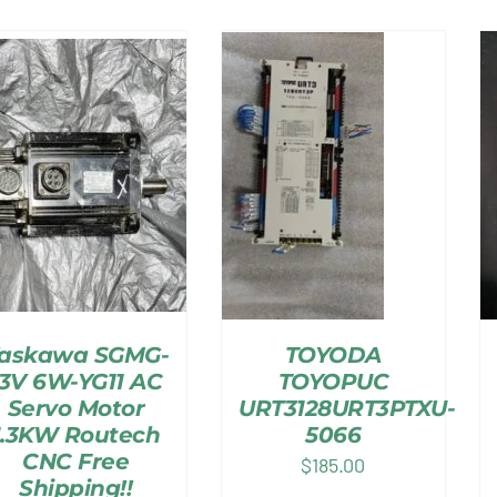
askawa SGMG-
TOYODA
13V 6W-YG11 AC
TOYOPUC
Servo Motor
URT3128URT3PTXU-
1.3KW Routech
5066
CNC Free
$
185.00
Shipping!!