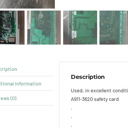
cription
Description
tional information
Used, in excellent condi
ews (0)
A911-3620 safety card
.
.
.