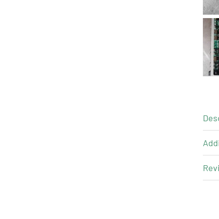
Des
Addi
Revi