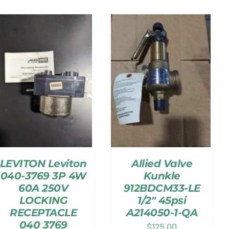
LEVITON Leviton
Allied Valve
040-3769 3P 4W
Kunkle
60A 250V
912BDCM33-LE
LOCKING
1/2″ 45psi
RECEPTACLE
A214050-1-QA
040 3769
$
125.00