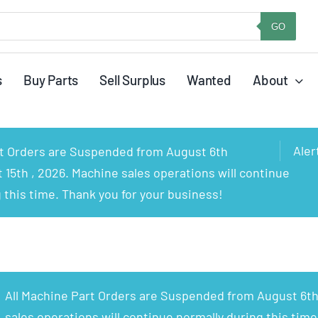
GO
s
Buy Parts
Sell Surplus
Wanted
About
Aler
rt Orders are Suspended from August 6th
15th , 2026. Machine sales operations will continue
 this time. Thank you for your business!
All Machine Part Orders are Suspended from August 6th
sales operations will continue normally during this time