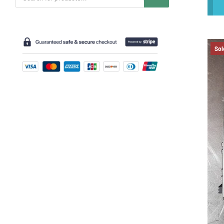
search
Sol