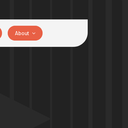
About