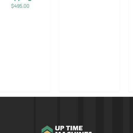
$
495.00