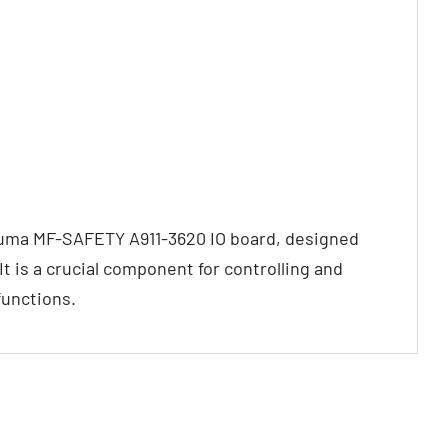
kuma MF-SAFETY A911-3620 IO board, designed
 is a crucial component for controlling and
functions.