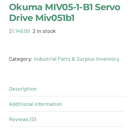
Okuma MIV05-1-B1 Servo
Drive Miv051b1
$
1,149.00
2 in stock
Category:
Industrial Parts & Surplus Inventory
Description
Additional information
Reviews (0)