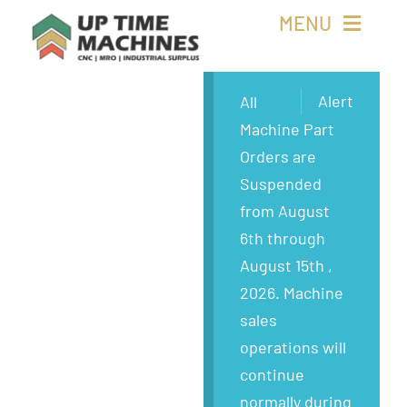
Skip
MENU
to
content
Buy Machines
Alert
All
Machine Part
Buy Parts
Orders are
Suspended
Sell Surplus
from August
6th through
Wanted
August 15th ,
2026. Machine
About
sales
operations will
continue
normally during