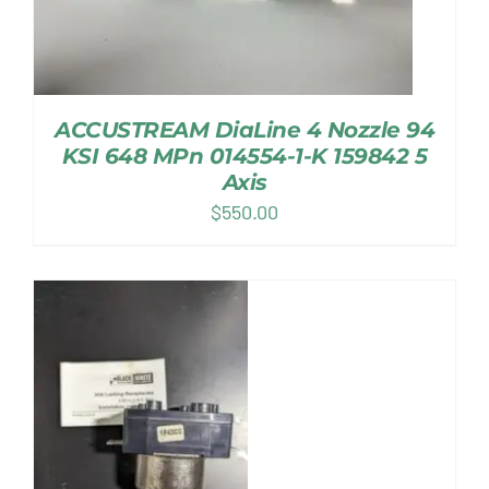
ACCUSTREAM DiaLine 4 Nozzle 94
KSI 648 MPn 014554-1-K 159842 5
Axis
$
550.00