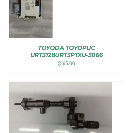
TOYODA TOYOPUC
URT3128URT3PTXU-5066
$
185.00