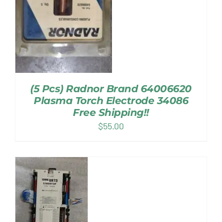
(5 Pcs) Radnor Brand 64006620
Plasma Torch Electrode 34086
Free Shipping!!
$
55.00