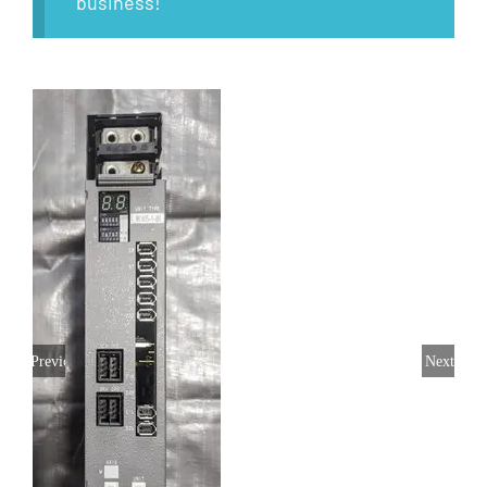
business!
Previous
Next