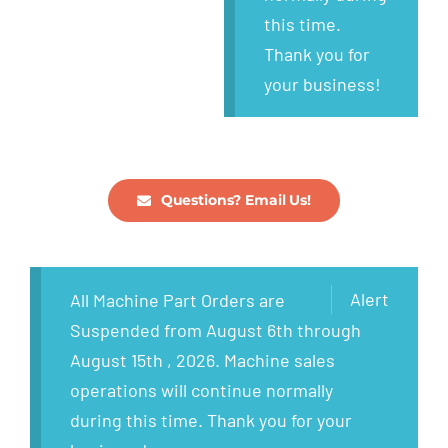
this time.
Thank you for
your business!
Questions? Email Us!
Alert
All Machine Part Orders are
Suspended from August 6th through
August 15th , 2026. Machine sales
operations will continue normally
during this time. Thank you for your