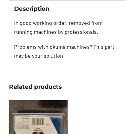
Description
In good working order, removed from
running machines by professionals.
Problems with okuma machines? This part
may be your solution!
Related products