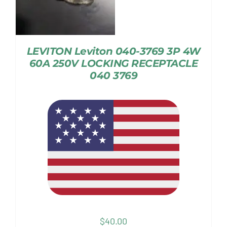
LEVITON Leviton 040-3769 3P 4W
60A 250V LOCKING RECEPTACLE
040 3769
$
40.00