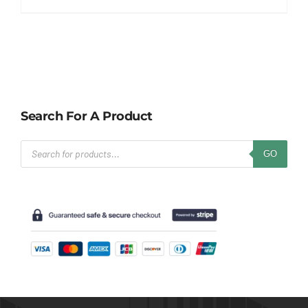
Search For A Product
Products
GO
search