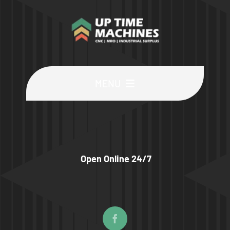
MENU
Buy Machines
Buy Parts
Open Online 24/7
Sell Surplus
Wanted