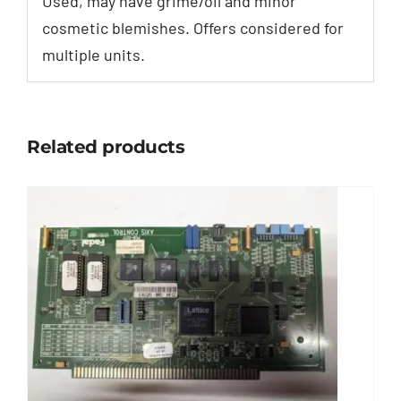
Used, may have grime/oil and minor
cosmetic blemishes. Offers considered for
multiple units.
Related products