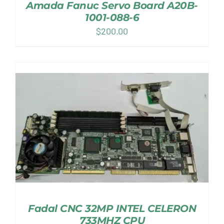
Amada Fanuc Servo Board A20B-
1001-088-6
$
200.00
Fadal CNC 32MP INTEL CELERON
733MHZ CPU