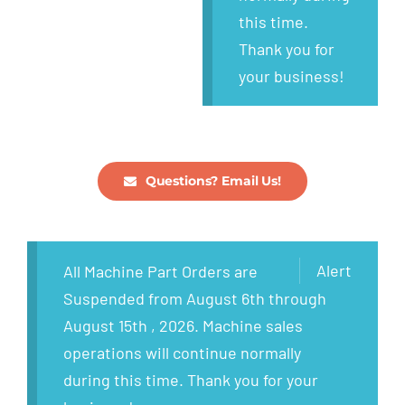
this time.
Thank you for
your business!
Questions? Email Us!
Alert
All Machine Part Orders are
Suspended from August 6th through
August 15th , 2026. Machine sales
operations will continue normally
during this time. Thank you for your