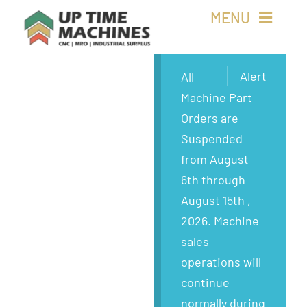
Skip
MENU
to
content
Buy Machines
Alert
All
Machine Part
Buy Parts
Orders are
Suspended
Sell Surplus
from August
6th through
Wanted
August 15th ,
2026. Machine
About
sales
operations will
continue
normally during