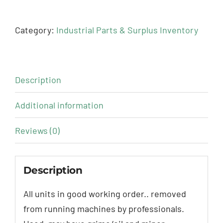
Category:
Industrial Parts & Surplus Inventory
Description
Additional information
Reviews (0)
Description
All units in good working order.. removed
from running machines by professionals.