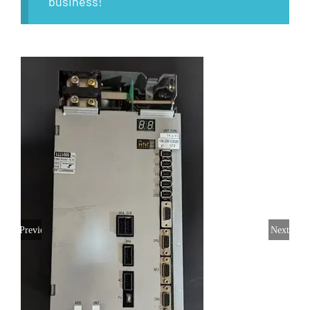
business!
Previous
Next