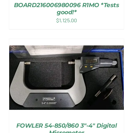
BOARD216006980096 R1MO *Tests
good!*
$
1,125.00
FOWLER 54-850/860 3″-4″ Digital
Micrometer