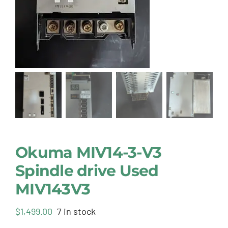
Okuma MIV14-3-V3
Spindle drive Used
MIV143V3
$
1,499.00
7 in stock