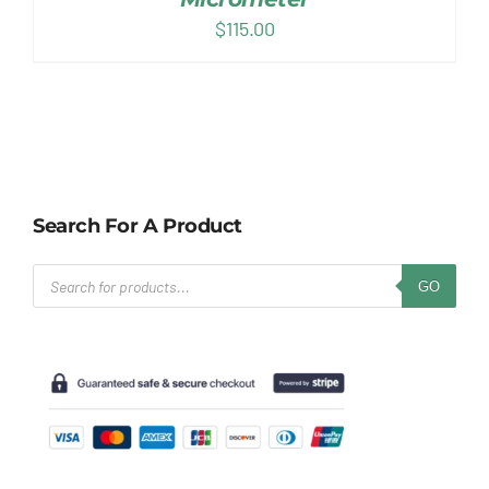
$
115.00
Search For A Product
Products
GO
search