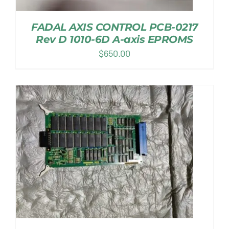
FADAL AXIS CONTROL PCB-0217
Rev D 1010-6D A-axis EPROMS
$
650.00