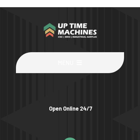
MENU
Buy Machines
Buy Parts
Open Online 24/7
Sell Surplus