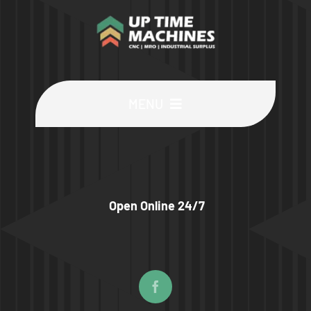
MENU
Buy Machines
Buy Parts
Open Online 24/7
Sell Surplus
Wanted