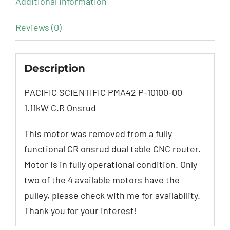
Additional information
Reviews (0)
Description
PACIFIC SCIENTIFIC PMA42 P-10100-00
1.11kW C.R Onsrud
This motor was removed from a fully
functional CR onsrud dual table CNC router.
Motor is in fully operational condition. Only
two of the 4 available motors have the
pulley, please check with me for availability.
Thank you for your interest!