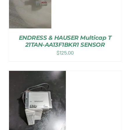
ENDRESS & HAUSER Multicap T
21TAN-AA13F1BKR1 SENSOR
$
125.00