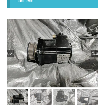
business!
Previous
Next