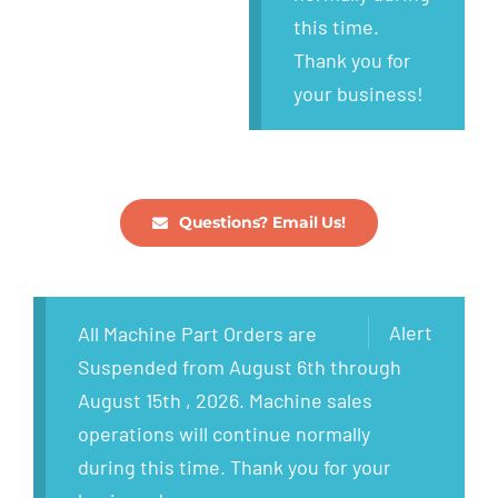
this time.
Thank you for
your business!
Questions? Email Us!
Alert
All Machine Part Orders are
Suspended from August 6th through
August 15th , 2026. Machine sales
operations will continue normally
during this time. Thank you for your