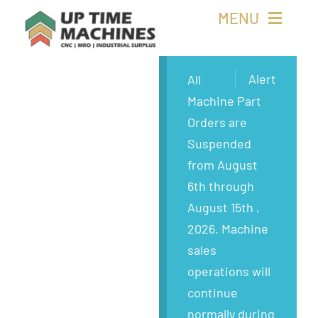
Skip
MENU
to
content
Buy Machines
Alert
All
Machine Part
Buy Parts
Orders are
Suspended
Sell Surplus
from August
6th through
Wanted
August 15th ,
2026. Machine
About
sales
operations will
continue
normally during