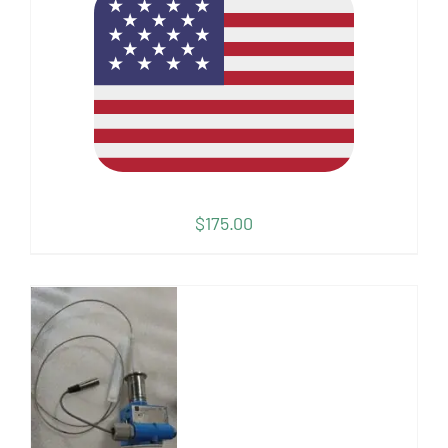
$
175.00