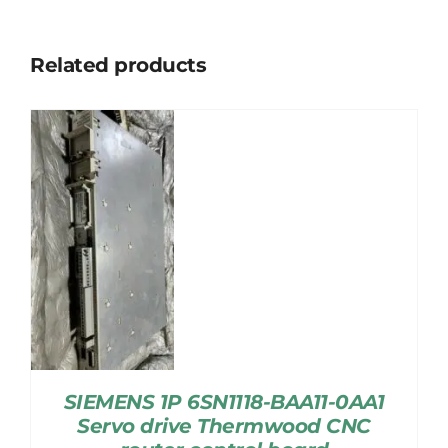
Related products
SIEMENS 1P 6SN1118-BAA11-0AA1
Servo drive Thermwood CNC