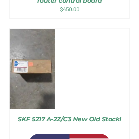
router control board
$
450.00
SKF 5217 A-2Z/C3 New Old Stock!