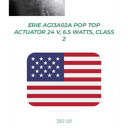
ERIE AG13A02A POP TOP
ACTUATOR 24 V, 6.5 WATTS, CLASS
2
$
62.00