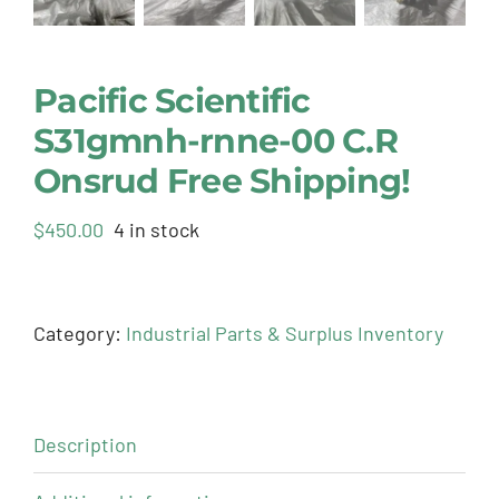
Pacific Scientific
S31gmnh-rnne-00 C.R
Onsrud Free Shipping!
$
450.00
4 in stock
Category:
Industrial Parts & Surplus Inventory
Description