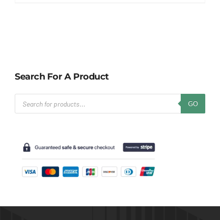
Search For A Product
Products
GO
search