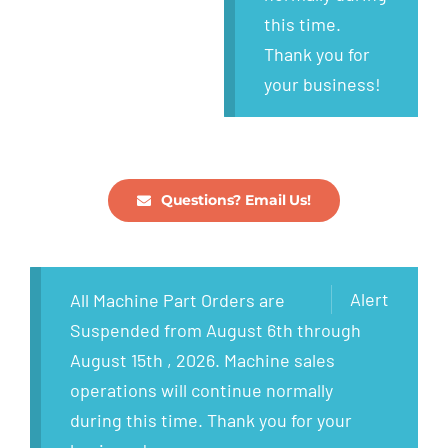
this time.
Thank you for
your business!
Questions? Email Us!
Alert
All Machine Part Orders are
Suspended from August 6th through
August 15th , 2026. Machine sales
operations will continue normally
during this time. Thank you for your