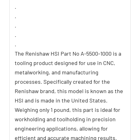
.
.
.
.
.
The Renishaw HSI Part No A-5500-1000 is a
tooling product designed for use in CNC,
metalworking, and manufacturing
processes. Specifically created for the
Renishaw brand, this model is known as the
HSI and is made in the United States.
Weighing only 1 pound, this part is ideal for
workholding and toolholding in precision
engineering applications, allowing for
efficient and accurate machining results.