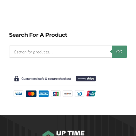
Search For A Product
Products
GO
search