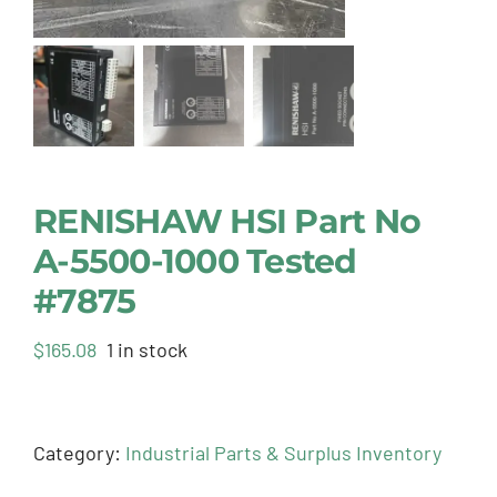
RENISHAW HSI Part No
A-5500-1000 Tested
#7875
$
165.08
1 in stock
Category:
Industrial Parts & Surplus Inventory