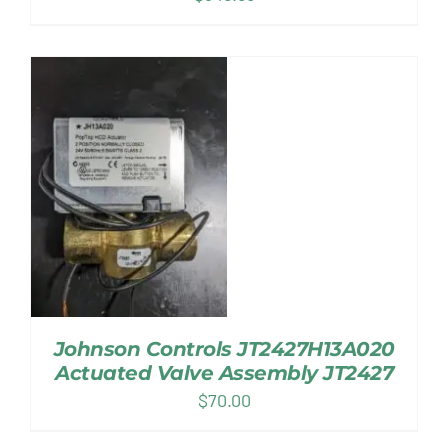
Johnson Controls JT2427H13A020
Actuated Valve Assembly JT2427
$
70.00