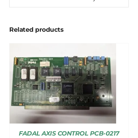
Related products
FADAL AXIS CONTROL PCB-0217