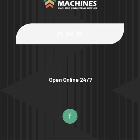
MENU
Buy Machines
Buy Parts
Open Online 24/7
Sell Surplus
Wanted
About