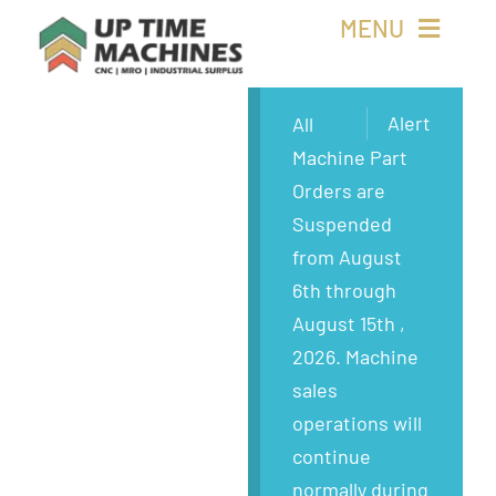
Skip
MENU
to
content
Buy Machines
Alert
All
Machine Part
Buy Parts
Orders are
Suspended
Sell Surplus
from August
6th through
Wanted
August 15th ,
2026. Machine
About
sales
operations will
continue
normally during