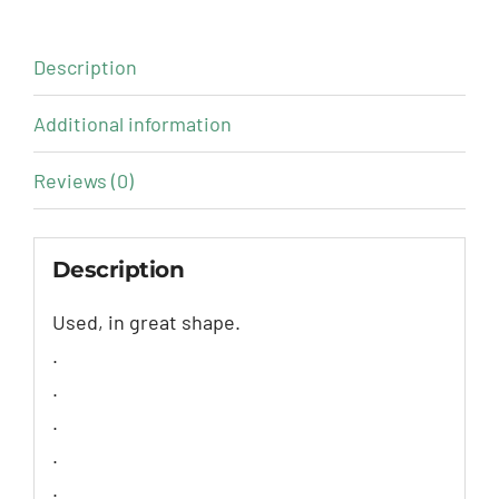
Description
Additional information
Reviews (0)
Description
Used, in great shape.
.
.
.
.
.