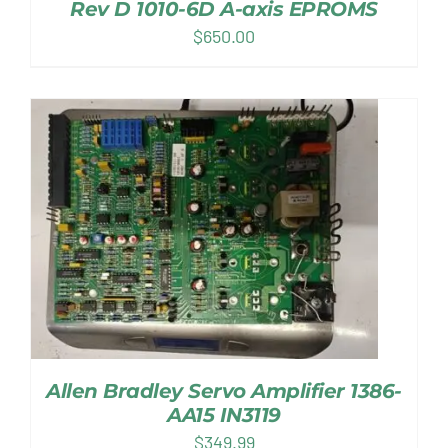
Rev D 1010-6D A-axis EPROMS
$
650.00
Allen Bradley Servo Amplifier 1386-
AA15 IN3119
$
349.99