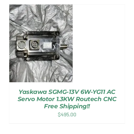
Yaskawa SGMG-13V 6W-YG11 AC
Servo Motor 1.3KW Routech CNC
Free Shipping!!
$
495.00