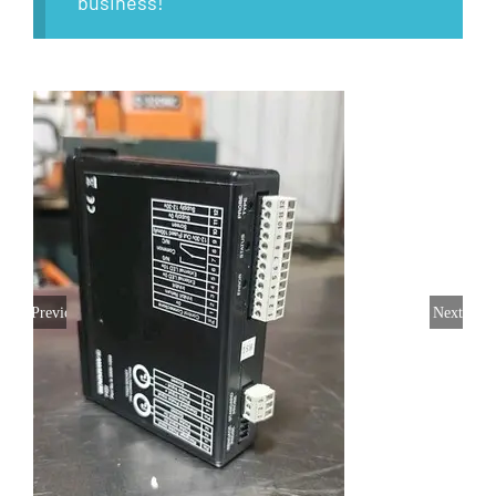
business!
Previous
Next