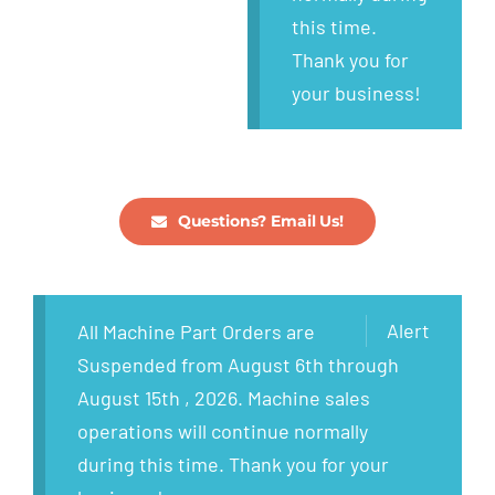
this time.
Thank you for
your business!
Questions? Email Us!
Alert
All Machine Part Orders are
Suspended from August 6th through
August 15th , 2026. Machine sales
operations will continue normally
during this time. Thank you for your