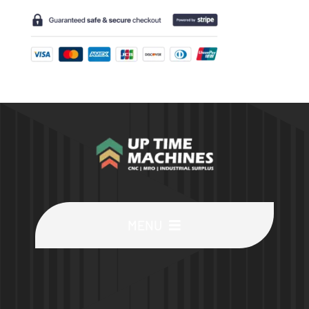
MENU
Buy Machines