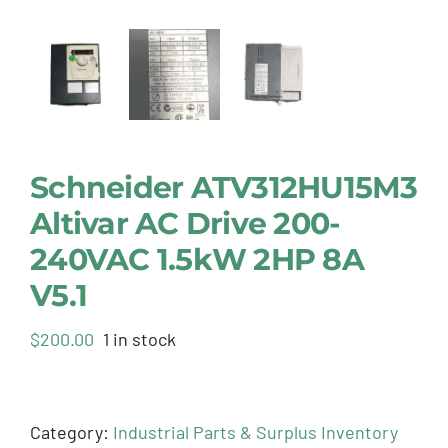
Schneider ATV312HU15M3
Altivar AC Drive 200-
240VAC 1.5kW 2HP 8A
V5.1
$
200.00
1 in stock
Category:
Industrial Parts & Surplus Inventory