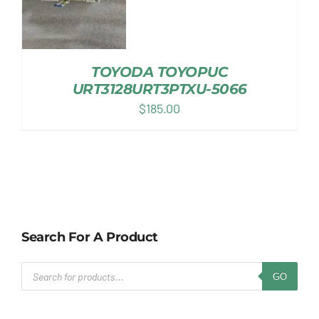
TOYODA TOYOPUC
URT3128URT3PTXU-5066
$
185.00
Search For A Product
Products
GO
search