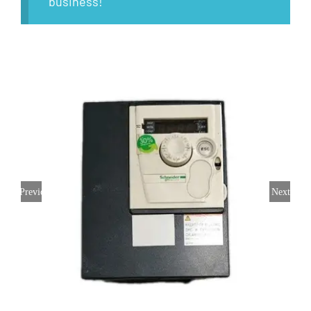
business!
Previous
Next