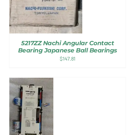
5217ZZ Nachi Angular Contact
Bearing Japanese Ball Bearings
$
147.81