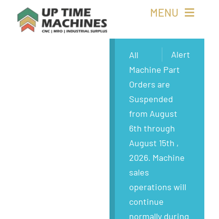
Skip
MENU
to
content
Buy Machines
Alert
All
Machine Part
Buy Parts
Orders are
Suspended
Sell Surplus
from August
6th through
Wanted
August 15th ,
2026. Machine
About
sales
operations will
continue
normally during