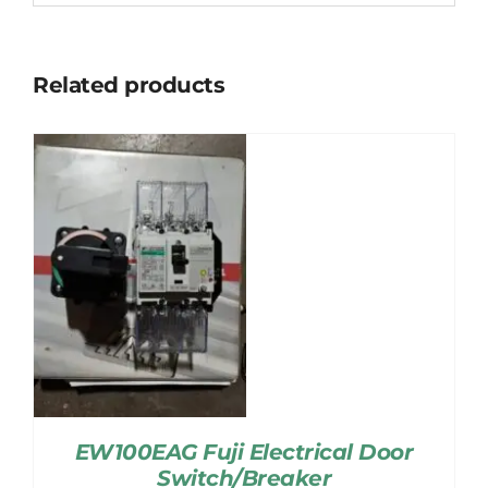
Related products
EW100EAG Fuji Electrical Door
Switch/Breaker