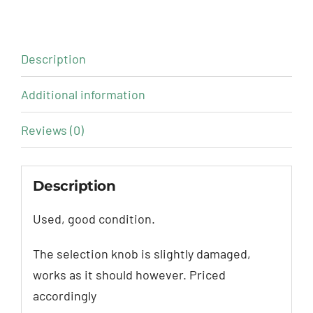
Description
Additional information
Reviews (0)
Description
Used, good condition.
The selection knob is slightly damaged,
works as it should however. Priced
accordingly