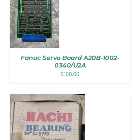
Fanuc Servo Board A20B-1002-
0340/U2A
$
100.00