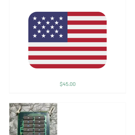
$
45.00