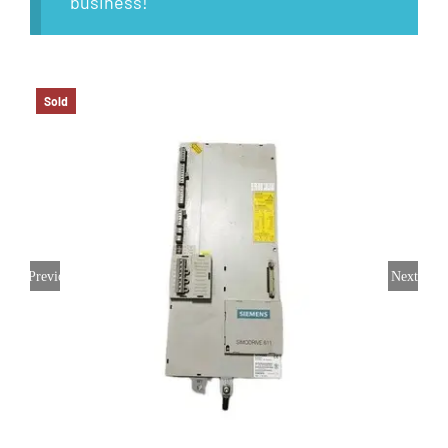
business!
Sold
Previous
Next