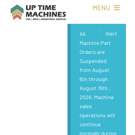
Skip
MENU
to
content
Buy Machines
Alert
All
Machine Part
Buy Parts
Orders are
Suspended
Sell Surplus
from August
6th through
Wanted
August 15th ,
2026. Machine
About
sales
operations will
continue
normally during