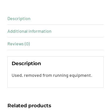
Description
Additional information
Reviews (0)
Description
Used, removed from running equipment.
Related products