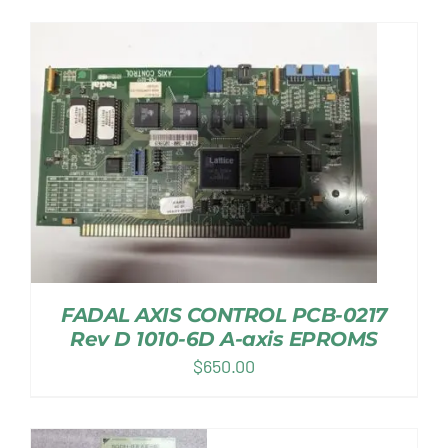
FADAL AXIS CONTROL PCB-0217
Rev D 1010-6D A-axis EPROMS
$
650.00