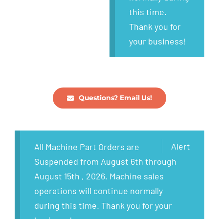
this time.
Thank you for
your business!
Questions? Email Us!
Alert
All Machine Part Orders are
Suspended from August 6th through
August 15th , 2026. Machine sales
operations will continue normally
during this time. Thank you for your