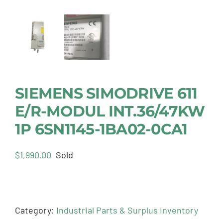
SIEMENS SIMODRIVE 611
E/R-MODUL INT.36/47KW
1P 6SN1145-1BA02-0CA1
$
1,990.00
Sold
Category:
Industrial Parts & Surplus Inventory