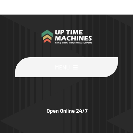
MENU
Buy Machines
Buy Parts
Open Online 24/7
Sell Surplus