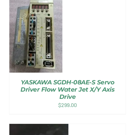
YASKAWA SGDH-08AE-S Servo
Driver Flow Water Jet X/Y Axis
Drive
$
299.00