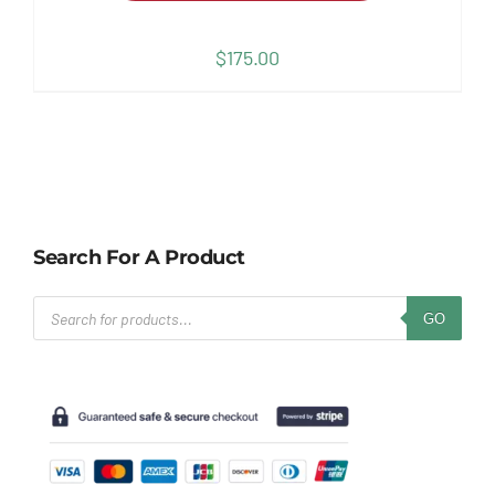
$
175.00
Search For A Product
Products
GO
search