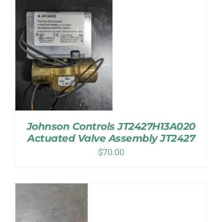
Johnson Controls JT2427H13A020
Actuated Valve Assembly JT2427
$
70.00