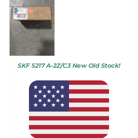
SKF 5217 A-2Z/C3 New Old Stock!