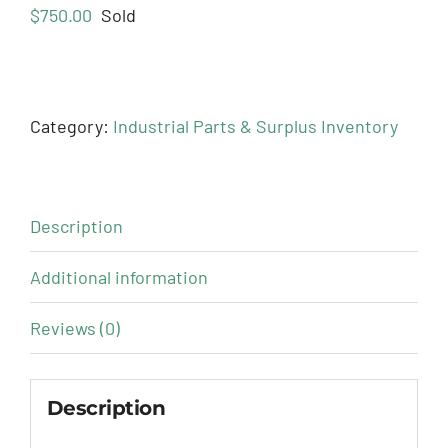
$
750.00
Sold
Category:
Industrial Parts & Surplus Inventory
Description
Additional information
Reviews (0)
Description