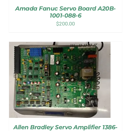
Amada Fanuc Servo Board A20B-
1001-088-6
$
200.00
Allen Bradley Servo Amplifier 1386-