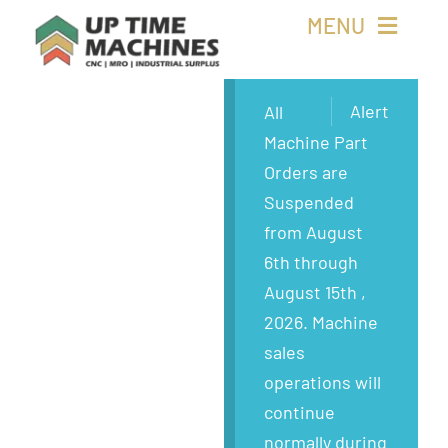
Skip
MENU
to
content
Buy Machines
Alert
All
Machine Part
Buy Parts
Orders are
Suspended
Sell Surplus
from August
6th through
Wanted
August 15th ,
2026. Machine
About
sales
operations will
continue
normally during