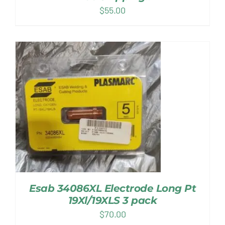
$
55.00
Esab 34086XL Electrode Long Pt
19Xl/19XLS 3 pack
$
70.00