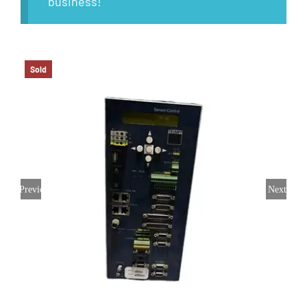
business!
Sold
Previous
Next