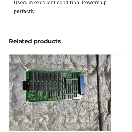
Used, in excellent condition. Powers up
perfectly.
Related products