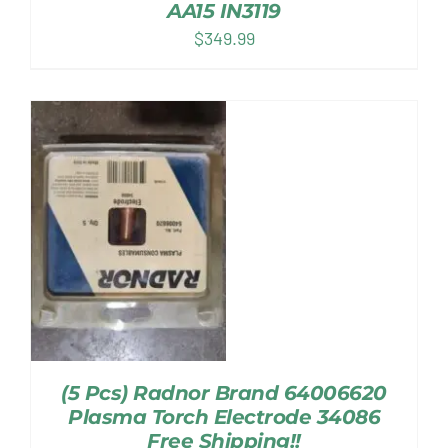
AA15 IN3119
$
349.99
(5 Pcs) Radnor Brand 64006620
Plasma Torch Electrode 34086
Free Shipping!!