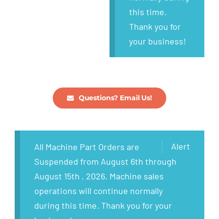
this time.
Thank you for
your business!
Questions? Email Us!
Alert
All Machine Part Orders are
Suspended from August 6th through
August 15th , 2026. Machine sales
operations will continue normally
during this time. Thank you for your