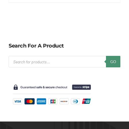
Search For A Product
Products
GO
search