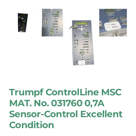
Trumpf ControlLine MSC
MAT. No. 031760 0,7A
Sensor-Control Excellent
Condition