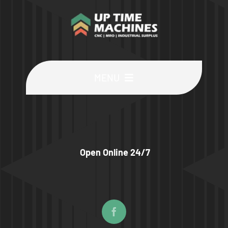
MENU
Buy Machines
Buy Parts
Open Online 24/7
Sell Surplus
Wanted