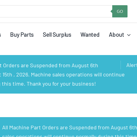
GO
s
Buy Parts
Sell Surplus
Wanted
About
Aler
rt Orders are Suspended from August 6th
15th , 2026. Machine sales operations will continue
 this time. Thank you for your business!
All Machine Part Orders are Suspended from August 6th
sales operations will continue normally during this time