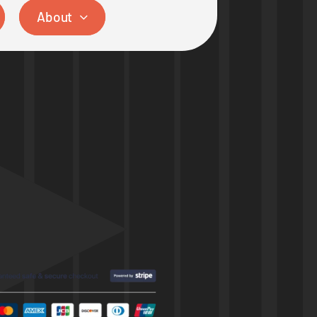
About