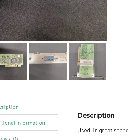
cription
Description
tional information
Used, in great shape.
ews (0)