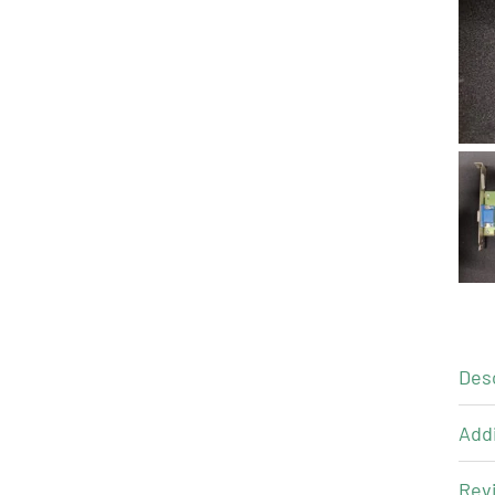
Des
Addi
Revi