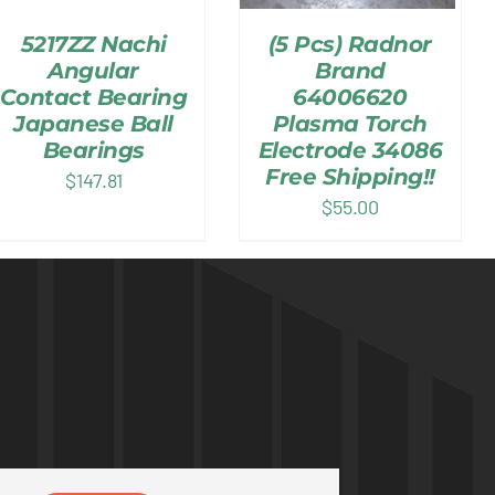
5217ZZ Nachi
(5 Pcs) Radnor
Angular
Brand
Contact Bearing
64006620
Japanese Ball
Plasma Torch
Bearings
Electrode 34086
Free Shipping!!
$
147.81
$
55.00