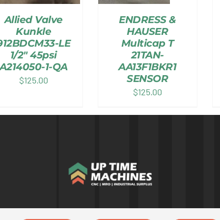
Allied Valve
ENDRESS &
Kunkle
HAUSER
912BDCM33-LE
Multicap T
1/2″ 45psi
21TAN-
A214050-1-QA
AA13F1BKR1
SENSOR
$
125.00
$
125.00