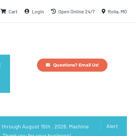
Cart
Login
Open Online 24/7
Rolla, MO
t
Questions? Email Us!
Alert
 through August 15th , 2026. Machine
. Thank you for your business!