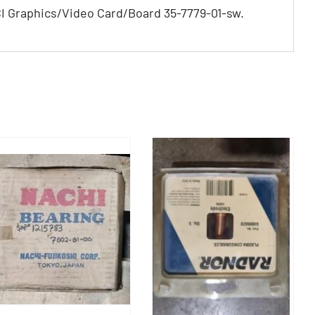
 Graphics/Video Card/Board 35-7779-01-sw.