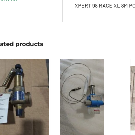
XPERT 98 RAGE XL 8M PCI
lated products