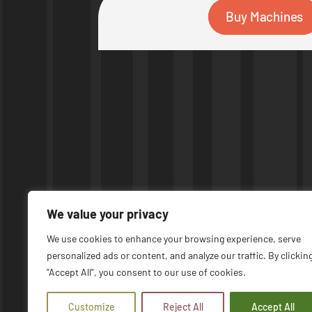
Buy Machines
We value your privacy
We use cookies to enhance your browsing experience, serve
personalized ads or content, and analyze our traffic. By clickin
© COPYRIGHT 2026 | UPTIME MACHINES
"Accept All", you consent to our use of cookies.
Customize
Reject All
Accept All