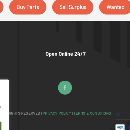
Buy Parts
Sell Surplus
Wanted
Open Online 24/7
g
 ALL RIGHTS RESERVED |
PRIVACY POLICY
|
TERMS & CONDITIONS