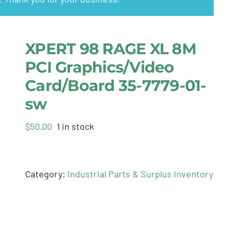
XPERT 98 RAGE XL 8M
PCI Graphics/Video
Card/Board 35-7779-01-
sw
$
50.00
1 in stock
Category:
Industrial Parts & Surplus Inventory