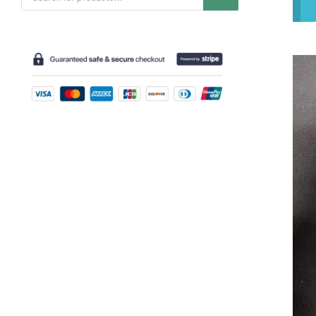
search