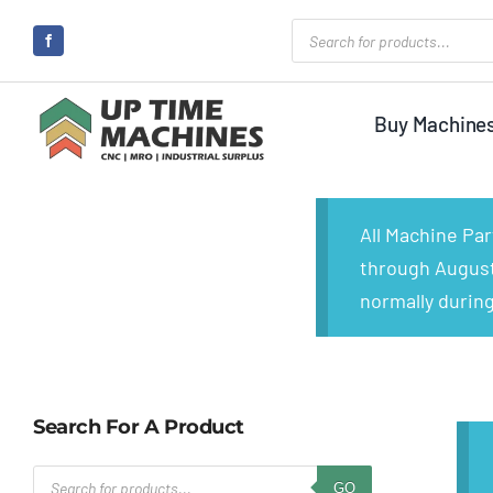
Skip
Products
search
to
content
Buy Machine
All Machine Pa
through August 
normally during
Search For A Product
Products
GO